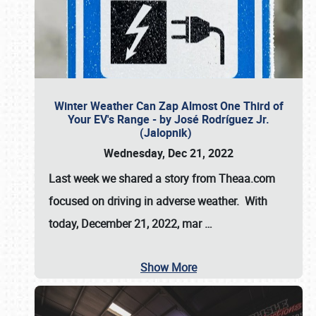
Winter Weather Can Zap Almost One Third of
Your EV's Range - by José Rodríguez Jr.
(Jalopnik)
Wednesday, Dec 21, 2022
Last week we shared a story from Theaa.com
focused on driving in adverse weather. With
today, December 21, 2022, mar
…
Show More