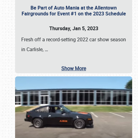
Be Part of Auto Mania at the Allentown
Fairgrounds for Event #1 on the 2023 Schedule
Thursday, Jan 5, 2023
Fresh off a record-setting 2022 car show season
in Carlisle,
…
Show More