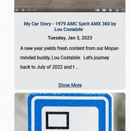
My Car Story - 1979 AMC Spirit AMX 360 by
Lou Costabile
Tuesday, Jan 3, 2023
A new year yields fresh content from our Mopar-
minded buddy, Lou Costabile. Let's journey
back to July of 2022 and t
…
Show More