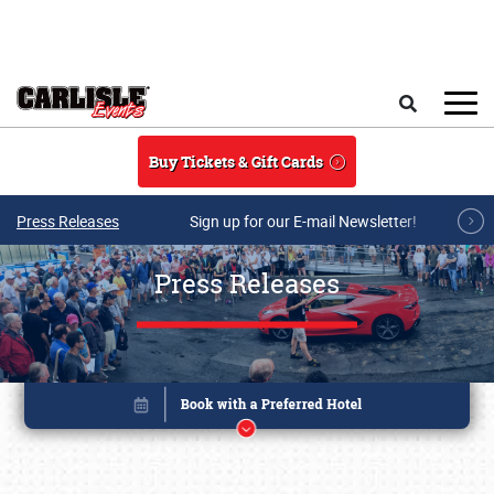
Skip to main content
Search
Buy Tickets & Gift Cards
Press Releases
Sign up for our E-mail Newsletter!
Press Releases