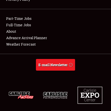
Showfield
Part-Time Jobs
Club Relations
Full-Time Jobs
About
Full-Time Jobs
Advance Arrival Planner
About
Weather Forecast
Weather Forecast
E-mail Newsletter