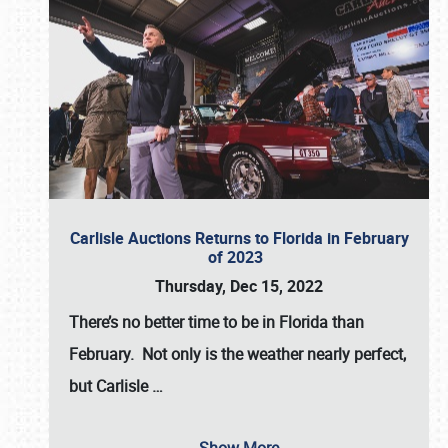
Carlisle Auctions Returns to Florida in February
of 2023
Thursday, Dec 15, 2022
There’s no better time to be in Florida than
February. Not only is the weather nearly perfect,
but
Carlisle
…