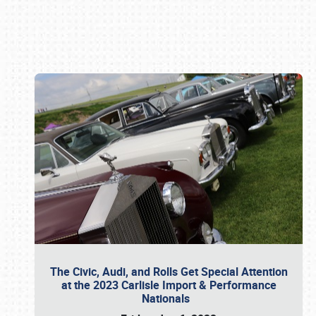
Book online or call (800) 216-1876
The Civic, Audi, and Rolls Get Special Attention
at the 2023 Carlisle Import & Performance
Nationals