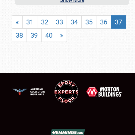
Show More
«
31
32
33
34
35
36
37
38
39
40
»