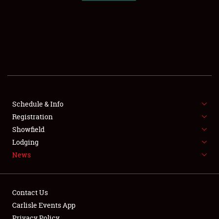
SCHEDULE & INFO
REGISTRATION
SHOWFIELD
FLEA MARKET & CAR CORRAL
Schedule & Info
Registration
SPONSORSHIP
Showfield
LODGING
Lodging
News
NEWS
Contact Us
Carlisle Events App
Privacy Policy