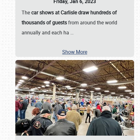
Friday, Jan 6, 2023
The
car shows at Carlisle draw hundreds of
thousands of guests
from around the world
annually and each ha
…
Show More