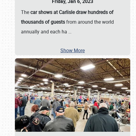
Friday, Jan 6, 2023
The
car shows at Carlisle draw hundreds of
thousands of guests
from around the world
annually and each ha
…
Show More