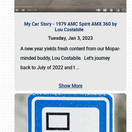
My Car Story - 1979 AMC Spirit AMX 360 by
Lou Costabile
Tuesday, Jan 3, 2023
A new year yields fresh content from our Mopar-
minded buddy, Lou Costabile. Let's journey
back to July of 2022 and t
…
Show More