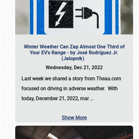
Winter Weather Can Zap Almost One Third of
Your EV's Range - by José Rodríguez Jr.
(Jalopnik)
Wednesday, Dec 21, 2022
Last week we shared a story from Theaa.com
focused on driving in adverse weather. With
today, December 21, 2022, mar
…
Show More