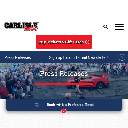
Skip to main content
Search
Buy Tickets & Gift Cards
Press Releases
Sign up for our E-mail Newsletter!
Press Releases