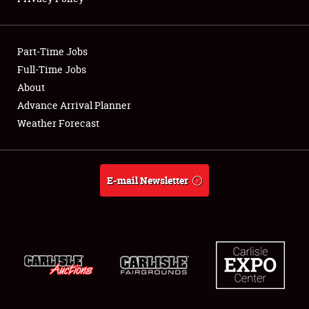
Showfield
Part-Time Jobs
Club Relations
Full-Time Jobs
About
Full-Time Jobs
Advance Arrival Planner
About
Weather Forecast
Weather Forecast
E-mail Newsletter