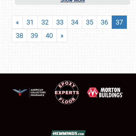
Show More
«
31
32
33
34
35
36
37
38
39
40
»