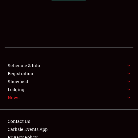
SCHEDULE & INFO
REGISTRATION
SHOWFIELD
FLEA MARKET & CAR CORRAL
Schedule & Info
Registration
SPONSORSHIP
Showfield
LODGING
Lodging
News
NEWS
Contact Us
Carlisle Events App
Privacy Policy