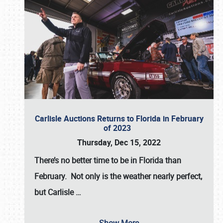
Carlisle Auctions Returns to Florida in February
of 2023
Thursday, Dec 15, 2022
There’s no better time to be in Florida than
February. Not only is the weather nearly perfect,
but
Carlisle
…