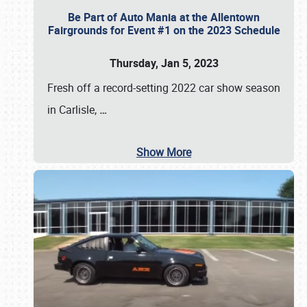
Be Part of Auto Mania at the Allentown
Fairgrounds for Event #1 on the 2023 Schedule
Thursday, Jan 5, 2023
Fresh off a record-setting 2022 car show season
in Carlisle,
…
Show More