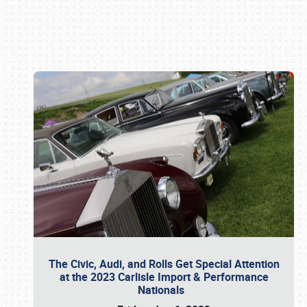
Book online or call (800) 216-1876
The Civic, Audi, and Rolls Get Special Attention
at the 2023 Carlisle Import & Performance
Nationals