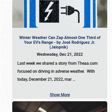
Winter Weather Can Zap Almost One Third of
Your EV's Range - by José Rodríguez Jr.
(Jalopnik)
Wednesday, Dec 21, 2022
Last week we shared a story from Theaa.com
focused on driving in adverse weather. With
today, December 21, 2022, mar
…
Show More