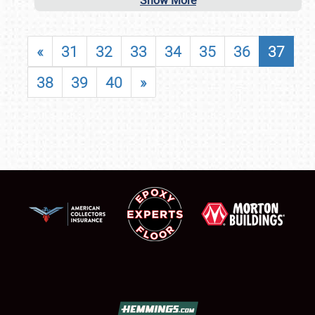
Show More
«
31
32
33
34
35
36
37
38
39
40
»