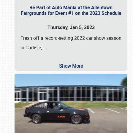
Be Part of Auto Mania at the Allentown
Fairgrounds for Event #1 on the 2023 Schedule
Thursday, Jan 5, 2023
Fresh off a record-setting 2022 car show season
in Carlisle,
…
Show More