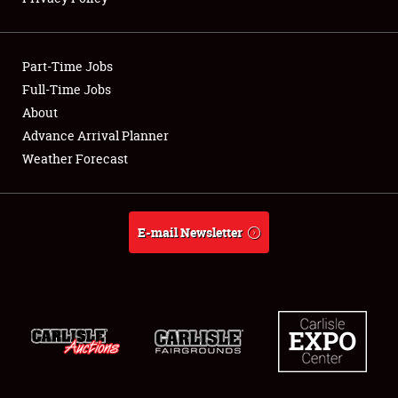
Showfield
Part-Time Jobs
Club Relations
Full-Time Jobs
About
Full-Time Jobs
Advance Arrival Planner
About
Weather Forecast
Weather Forecast
E-mail Newsletter