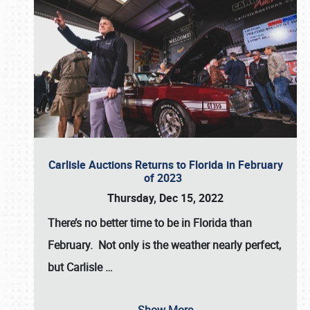
Carlisle Auctions Returns to Florida in February
of 2023
Thursday, Dec 15, 2022
There’s no better time to be in Florida than
February. Not only is the weather nearly perfect,
but
Carlisle
…