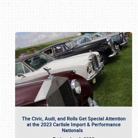
Book online or call (800) 216-1876
The Civic, Audi, and Rolls Get Special Attention
at the 2023 Carlisle Import & Performance
Nationals