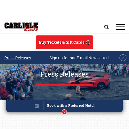
Skip to main content
Search
Buy Tickets & Gift Cards
Press Releases
Sign up for our E-mail Newsletter!
Press Releases