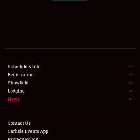
SCHEDULE & INFO
REGISTRATION
SHOWFIELD
FLEA MARKET & CAR CORRAL
Schedule & Info
Registration
SPONSORSHIP
Showfield
LODGING
Lodging
News
NEWS
Contact Us
Carlisle Events App
Privacy Policy