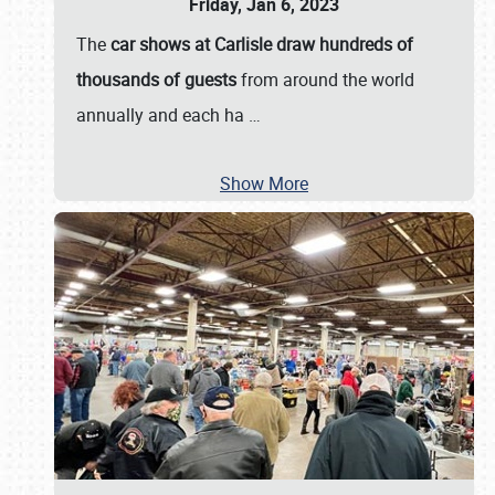
Friday, Jan 6, 2023
The
car shows at Carlisle draw hundreds of
thousands of guests
from around the world
annually and each ha
…
Show More