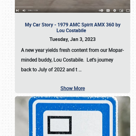
My Car Story - 1979 AMC Spirit AMX 360 by
Lou Costabile
Tuesday, Jan 3, 2023
A new year yields fresh content from our Mopar-
minded buddy, Lou Costabile. Let's journey
back to July of 2022 and t
…
Show More