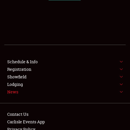
SCHEDULE & INFO
REGISTRATION
SHOWFIELD
FLEA MARKET & CAR CORRAL
Schedule & Info
Registration
SPONSORSHIP
Showfield
LODGING
Lodging
News
NEWS
Contact Us
Carlisle Events App
Privacy Policy