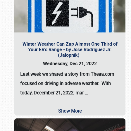
Winter Weather Can Zap Almost One Third of
Your EV's Range - by José Rodríguez Jr.
(Jalopnik)
Wednesday, Dec 21, 2022
Last week we shared a story from Theaa.com
focused on driving in adverse weather. With
today, December 21, 2022, mar
…
Show More