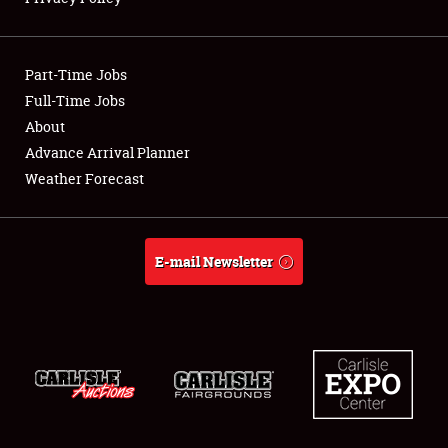
Showfield
Part-Time Jobs
Club Relations
Full-Time Jobs
About
Full-Time Jobs
Advance Arrival Planner
About
Weather Forecast
Weather Forecast
E-mail Newsletter