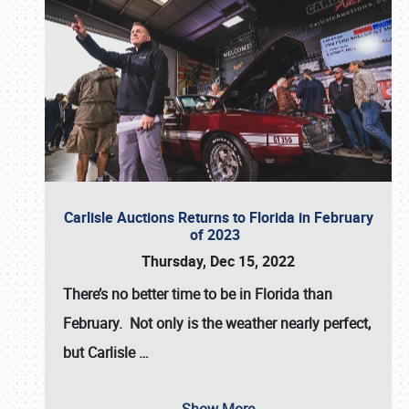
Carlisle Auctions Returns to Florida in February
of 2023
Thursday, Dec 15, 2022
There’s no better time to be in Florida than
February. Not only is the weather nearly perfect,
but
Carlisle
…