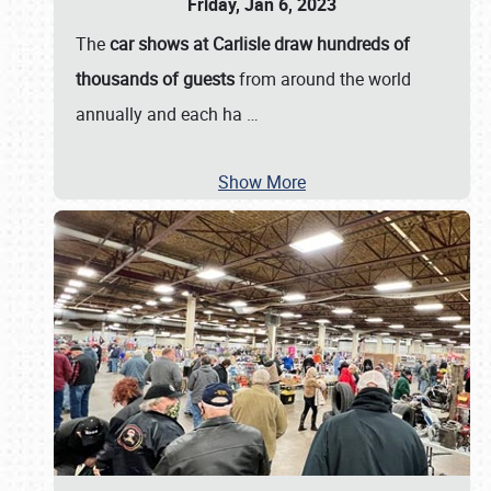
Friday, Jan 6, 2023
The
car shows at Carlisle draw hundreds of
thousands of guests
from around the world
annually and each ha
…
Show More