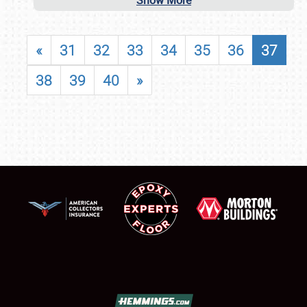
Show More
«
31
32
33
34
35
36
37
38
39
40
»