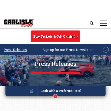
Skip to main content
Search
Buy Tickets & Gift Cards
Press Releases
Sign up for our E-mail Newsletter!
Press Releases