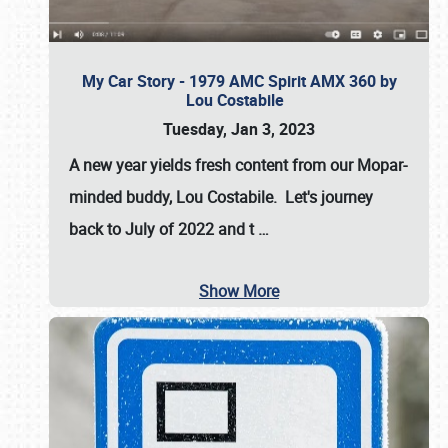
My Car Story - 1979 AMC Spirit AMX 360 by
Lou Costabile
Tuesday, Jan 3, 2023
A new year yields fresh content from our Mopar-
minded buddy, Lou Costabile. Let's journey
back to July of 2022 and t
…
Show More