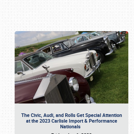
Book online or call (800) 216-1876
The Civic, Audi, and Rolls Get Special Attention
at the 2023 Carlisle Import & Performance
Nationals