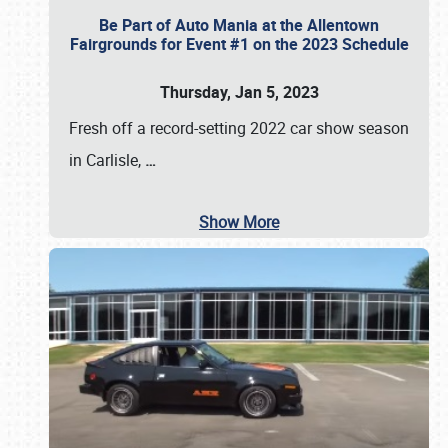
Be Part of Auto Mania at the Allentown
Fairgrounds for Event #1 on the 2023 Schedule
Thursday, Jan 5, 2023
Fresh off a record-setting 2022 car show season
in Carlisle,
…
Show More