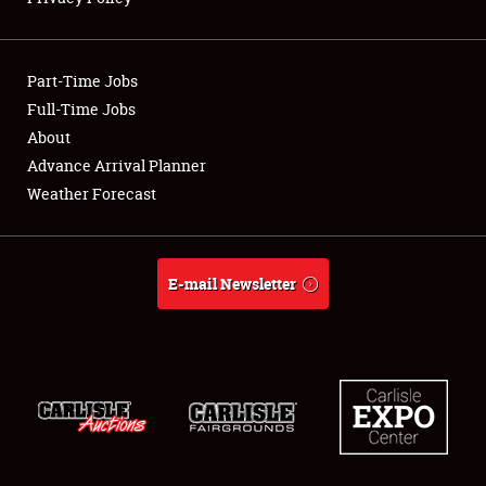
Showfield
Part-Time Jobs
Club Relations
Full-Time Jobs
About
Full-Time Jobs
Advance Arrival Planner
About
Weather Forecast
Weather Forecast
E-mail Newsletter