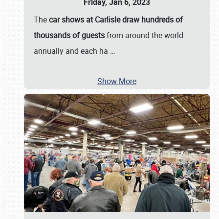
Friday, Jan 6, 2023
The
car shows at Carlisle draw hundreds of
thousands of guests
from around the world
annually and each ha
…
Show More