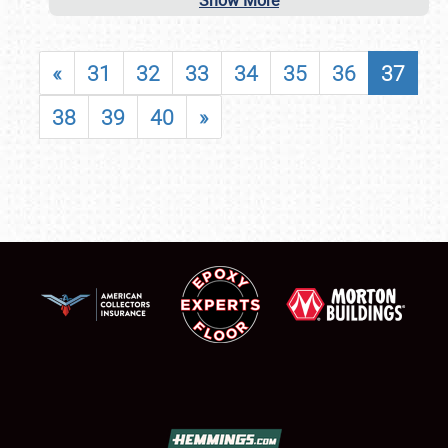
Show More
«
31
32
33
34
35
36
37
38
39
40
»