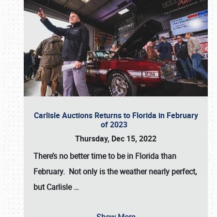
Carlisle Auctions Returns to Florida in February
of 2023
Thursday, Dec 15, 2022
There’s no better time to be in Florida than
February. Not only is the weather nearly perfect,
but
Carlisle
…