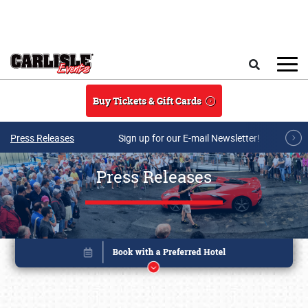
Skip to main content
Search
Buy Tickets & Gift Cards
Press Releases
Sign up for our E-mail Newsletter!
Press Releases