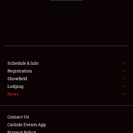
SCHEDULE & INFO
REGISTRATION
SHOWFIELD
FLEA MARKET & CAR CORRAL
Schedule & Info
Registration
SPONSORSHIP
Showfield
LODGING
Lodging
News
NEWS
Contact Us
Carlisle Events App
Privacy Policy