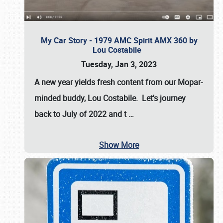
My Car Story - 1979 AMC Spirit AMX 360 by
Lou Costabile
Tuesday, Jan 3, 2023
A new year yields fresh content from our Mopar-
minded buddy, Lou Costabile. Let's journey
back to July of 2022 and t
…
Show More