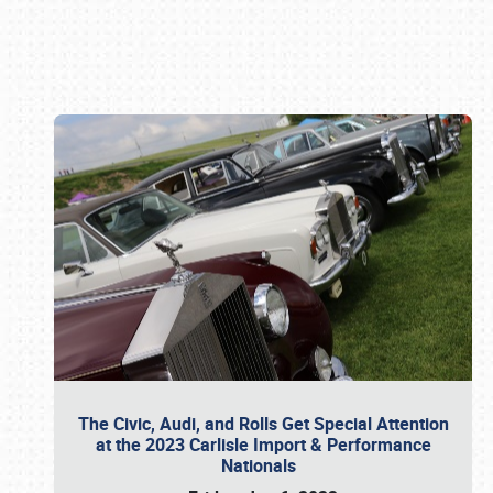
Book online or call (800) 216-1876
The Civic, Audi, and Rolls Get Special Attention
at the 2023 Carlisle Import & Performance
Nationals