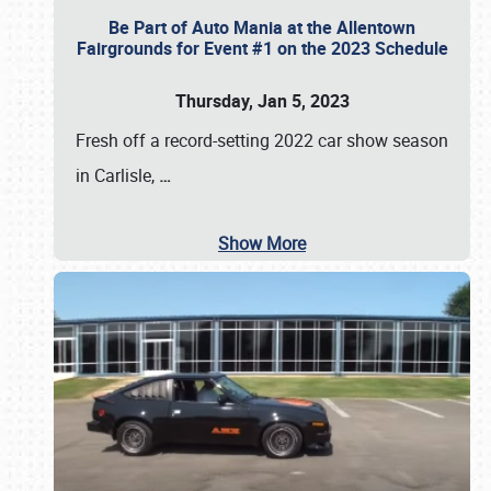
Be Part of Auto Mania at the Allentown
Fairgrounds for Event #1 on the 2023 Schedule
Thursday, Jan 5, 2023
Fresh off a record-setting 2022 car show season
in Carlisle,
…
Show More