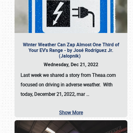
Winter Weather Can Zap Almost One Third of
Your EV's Range - by José Rodríguez Jr.
(Jalopnik)
Wednesday, Dec 21, 2022
Last week we shared a story from Theaa.com
focused on driving in adverse weather. With
today, December 21, 2022, mar
…
Show More