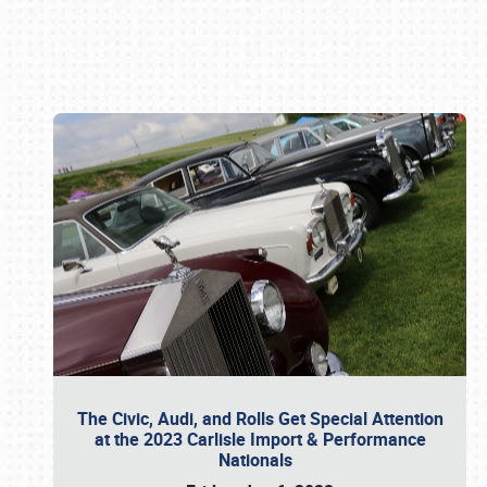
Book online or call (800) 216-1876
The Civic, Audi, and Rolls Get Special Attention
at the 2023 Carlisle Import & Performance
Nationals