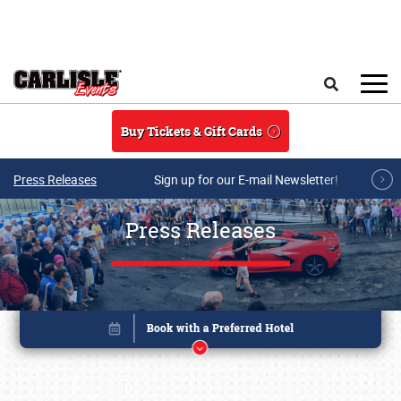
Skip to main content
Search
Buy Tickets & Gift Cards
Press Releases
Sign up for our E-mail Newsletter!
Press Releases