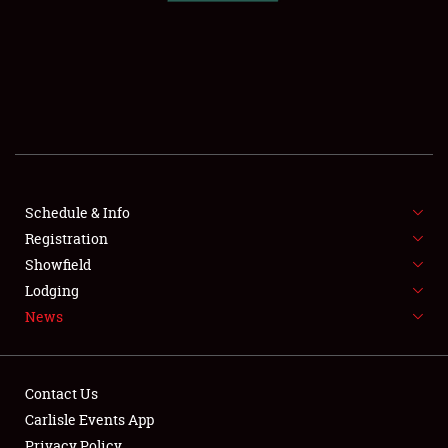
SCHEDULE & INFO
REGISTRATION
SHOWFIELD
FLEA MARKET & CAR CORRAL
Schedule & Info
Registration
SPONSORSHIP
Showfield
LODGING
Lodging
News
NEWS
Contact Us
Carlisle Events App
Privacy Policy