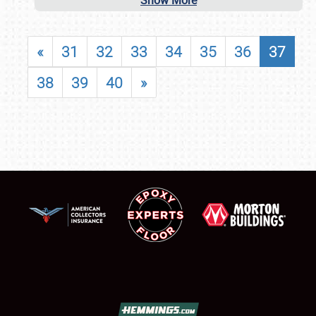
Show More
«
31
32
33
34
35
36
37
38
39
40
»