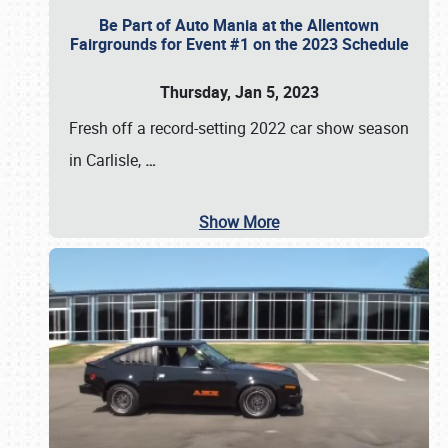
Be Part of Auto Mania at the Allentown
Fairgrounds for Event #1 on the 2023 Schedule
Thursday, Jan 5, 2023
Fresh off a record-setting 2022 car show season
in Carlisle,
…
Show More