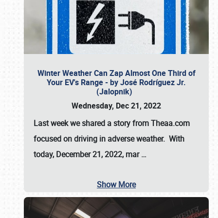
Winter Weather Can Zap Almost One Third of
Your EV's Range - by José Rodríguez Jr.
(Jalopnik)
Wednesday, Dec 21, 2022
Last week we shared a story from Theaa.com
focused on driving in adverse weather. With
today, December 21, 2022, mar
…
Show More