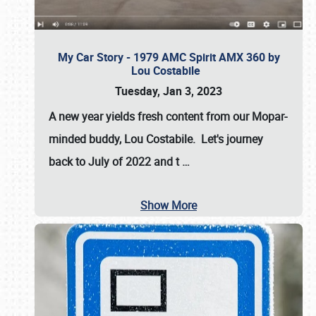
My Car Story - 1979 AMC Spirit AMX 360 by
Lou Costabile
Tuesday, Jan 3, 2023
A new year yields fresh content from our Mopar-
minded buddy, Lou Costabile. Let's journey
back to July of 2022 and t
…
Show More