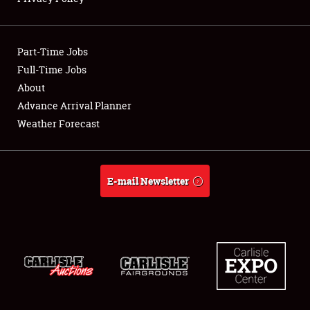
Showfield
Part-Time Jobs
Club Relations
Full-Time Jobs
About
Full-Time Jobs
Advance Arrival Planner
About
Weather Forecast
Weather Forecast
E-mail Newsletter