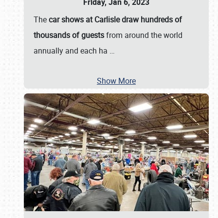
Friday, Jan 6, 2023
The
car shows at Carlisle draw hundreds of
thousands of guests
from around the world
annually and each ha
…
Show More