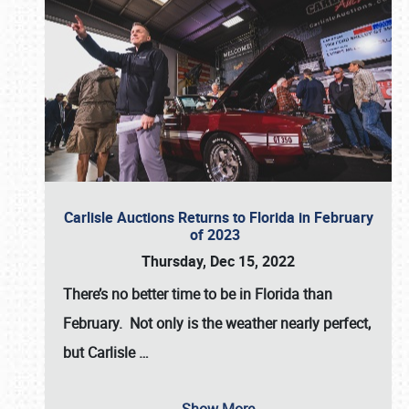
Carlisle Auctions Returns to Florida in February
of 2023
Thursday, Dec 15, 2022
There’s no better time to be in Florida than
February. Not only is the weather nearly perfect,
but
Carlisle
…