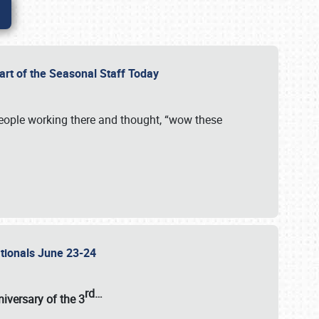
Part of the Seasonal Staff Today
eople working there and thought, “wow these
ationals June 23-24
rd
…
iversary of the
3