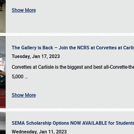
Show More
The Gallery is Back – Join the NCRS at Corvettes at Carl
Tuesday, Jan 17, 2023
Corvettes at Carlisle
is the biggest and best all-Corvette-t
5,000
…
Show More
SEMA Scholarship Options NOW AVAILABLE for Students
Wednesday, Jan 11, 2023