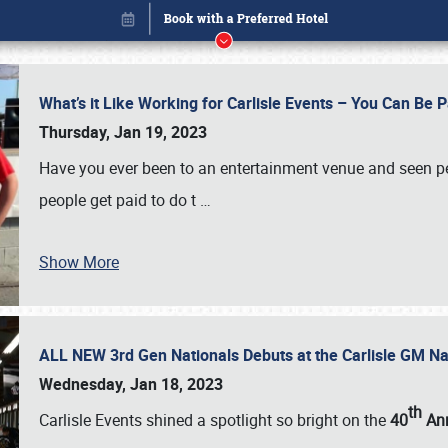
What’s it Like Working for Carlisle Events – You Can Be 
Thursday, Jan 19, 2023
Have you ever been to an entertainment venue and seen p
people get paid to do t
…
Show More
ALL NEW 3rd Gen Nationals Debuts at the Carlisle GM N
Book online or call (800) 216-1876
Wednesday, Jan 18, 2023
th
Carlisle Events shined a spotlight so bright on the
40
Ann