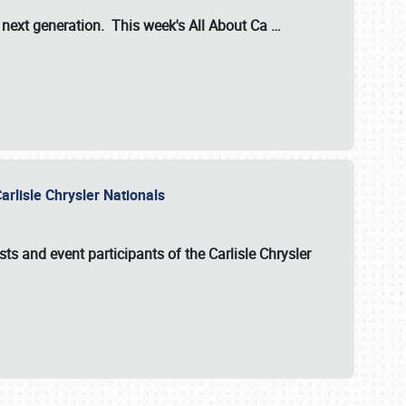
s next generation. This week's All About Ca
…
arlisle Chrysler Nationals
sts and event participants of the
Carlisle Chrysler