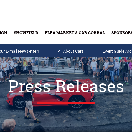
ION
SHOWFIELD
FLEA MARKET & CAR CORRAL
SPONSOR
our E-mail Newsletter!
Buy Tickets & Gift Cards
All About Cars
Event Guide Arc
Press Releases