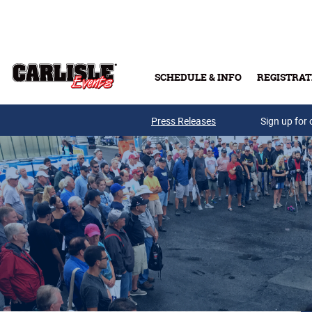
Skip to main content
SCHEDULE & INFO
REGISTRAT
Press Releases
Sign up for 