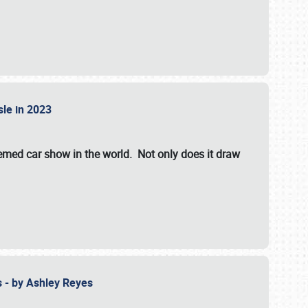
isle in 2023
hemed car show in the world. Not only does it draw
 - by Ashley Reyes