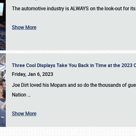
The automotive industry is
ALWAYS
on the look-out for it
Show More
Three Cool Displays Take You Back in Time at the 2023 C
Friday, Jan 6, 2023
Joe Dirt loved his Mopars and so do the thousands of gue
Nation
…
Show More
SCHEDULE & INFO
REGISTRATION