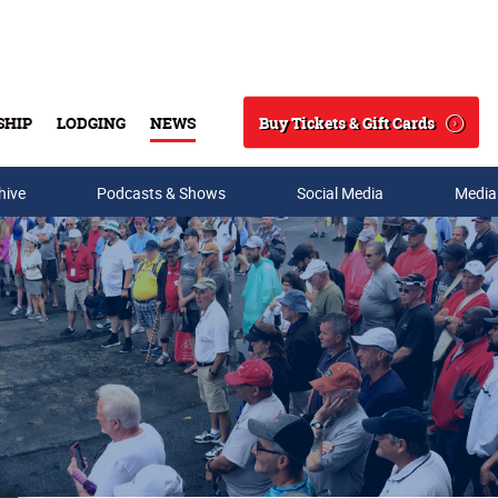
Buy Tickets & Gift Cards
SHIP
LODGING
NEWS
Search
hive
Podcasts & Shows
Social Media
Media