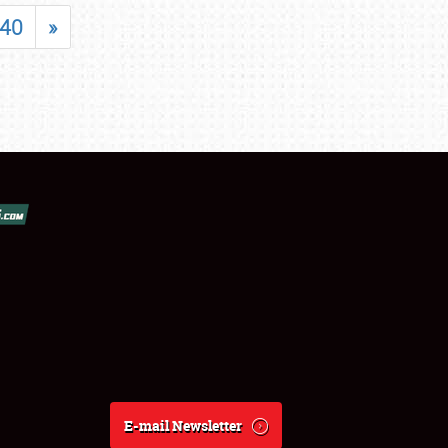
40
»
E-mail Newsletter