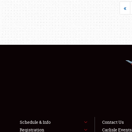
«
Schedule & Info
Contact Us
Registration
Carlisle Event