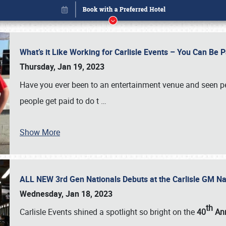
What’s it Like Working for Carlisle Events – You Can Be 
Thursday, Jan 19, 2023
Have you ever been to an entertainment venue and seen p
people get paid to do t
…
Show More
ALL NEW 3rd Gen Nationals Debuts at the Carlisle GM N
Book online or call (800) 216-1876
Wednesday, Jan 18, 2023
th
Carlisle Events shined a spotlight so bright on the
40
Ann