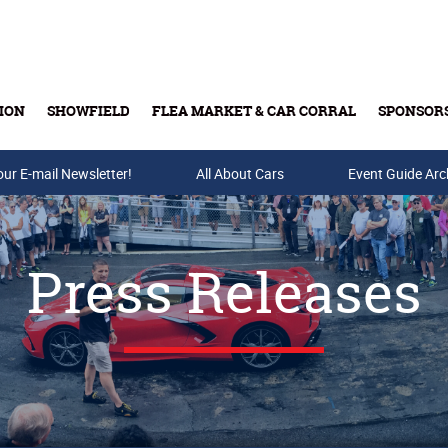
ION
SHOWFIELD
FLEA MARKET & CAR CORRAL
SPONSOR
our E-mail Newsletter!
Buy Tickets & Gift Cards
All About Cars
Event Guide Arc
Press Releases