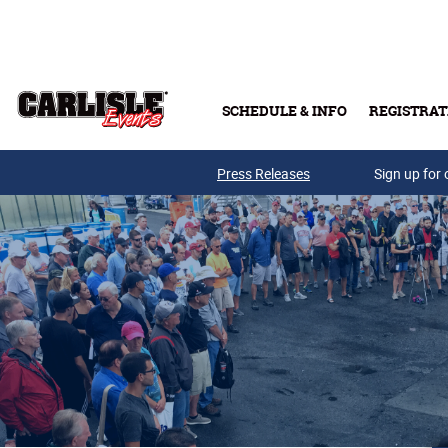
Skip to main content
SCHEDULE & INFO
REGISTRAT
Press Releases
Sign up for 