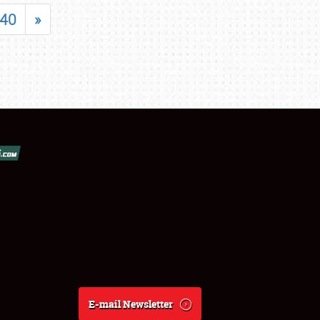
40
»
E-mail Newsletter