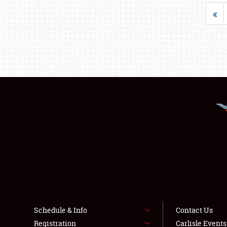
«
Schedule & Info
Contact Us
Registration
Carlisle Event