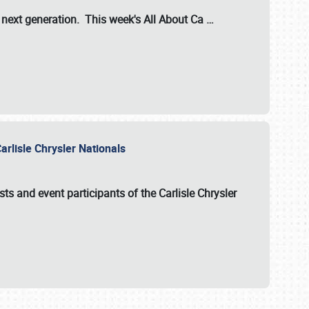
s next generation. This week's All About Ca
…
arlisle Chrysler Nationals
sts and event participants of the
Carlisle Chrysler