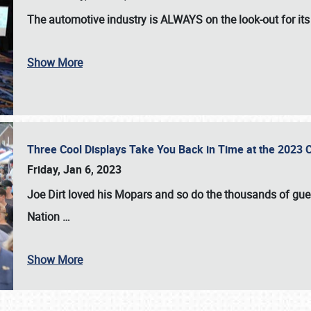
The automotive industry is
ALWAYS
on the look-out for it
Show More
Three Cool Displays Take You Back in Time at the 2023 C
Friday, Jan 6, 2023
Joe Dirt loved his Mopars and so do the thousands of gue
Nation
…
Show More
SCHEDULE & INFO
REGISTRATION