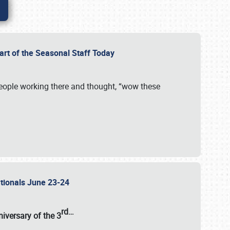
Part of the Seasonal Staff Today
eople working there and thought, “wow these
ationals June 23-24
rd
…
iversary of the
3