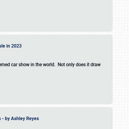
isle in 2023
hemed car show in the world. Not only does it draw
 - by Ashley Reyes