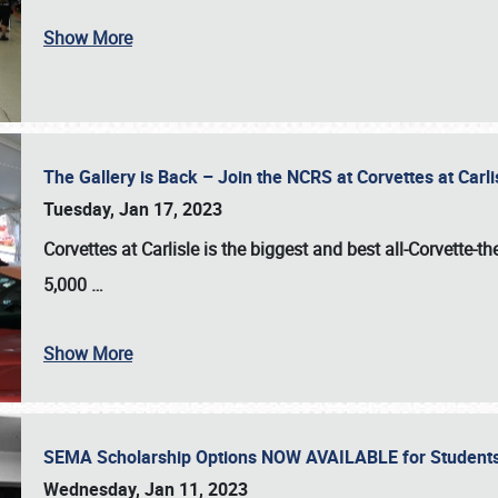
Show More
The Gallery is Back – Join the NCRS at Corvettes at Carl
Tuesday, Jan 17, 2023
Corvettes at Carlisle
is the biggest and best all-Corvette-t
5,000
…
Show More
SEMA Scholarship Options NOW AVAILABLE for Students
Wednesday, Jan 11, 2023