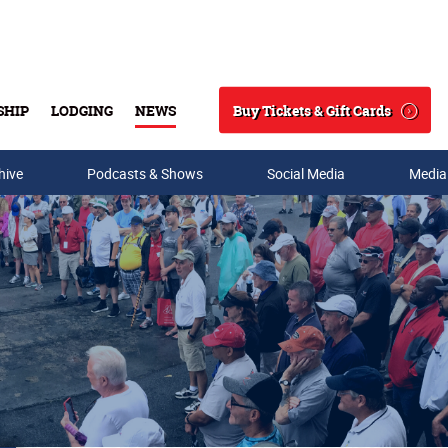
Buy Tickets & Gift Cards
SHIP
LODGING
NEWS
Search
hive
Podcasts & Shows
Social Media
Media