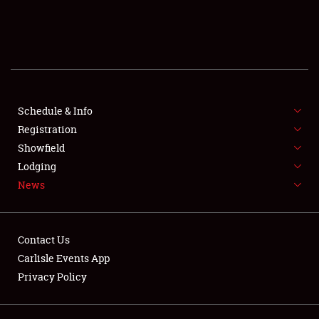
SCHEDULE & INFO
REGISTRATION
SHOWFIELD
FLEA MARKET & CAR CORRAL
Schedule & Info
Registration
SPONSORSHIP
Showfield
Lodging
LODGING
News
NEWS
Contact Us
Carlisle Events App
Privacy Policy
Showfield