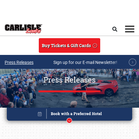
Skip to main content
Search
Buy Tickets & Gift Cards
Press Releases
Sign up for our E-mail Newsletter!
Press Releases