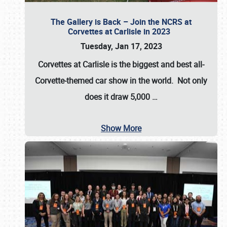
The Gallery is Back – Join the NCRS at
Corvettes at Carlisle in 2023
Tuesday, Jan 17, 2023
Corvettes at Carlisle
is the biggest and best all-
Corvette-themed car show in the world. Not only
does it draw
5,000
…
Show More