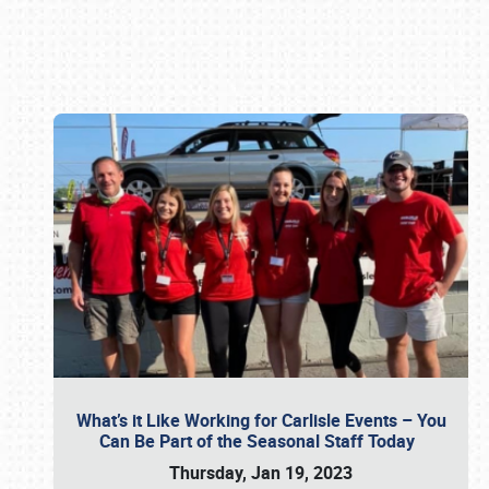
Book online or call (800) 216-1876
What’s it Like Working for Carlisle Events – You
Can Be Part of the Seasonal Staff Today
Thursday, Jan 19, 2023