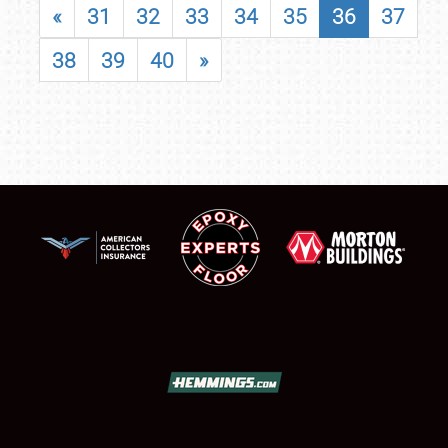
«
31
32
33
34
35
36
37
38
39
40
»