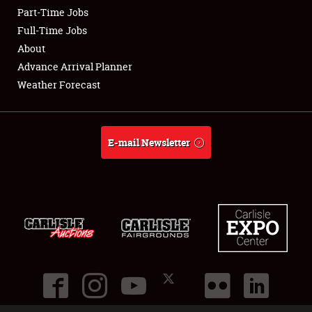
Part-Time Jobs
Club Relations
Full-Time Jobs
About
Full-Time Jobs
Advance Arrival Planner
Weather Forecast
About
Weather Forecast
E-mail Newsletter