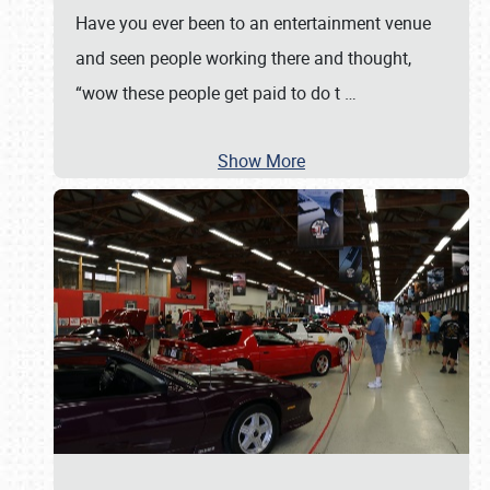
Have you ever been to an entertainment venue
and seen people working there and thought,
“wow these people get paid to do t
…
Show More