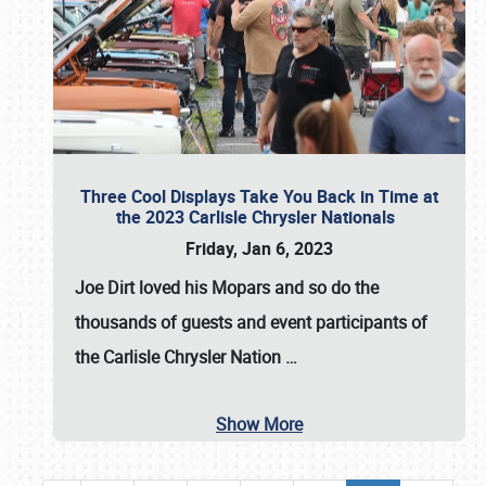
Three Cool Displays Take You Back in Time at
the 2023 Carlisle Chrysler Nationals
Friday, Jan 6, 2023
Joe Dirt loved his Mopars and so do the
thousands of guests and event participants of
the
Carlisle Chrysler Nation
…
Show More