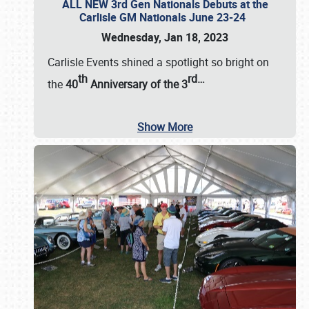
ALL NEW 3rd Gen Nationals Debuts at the
Carlisle GM Nationals June 23-24
Wednesday, Jan 18, 2023
Carlisle Events shined a spotlight so bright on
th
rd
…
the
40
Anniversary of the
3
Show More