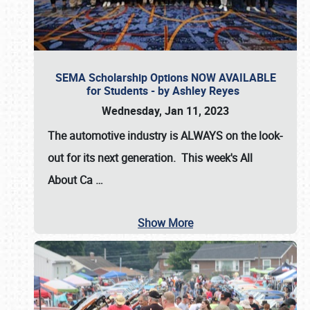
SEMA Scholarship Options NOW AVAILABLE
for Students - by Ashley Reyes
Wednesday, Jan 11, 2023
The automotive industry is
ALWAYS
on the look-
out for its next generation. This week's All
About Ca
…
Show More