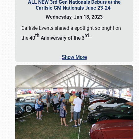
ALL NEW 3rd Gen Nationals Debuts at the
Carlisle GM Nationals June 23-24
Wednesday, Jan 18, 2023
Carlisle Events shined a spotlight so bright on
th
rd
…
the
40
Anniversary of the
3
Show More