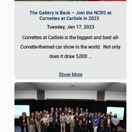
The Gallery is Back – Join the NCRS at
Corvettes at Carlisle in 2023
Tuesday, Jan 17, 2023
Corvettes at Carlisle
is the biggest and best all-
Corvette-themed car show in the world. Not only
does it draw
5,000
…
Show More