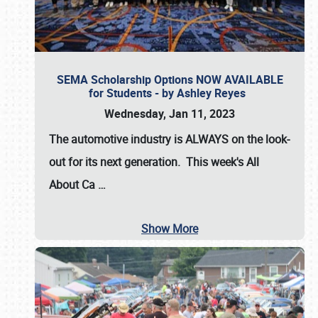
SEMA Scholarship Options NOW AVAILABLE
for Students - by Ashley Reyes
Wednesday, Jan 11, 2023
The automotive industry is
ALWAYS
on the look-
out for its next generation. This week's All
About Ca
…
Show More