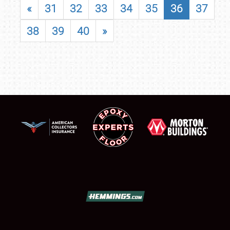
«
31
32
33
34
35
36
37
38
39
40
»