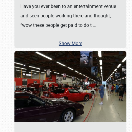
Have you ever been to an entertainment venue
and seen people working there and thought,
“wow these people get paid to do t
…
Show More