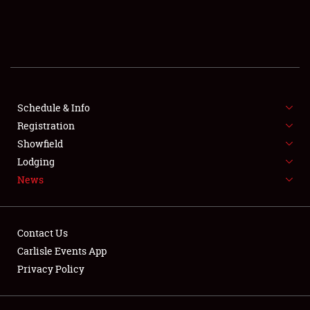
SCHEDULE & INFO
REGISTRATION
SHOWFIELD
FLEA MARKET & CAR CORRAL
Schedule & Info
Registration
SPONSORSHIP
Showfield
Lodging
LODGING
News
NEWS
Contact Us
Carlisle Events App
Privacy Policy
Showfield