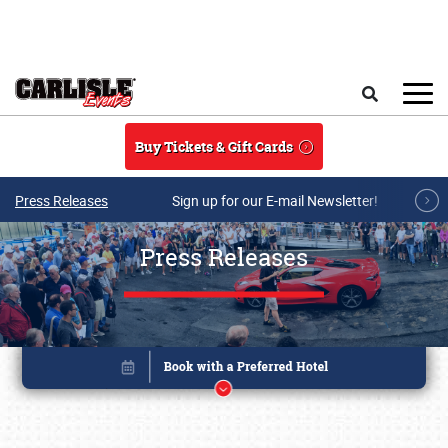
Skip to main content
Search
Buy Tickets & Gift Cards
Press Releases
Sign up for our E-mail Newsletter!
Press Releases