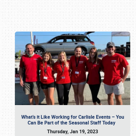
Book online or call (800) 216-1876
What’s it Like Working for Carlisle Events – You
Can Be Part of the Seasonal Staff Today
Thursday, Jan 19, 2023