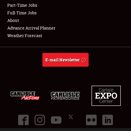
Part-Time Jobs
Club Relations
Full-Time Jobs
About
Full-Time Jobs
Advance Arrival Planner
Weather Forecast
About
Weather Forecast
E-mail Newsletter