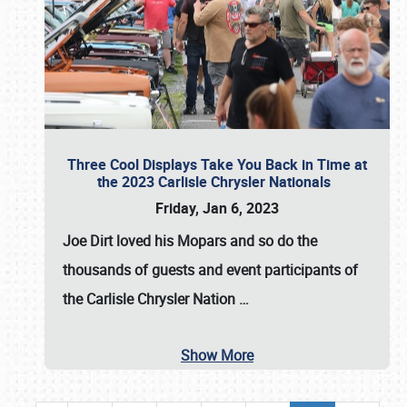
Three Cool Displays Take You Back in Time at
the 2023 Carlisle Chrysler Nationals
Friday, Jan 6, 2023
Joe Dirt loved his Mopars and so do the
thousands of guests and event participants of
the
Carlisle Chrysler Nation
…
Show More