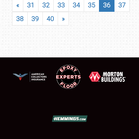
«
31
32
33
34
35
36
37
38
39
40
»