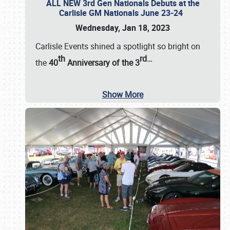
ALL NEW 3rd Gen Nationals Debuts at the
Carlisle GM Nationals June 23-24
Wednesday, Jan 18, 2023
Carlisle Events shined a spotlight so bright on
th
rd
…
the
40
Anniversary of the
3
Show More