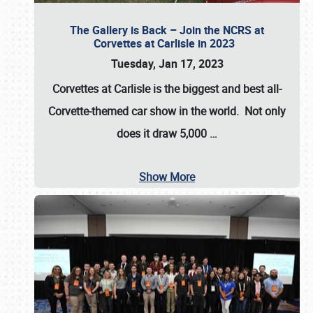
The Gallery is Back – Join the NCRS at
Corvettes at Carlisle in 2023
Tuesday, Jan 17, 2023
Corvettes at Carlisle
is the biggest and best all-
Corvette-themed car show in the world. Not only
does it draw
5,000
…
Show More