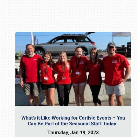
Book online or call (800) 216-1876
What’s it Like Working for Carlisle Events – You
Can Be Part of the Seasonal Staff Today
Thursday, Jan 19, 2023