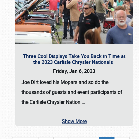
Three Cool Displays Take You Back in Time at
the 2023 Carlisle Chrysler Nationals
Friday, Jan 6, 2023
Joe Dirt loved his Mopars and so do the
thousands of guests and event participants of
the
Carlisle Chrysler Nation
…
Show More