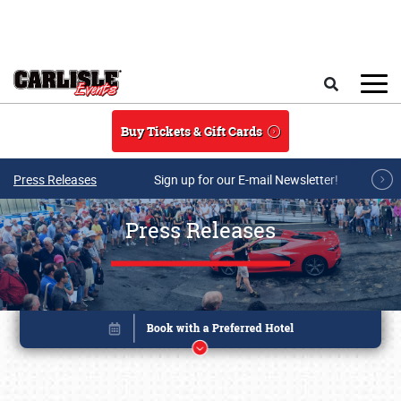
Skip to main content
Search
Buy Tickets & Gift Cards
Press Releases
Sign up for our E-mail Newsletter!
Press Releases