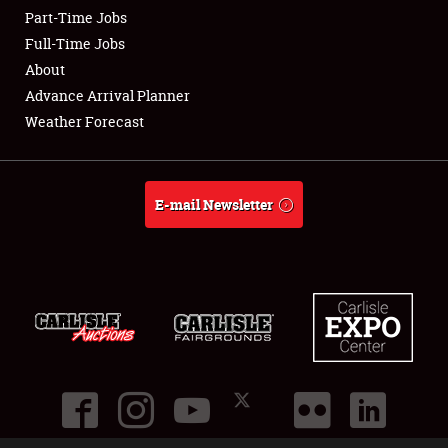
Part-Time Jobs
Club Relations
Full-Time Jobs
About
Full-Time Jobs
Advance Arrival Planner
Weather Forecast
About
Weather Forecast
E-mail Newsletter