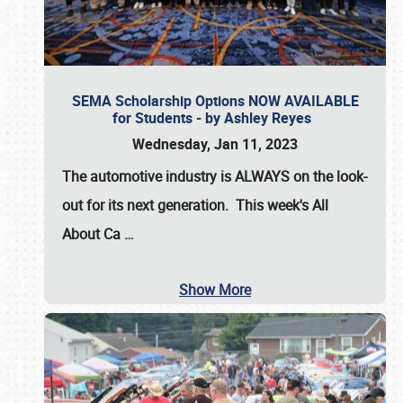
SEMA Scholarship Options NOW AVAILABLE
for Students - by Ashley Reyes
Wednesday, Jan 11, 2023
The automotive industry is
ALWAYS
on the look-
out for its next generation. This week's All
About Ca
…
Show More