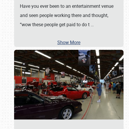
Have you ever been to an entertainment venue
and seen people working there and thought,
“wow these people get paid to do t
…
Show More