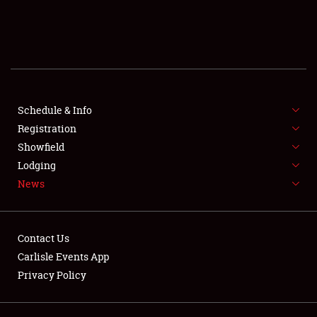
SCHEDULE & INFO
REGISTRATION
SHOWFIELD
FLEA MARKET & CAR CORRAL
Schedule & Info
Registration
SPONSORSHIP
Showfield
Lodging
LODGING
News
NEWS
Contact Us
Carlisle Events App
Privacy Policy
Showfield