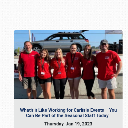
Book online or call (800) 216-1876
What’s it Like Working for Carlisle Events – You
Can Be Part of the Seasonal Staff Today
Thursday, Jan 19, 2023