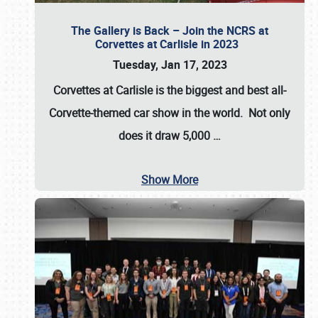
The Gallery is Back – Join the NCRS at
Corvettes at Carlisle in 2023
Tuesday, Jan 17, 2023
Corvettes at Carlisle
is the biggest and best all-
Corvette-themed car show in the world. Not only
does it draw
5,000
…
Show More