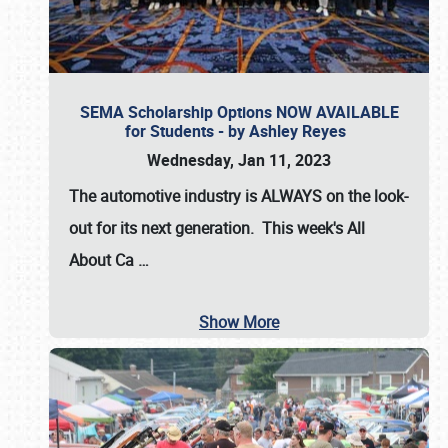
SEMA Scholarship Options NOW AVAILABLE
for Students - by Ashley Reyes
Wednesday, Jan 11, 2023
The automotive industry is
ALWAYS
on the look-
out for its next generation. This week's All
About Ca
…
Show More