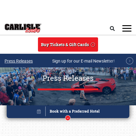
Skip to main content
Search
Buy Tickets & Gift Cards
Press Releases
Sign up for our E-mail Newsletter!
Press Releases