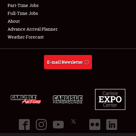
Part-Time Jobs
Club Relations
Full-Time Jobs
About
Full-Time Jobs
Advance Arrival Planner
Weather Forecast
About
Weather Forecast
E-mail Newsletter