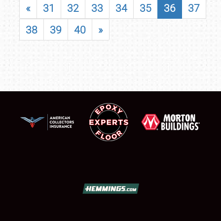
«
31
32
33
34
35
36
37
38
39
40
»