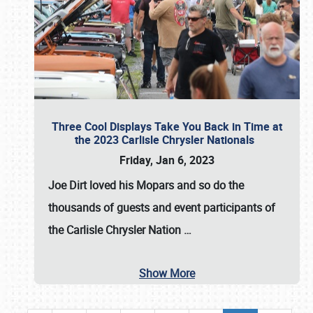
Three Cool Displays Take You Back in Time at
the 2023 Carlisle Chrysler Nationals
Friday, Jan 6, 2023
Joe Dirt loved his Mopars and so do the
thousands of guests and event participants of
the
Carlisle Chrysler Nation
…
Show More