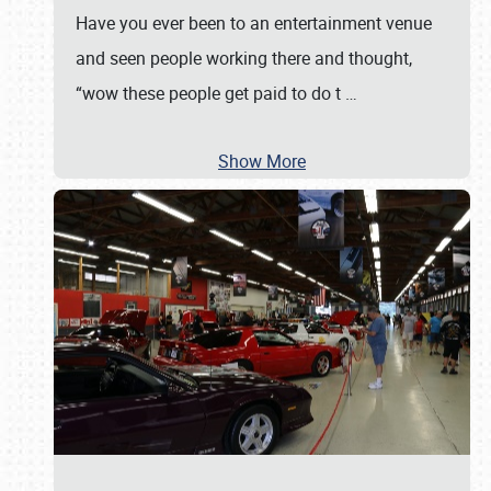
Have you ever been to an entertainment venue
and seen people working there and thought,
“wow these people get paid to do t
…
Show More