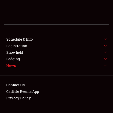
SCHEDULE & INFO
REGISTRATION
SHOWFIELD
FLEA MARKET & CAR CORRAL
Schedule & Info
Registration
SPONSORSHIP
Showfield
Lodging
LODGING
News
NEWS
Contact Us
Carlisle Events App
Privacy Policy
Showfield