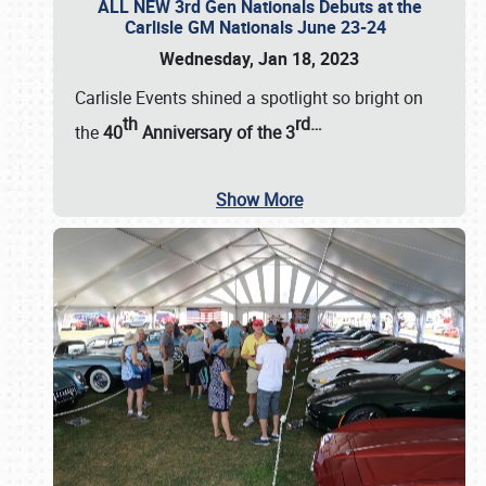
ALL NEW 3rd Gen Nationals Debuts at the
Carlisle GM Nationals June 23-24
Wednesday, Jan 18, 2023
Carlisle Events shined a spotlight so bright on
th
rd
…
the
40
Anniversary of the
3
Show More