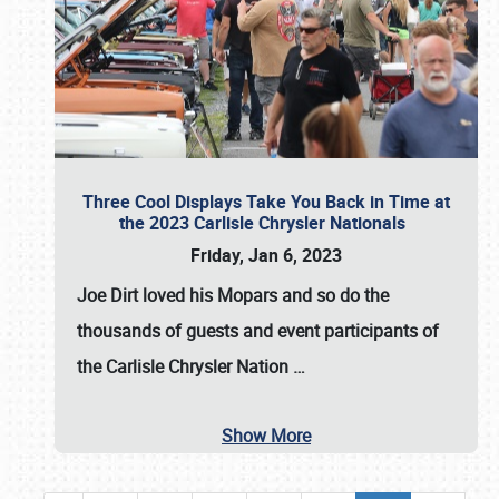
Three Cool Displays Take You Back in Time at
the 2023 Carlisle Chrysler Nationals
Friday, Jan 6, 2023
Joe Dirt loved his Mopars and so do the
thousands of guests and event participants of
the
Carlisle Chrysler Nation
…
Show More