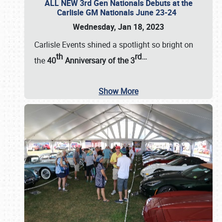
ALL NEW 3rd Gen Nationals Debuts at the
Carlisle GM Nationals June 23-24
Wednesday, Jan 18, 2023
Carlisle Events shined a spotlight so bright on
th
rd
…
the
40
Anniversary of the
3
Show More