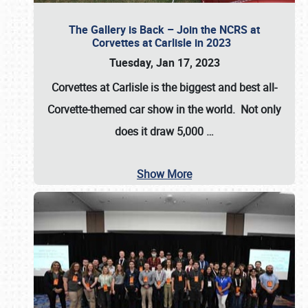
The Gallery is Back – Join the NCRS at
Corvettes at Carlisle in 2023
Tuesday, Jan 17, 2023
Corvettes at Carlisle
is the biggest and best all-
Corvette-themed car show in the world. Not only
does it draw
5,000
…
Show More