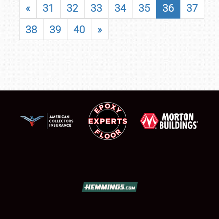
«
31
32
33
34
35
36
37
38
39
40
»