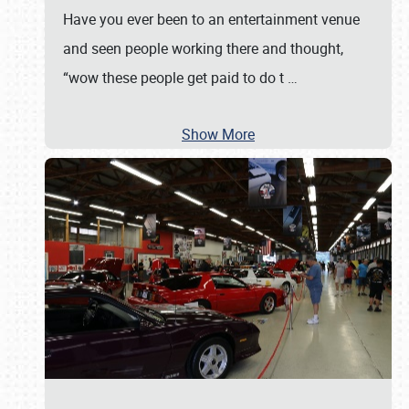
Have you ever been to an entertainment venue
and seen people working there and thought,
“wow these people get paid to do t
…
Show More