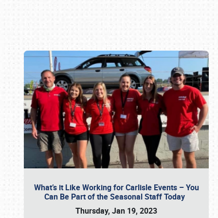
Book online or call (800) 216-1876
What’s it Like Working for Carlisle Events – You
Can Be Part of the Seasonal Staff Today
Thursday, Jan 19, 2023