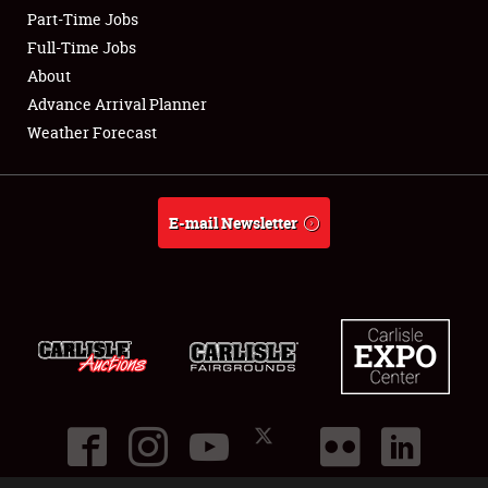
Part-Time Jobs
Club Relations
Full-Time Jobs
About
Full-Time Jobs
Advance Arrival Planner
Weather Forecast
About
Weather Forecast
E-mail Newsletter