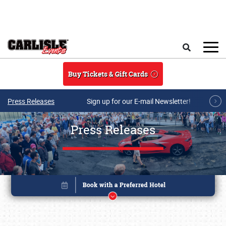
Skip to main content
Search
Buy Tickets & Gift Cards
Press Releases
Sign up for our E-mail Newsletter!
Press Releases