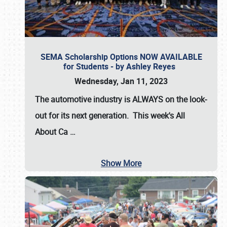
SEMA Scholarship Options NOW AVAILABLE
for Students - by Ashley Reyes
Wednesday, Jan 11, 2023
The automotive industry is
ALWAYS
on the look-
out for its next generation. This week's All
About Ca
…
Show More