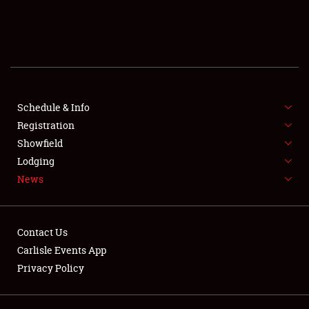
SCHEDULE & INFO
REGISTRATION
SHOWFIELD
FLEA MARKET & CAR CORRAL
Schedule & Info
Registration
SPONSORSHIP
Showfield
Lodging
LODGING
News
NEWS
Contact Us
Carlisle Events App
Privacy Policy
Showfield