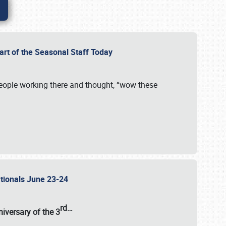
Part of the Seasonal Staff Today
eople working there and thought, “wow these
ationals June 23-24
rd
…
iversary of the
3