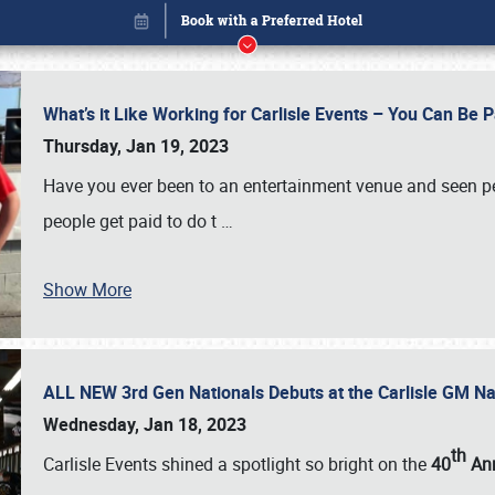
What’s it Like Working for Carlisle Events – You Can Be 
Thursday, Jan 19, 2023
Have you ever been to an entertainment venue and seen p
people get paid to do t
…
Show More
ALL NEW 3rd Gen Nationals Debuts at the Carlisle GM N
Book online or call (800) 216-1876
Wednesday, Jan 18, 2023
th
Carlisle Events shined a spotlight so bright on the
40
Ann