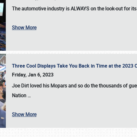
The automotive industry is
ALWAYS
on the look-out for it
Show More
Three Cool Displays Take You Back in Time at the 2023 C
Friday, Jan 6, 2023
Joe Dirt loved his Mopars and so do the thousands of gue
Nation
…
Show More
SCHEDULE & INFO
REGISTRATION