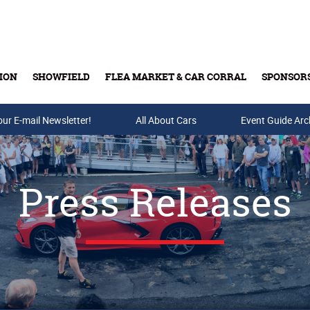
ION
SHOWFIELD
FLEA MARKET & CAR CORRAL
SPONSOR
our E-mail Newsletter!
Buy Tickets & Gift Cards
All About Cars
Event Guide Arc
Press Releases