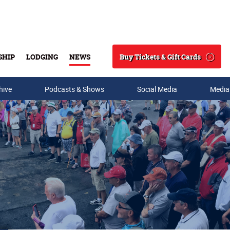
Buy Tickets & Gift Cards
SHIP
LODGING
NEWS
Search
hive
Podcasts & Shows
Social Media
Media