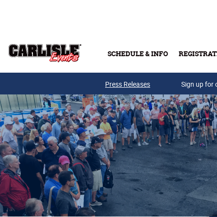
Skip to main content
SCHEDULE & INFO
REGISTRAT
Press Releases
Sign up for 