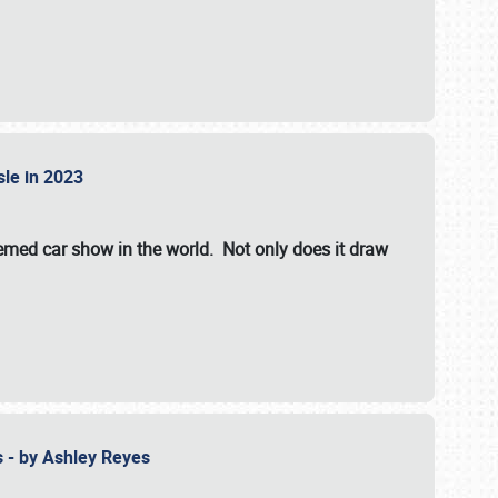
isle in 2023
hemed car show in the world. Not only does it draw
 - by Ashley Reyes