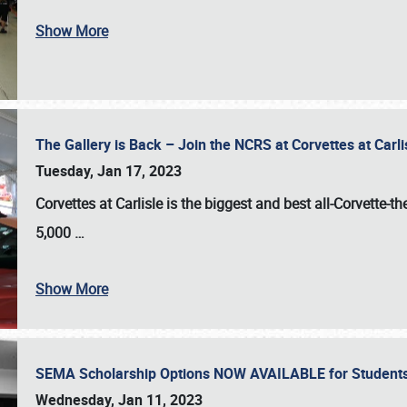
Show More
The Gallery is Back – Join the NCRS at Corvettes at Carl
Tuesday, Jan 17, 2023
Corvettes at Carlisle
is the biggest and best all-Corvette-t
5,000
…
Show More
SEMA Scholarship Options NOW AVAILABLE for Students
Wednesday, Jan 11, 2023