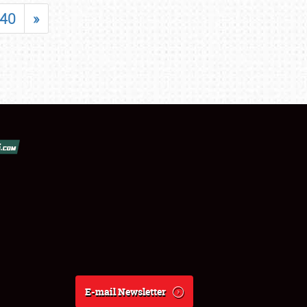
40
»
E-mail Newsletter