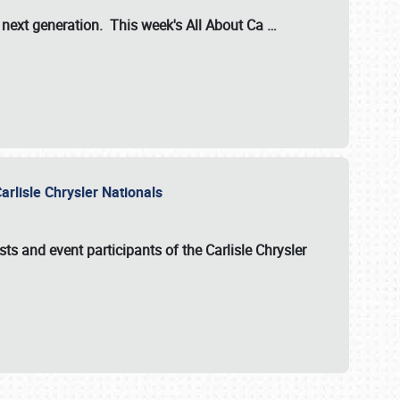
s next generation. This week's All About Ca
…
arlisle Chrysler Nationals
sts and event participants of the
Carlisle Chrysler