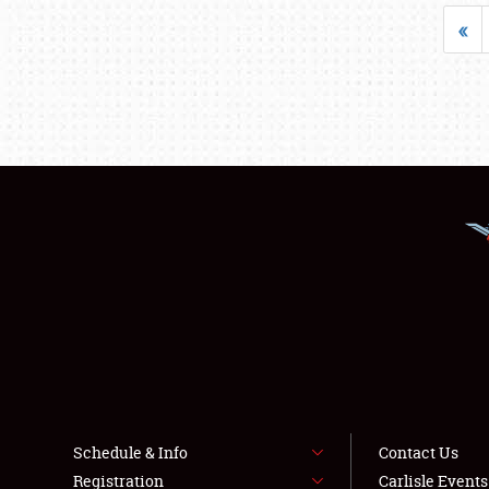
«
Schedule & Info
Contact Us
Registration
Carlisle Event