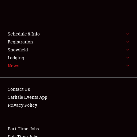
REGISTRATION
SHOWFIELD
FLEA MARKET & CAR CORRAL
Schedule & Info
Registration
SPONSORSHIP
Showfield
Lodging
LODGING
News
NEWS
Contact Us
Carlisle Events App
Privacy Policy
Showfield
Part-Time Jobs
Club Relations
Full-Time Jobs