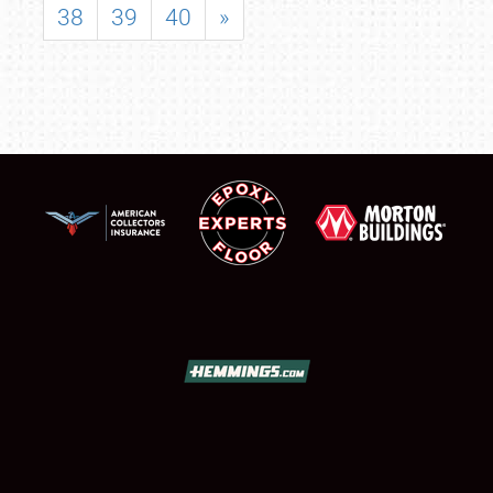
38
39
40
»
SCHEDULE & INFO