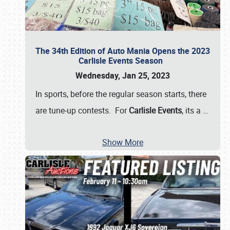
The 34th Edition of Auto Mania Opens the 2023
Carlisle Events Season
Wednesday, Jan 25, 2023
In sports, before the regular season starts, there
are tune-up contests. For
Carlisle Events
, its a
…
Show More