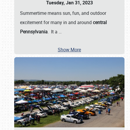
Tuesday, Jan 31, 2023
Summertime means sun, fun, and outdoor
excitement for many in and around
central
Pennsylvania
. It a
…
Show More