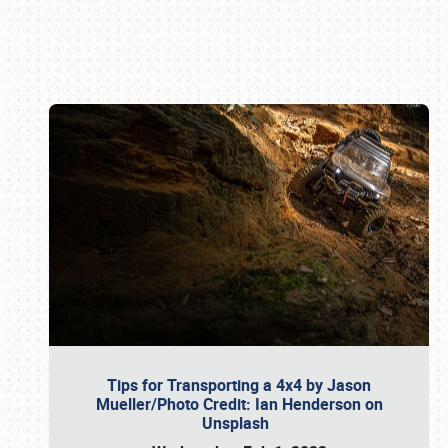
Book online or call (800) 216-1876
Tips for Transporting a 4x4 by Jason
Mueller/Photo Credit: Ian Henderson on
Unsplash