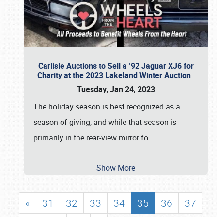
Carlisle Auctions to Sell a ’92 Jaguar XJ6 for
Charity at the 2023 Lakeland Winter Auction
Tuesday, Jan 24, 2023
The holiday season is best recognized as a
season of giving, and while that season is
primarily in the rear-view mirror fo
…
Show More
«
31
32
33
34
35
36
37