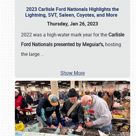
2023 Carlisle Ford Nationals Highlights the
Lightning, SVT, Saleen, Coyotes, and More
Thursday, Jan 26, 2023
2022 was a high-water mark year for the
Carlisle
Ford Nationals presented by Meguiar’s,
hosting
the large
…
Show More