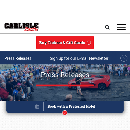
Skip to main content
Search
Buy Tickets & Gift Cards
Press Releases
Sign up for our E-mail Newsletter!
Press Releases