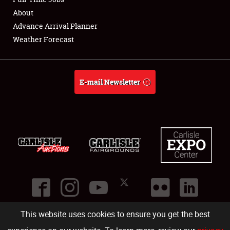
About
Full-Time Jobs
Advance Arrival Planner
Weather Forecast
About
Weather Forecast
E-mail Newsletter
This website uses cookies to ensure you get the best
©
2026
Carlisle Events
.
1000 Bryn Mawr Road
,
Carlisle
,
PA
17013
.
USA
(717) 243-7855
. All rights reserved.
Fac
Twi
Ins
Yo