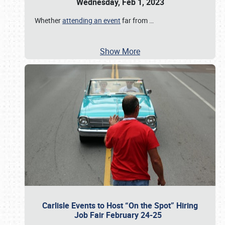
Wednesday, Feb 1, 2023
Whether
attending an event
far from
…
Show More
Carlisle Events to Host “On the Spot” Hiring
Job Fair February 24-25