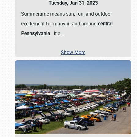
Tuesday, Jan 31, 2023
Summertime means sun, fun, and outdoor
excitement for many in and around
central
Pennsylvania
. It a
…
Show More