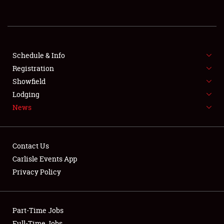
REGISTRATION
SHOWFIELD
FLEA MARKET & CAR CORRAL
Schedule & Info
Registration
SPONSORSHIP
Showfield
Lodging
LODGING
News
NEWS
Contact Us
Carlisle Events App
Privacy Policy
Showfield
Part-Time Jobs
Club Relations
Full-Time Jobs