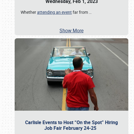
Wednesday, Feb 1, 2023
Whether
attending an event
far from
…
Show More
Carlisle Events to Host “On the Spot” Hiring
Job Fair February 24-25