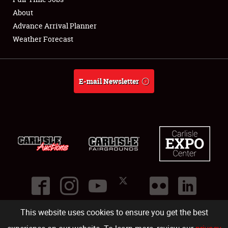
About
Full-Time Jobs
Advance Arrival Planner
Weather Forecast
About
Weather Forecast
E-mail Newsletter
This website uses cookies to ensure you get the best
©
2026
Carlisle Events
.
1000 Bryn Mawr Road
,
Carlisle
,
PA
17013
.
USA
(717) 243-7855
. All rights reserved.
Fac
Twi
Ins
Yo