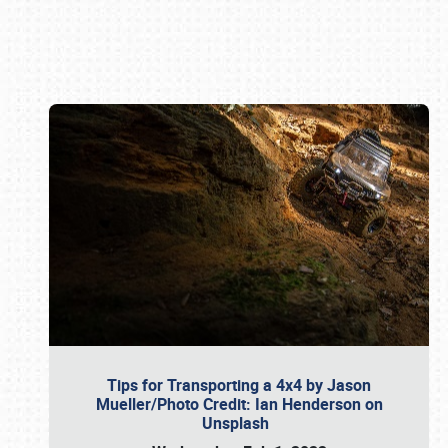
Book online or call (800) 216-1876
Tips for Transporting a 4x4 by Jason
Mueller/Photo Credit: Ian Henderson on
Unsplash