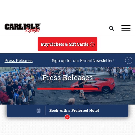
Skip to main content
Search
Buy Tickets & Gift Cards
Press Releases
Sign up for our E-mail Newsletter!
Press Releases