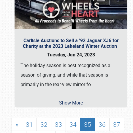
Carlisle Auctions to Sell a ’92 Jaguar XJ6 for
Charity at the 2023 Lakeland Winter Auction
Tuesday, Jan 24, 2023
The holiday season is best recognized as a
season of giving, and while that season is
primarily in the rear-view mirror fo
…
Show More
«
31
32
33
34
35
36
37