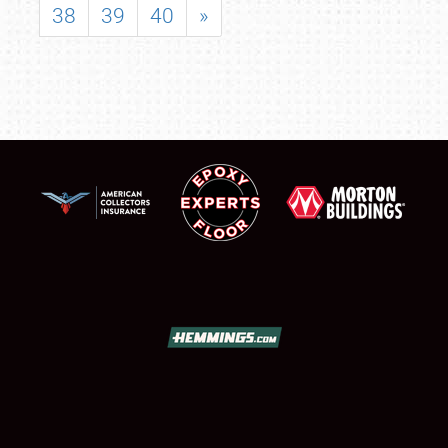
38
39
40
»
SCHEDULE & INFO