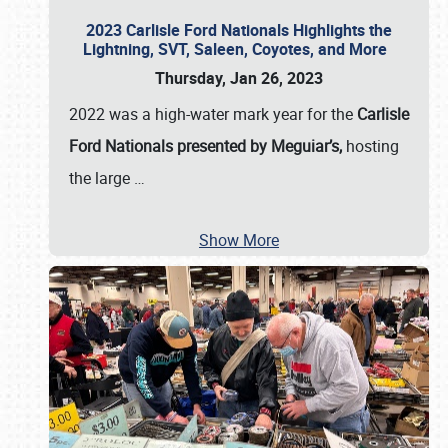
2023 Carlisle Ford Nationals Highlights the
Lightning, SVT, Saleen, Coyotes, and More
Thursday, Jan 26, 2023
2022 was a high-water mark year for the
Carlisle
Ford Nationals presented by Meguiar’s,
hosting
the large
…
Show More