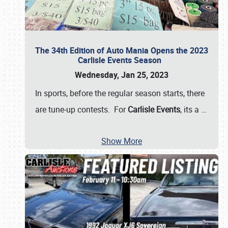
The 34th Edition of Auto Mania Opens the 2023
Carlisle Events Season
Wednesday, Jan 25, 2023
In sports, before the regular season starts, there
are tune-up contests. For
Carlisle Events
, its a
…
Show More