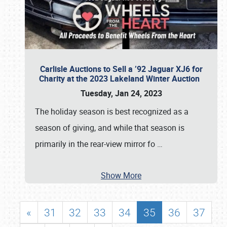
Carlisle Auctions to Sell a ’92 Jaguar XJ6 for
Charity at the 2023 Lakeland Winter Auction
Tuesday, Jan 24, 2023
The holiday season is best recognized as a
season of giving, and while that season is
primarily in the rear-view mirror fo
…
Show More
«
31
32
33
34
35
36
37