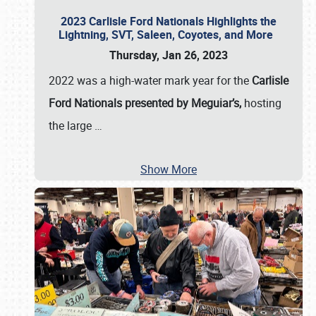
2023 Carlisle Ford Nationals Highlights the
Lightning, SVT, Saleen, Coyotes, and More
Thursday, Jan 26, 2023
2022 was a high-water mark year for the
Carlisle
Ford Nationals presented by Meguiar’s,
hosting
the large
…
Show More