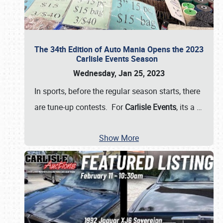
The 34th Edition of Auto Mania Opens the 2023
Carlisle Events Season
Wednesday, Jan 25, 2023
In sports, before the regular season starts, there
are tune-up contests. For
Carlisle Events
, its a
…
Show More