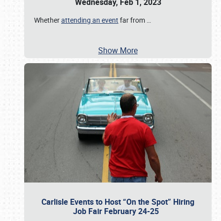
Wednesday, Feb 1, 2023
Whether
attending an event
far from
…
Show More
Carlisle Events to Host “On the Spot” Hiring
Job Fair February 24-25