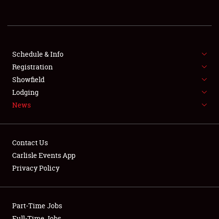
REGISTRATION
SHOWFIELD
FLEA MARKET & CAR CORRAL
Schedule & Info
Registration
SPONSORSHIP
Showfield
Lodging
LODGING
News
NEWS
Contact Us
Carlisle Events App
Privacy Policy
Showfield
Part-Time Jobs
Club Relations
Full-Time Jobs