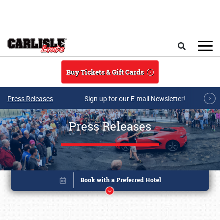
Skip to main content
Search
Buy Tickets & Gift Cards
Press Releases
Sign up for our E-mail Newsletter!
Press Releases