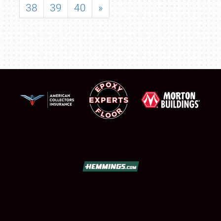
38
39
40
»
SCHEDULE & INFO