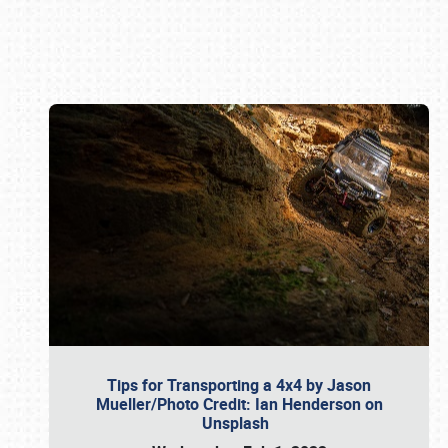
Book online or call (800) 216-1876
Tips for Transporting a 4x4 by Jason
Mueller/Photo Credit: Ian Henderson on
Unsplash