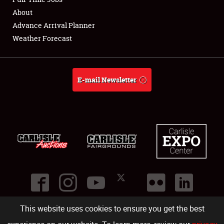
About
Full-Time Jobs
Advance Arrival Planner
Weather Forecast
About
Weather Forecast
E-mail Newsletter
This website uses cookies to ensure you get the best
©
2026
Carlisle Events
.
1000 Bryn Mawr Road
,
Carlisle
,
PA
17013
.
USA
(717) 243-7855
. All rights reserved.
Fac
Twi
Ins
Yo