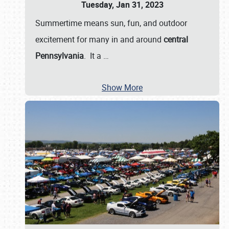
Tuesday, Jan 31, 2023
Summertime means sun, fun, and outdoor
excitement for many in and around
central
Pennsylvania
. It a
…
Show More