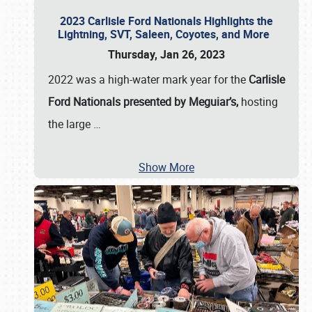
2023 Carlisle Ford Nationals Highlights the
Lightning, SVT, Saleen, Coyotes, and More
Thursday, Jan 26, 2023
2022 was a high-water mark year for the
Carlisle
Ford Nationals presented by Meguiar’s,
hosting
the large
…
Show More