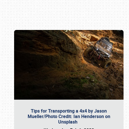
Book online or call (800) 216-1876
Tips for Transporting a 4x4 by Jason
Mueller/Photo Credit: Ian Henderson on
Unsplash