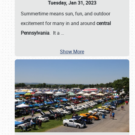
Tuesday, Jan 31, 2023
Summertime means sun, fun, and outdoor
excitement for many in and around
central
Pennsylvania
. It a
…
Show More