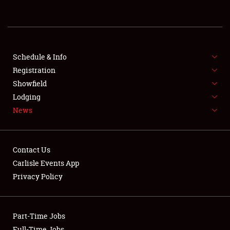
REGISTRATION
SHOWFIELD
FLEA MARKET & CAR CORRAL
Schedule & Info
Registration
SPONSORSHIP
Showfield
Lodging
LODGING
News
NEWS
Contact Us
Carlisle Events App
Privacy Policy
Showfield
Part-Time Jobs
Club Relations
Full-Time Jobs