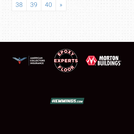
38
39
40
»
SCHEDULE & INFO