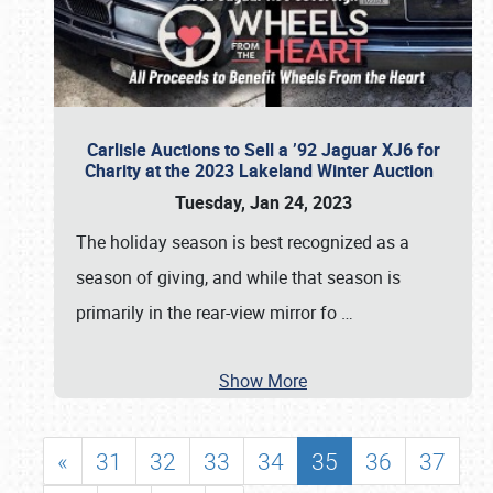
Carlisle Auctions to Sell a ’92 Jaguar XJ6 for
Charity at the 2023 Lakeland Winter Auction
Tuesday, Jan 24, 2023
The holiday season is best recognized as a
season of giving, and while that season is
primarily in the rear-view mirror fo
…
Show More
«
31
32
33
34
35
36
37