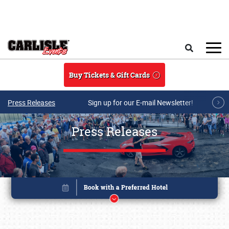
Skip to main content
Search
Buy Tickets & Gift Cards
Press Releases
Sign up for our E-mail Newsletter!
Press Releases