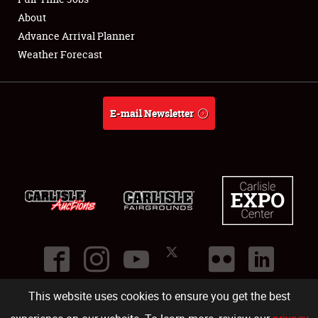
About
Full-Time Jobs
Advance Arrival Planner
Weather Forecast
About
Weather Forecast
E-mail Newsletter
This website uses cookies to ensure you get the best
©
2026
Carlisle Events
.
1000 Bryn Mawr Road
,
Carlisle
,
PA
17013
.
USA
(717) 243-7855
. All rights reserved.
Fac
Twi
Ins
Yo