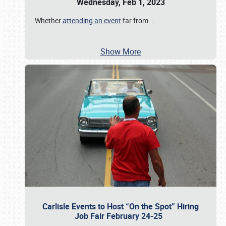
Wednesday, Feb 1, 2023
Whether
attending an event
far from
…
Show More
Carlisle Events to Host “On the Spot” Hiring
Job Fair February 24-25