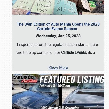
The 34th Edition of Auto Mania Opens the 2023
Carlisle Events Season
Wednesday, Jan 25, 2023
In sports, before the regular season starts, there
are tune-up contests. For
Carlisle Events
, its a
…
Show More