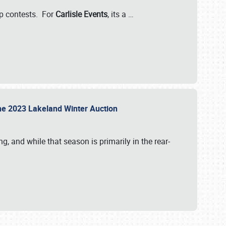
-up contests. For
Carlisle Events
, its a
…
t the 2023 Lakeland Winter Auction
, and while that season is primarily in the rear-