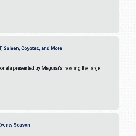
SVT, Saleen, Coyotes, and More
ionals presented by Meguiar’s,
hosting the large
…
e Events Season