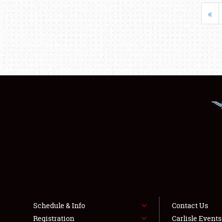
«
Schedule & Info
Contact Us
Registration
Carlisle Event