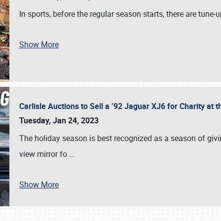
In sports, before the regular season starts, there are tune
Show More
Carlisle Auctions to Sell a ’92 Jaguar XJ6 for Charity a
Tuesday, Jan 24, 2023
The holiday season is best recognized as a season of giving
view mirror fo
…
Show More
SCHEDULE & INFO
REGISTRATION