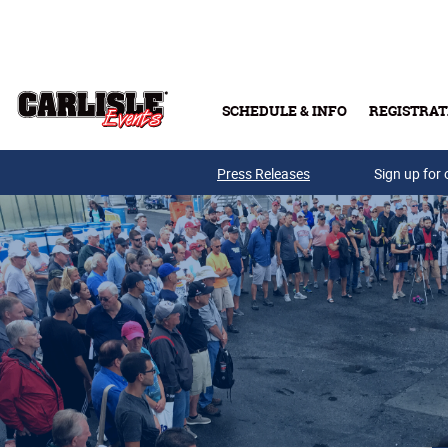
Skip to main content
SCHEDULE & INFO
REGISTRAT
Press Releases
Sign up for 