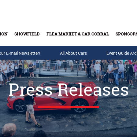
ION
SHOWFIELD
FLEA MARKET & CAR CORRAL
SPONSOR
our E-mail Newsletter!
Buy Tickets & Gift Cards
All About Cars
Event Guide Arc
Press Releases