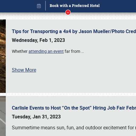
Tips for Transporting a 4x4 by Jason Mueller/Photo Cre
Wednesday, Feb 1, 2023
Whether
attending an event
far from
…
Show More
Carlisle Events to Host “On the Spot” Hiring Job Fair Fe
Book online or call (800) 216-1876
Tuesday, Jan 31, 2023
Summertime means sun, fun, and outdoor excitement for