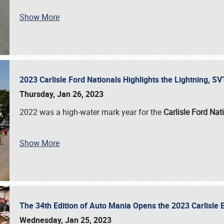
Show More
2023 Carlisle Ford Nationals Highlights the Lightning, 
Thursday, Jan 26, 2023
2022 was a high-water mark year for the
Carlisle Ford Nat
Show More
The 34th Edition of Auto Mania Opens the 2023 Carlisl
Wednesday, Jan 25, 2023