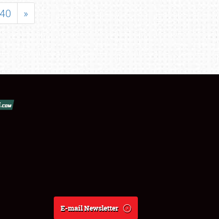
40
»
E-mail Newsletter