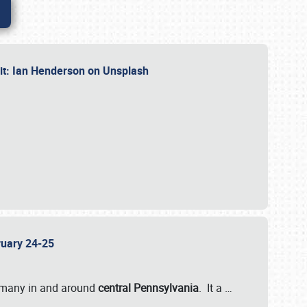
dit: Ian Henderson on Unsplash
bruary 24-25
 many in and around
central Pennsylvania
. It a
…