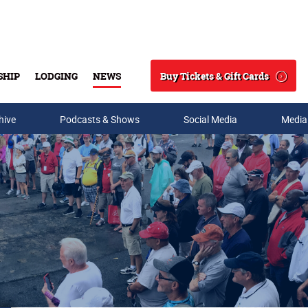
Buy Tickets & Gift Cards
SHIP
LODGING
NEWS
Search
hive
Podcasts & Shows
Social Media
Media