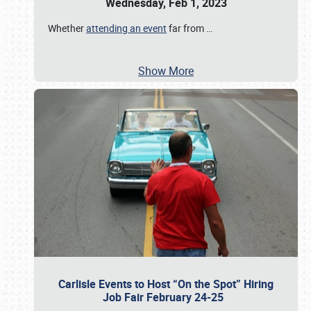
Wednesday, Feb 1, 2023
Whether
attending an event
far from
…
Show More
Carlisle Events to Host “On the Spot” Hiring
Job Fair February 24-25