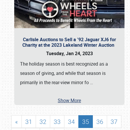
Carlisle Auctions to Sell a ’92 Jaguar XJ6 for
Charity at the 2023 Lakeland Winter Auction
Tuesday, Jan 24, 2023
The holiday season is best recognized as a
season of giving, and while that season is
primarily in the rear-view mirror fo
…
Show More
«
31
32
33
34
35
36
37