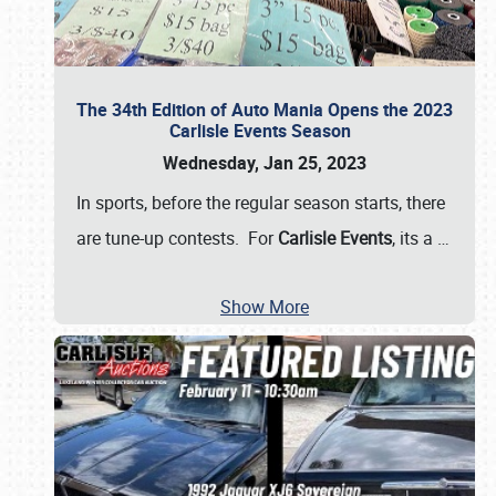
The 34th Edition of Auto Mania Opens the 2023
Carlisle Events Season
Wednesday, Jan 25, 2023
In sports, before the regular season starts, there
are tune-up contests. For
Carlisle Events
, its a
…
Show More