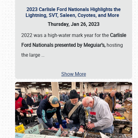
2023 Carlisle Ford Nationals Highlights the
Lightning, SVT, Saleen, Coyotes, and More
Thursday, Jan 26, 2023
2022 was a high-water mark year for the
Carlisle
Ford Nationals presented by Meguiar’s,
hosting
the large
…
Show More