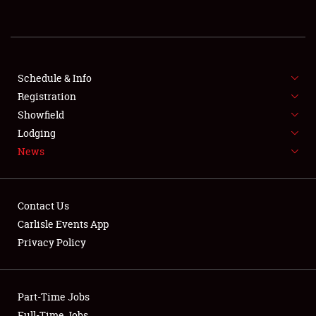
REGISTRATION
SHOWFIELD
FLEA MARKET & CAR CORRAL
Schedule & Info
Registration
SPONSORSHIP
Showfield
Lodging
LODGING
News
NEWS
Contact Us
Carlisle Events App
Privacy Policy
Showfield
Part-Time Jobs
Club Relations
Full-Time Jobs