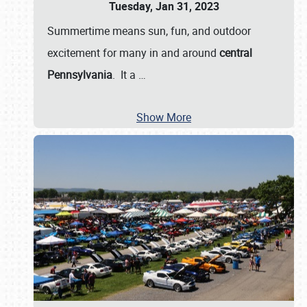
Tuesday, Jan 31, 2023
Summertime means sun, fun, and outdoor
excitement for many in and around
central
Pennsylvania
. It a
…
Show More