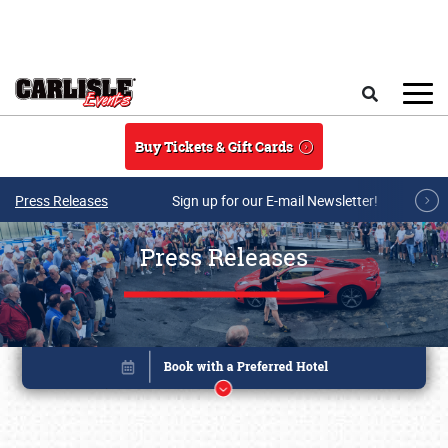
Skip to main content
Search
Buy Tickets & Gift Cards
Press Releases
Sign up for our E-mail Newsletter!
Press Releases