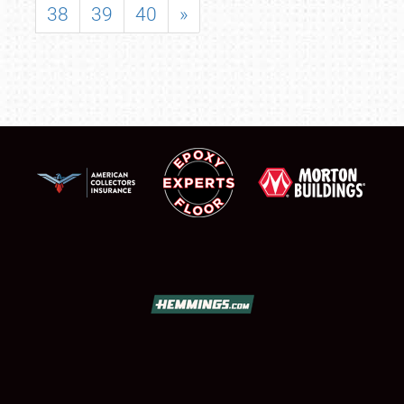
38
39
40
»
SCHEDULE & INFO