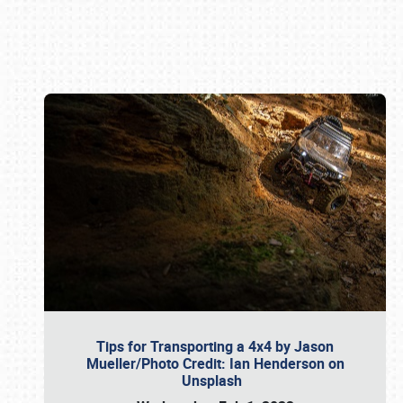
Book online or call (800) 216-1876
Tips for Transporting a 4x4 by Jason
Mueller/Photo Credit: Ian Henderson on
Unsplash