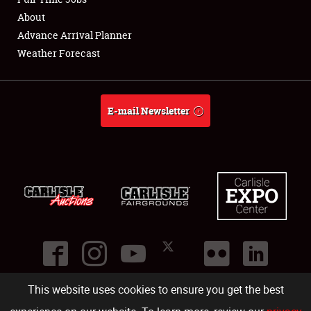
About
Full-Time Jobs
Advance Arrival Planner
Weather Forecast
About
Weather Forecast
E-mail Newsletter
This website uses cookies to ensure you get the best
©
2026
Carlisle Events
.
1000 Bryn Mawr Road
,
Carlisle
,
PA
17013
.
USA
(717) 243-7855
. All rights reserved.
Fac
Twi
Ins
Yo