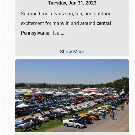
Tuesday, Jan 31, 2023
Summertime means sun, fun, and outdoor
excitement for many in and around
central
Pennsylvania
. It a
…
Show More