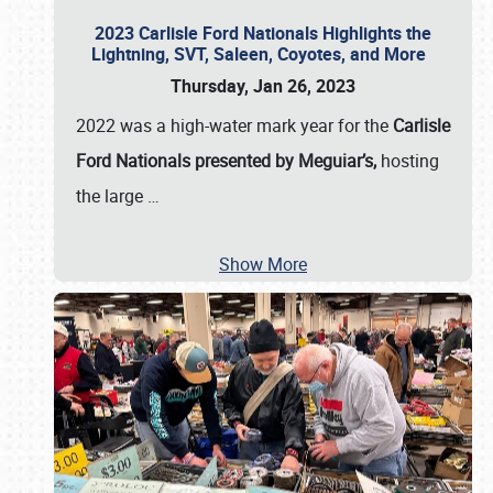
2023 Carlisle Ford Nationals Highlights the
Lightning, SVT, Saleen, Coyotes, and More
Thursday, Jan 26, 2023
2022 was a high-water mark year for the
Carlisle
Ford Nationals presented by Meguiar’s,
hosting
the large
…
Show More