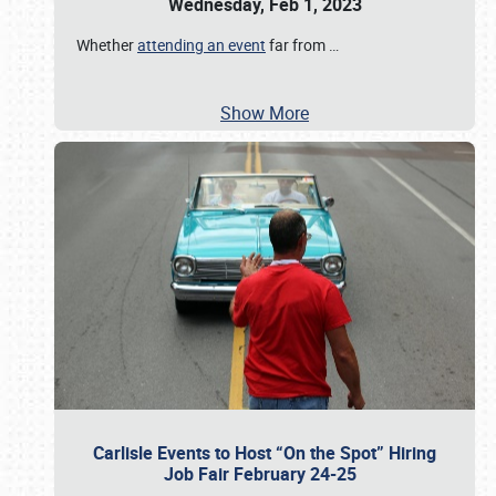
Wednesday, Feb 1, 2023
Whether
attending an event
far from
…
Show More
Carlisle Events to Host “On the Spot” Hiring
Job Fair February 24-25