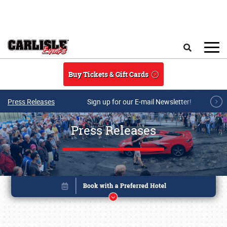
Skip to main content
Search
Buy Tickets & Gift Cards
Press Releases
Sign up for our E-mail Newsletter!
Press Releases