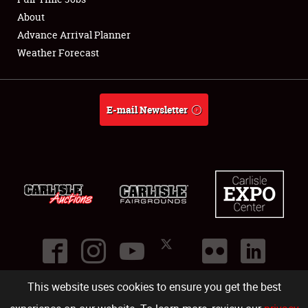
About
Full-Time Jobs
Advance Arrival Planner
Weather Forecast
About
Weather Forecast
E-mail Newsletter
This website uses cookies to ensure you get the best
©
2026
Carlisle Events
.
1000 Bryn Mawr Road
,
Carlisle
,
PA
17013
.
USA
(717) 243-7855
. All rights reserved.
Fac
Twi
Ins
Yo