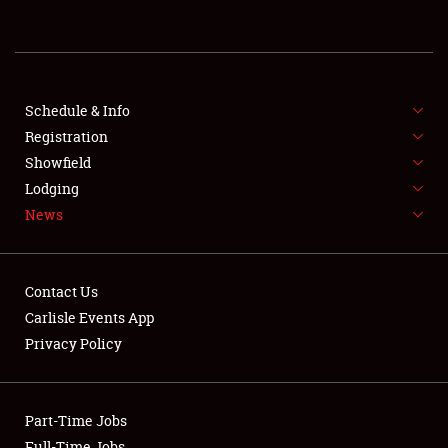
REGISTRATION
SHOWFIELD
FLEA MARKET & CAR CORRAL
Schedule & Info
Registration
SPONSORSHIP
Showfield
Lodging
LODGING
News
NEWS
Contact Us
Carlisle Events App
Privacy Policy
Showfield
Part-Time Jobs
Club Relations
Full-Time Jobs