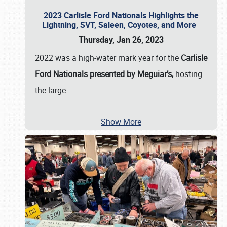
2023 Carlisle Ford Nationals Highlights the
Lightning, SVT, Saleen, Coyotes, and More
Thursday, Jan 26, 2023
2022 was a high-water mark year for the
Carlisle
Ford Nationals presented by Meguiar’s,
hosting
the large
…
Show More