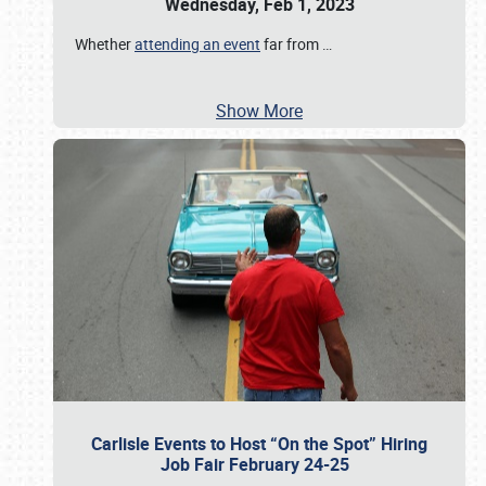
Wednesday, Feb 1, 2023
Whether
attending an event
far from
…
Show More
Carlisle Events to Host “On the Spot” Hiring
Job Fair February 24-25