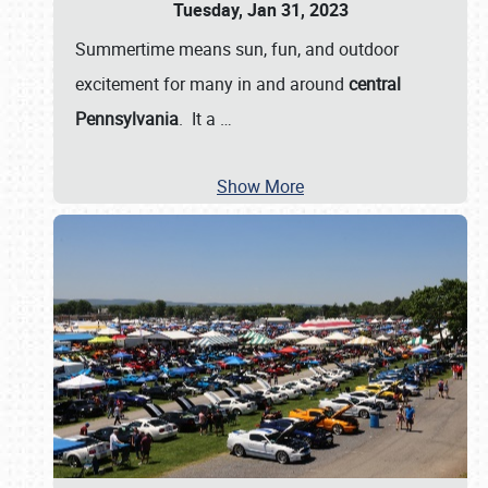
Tuesday, Jan 31, 2023
Summertime means sun, fun, and outdoor
excitement for many in and around
central
Pennsylvania
. It a
…
Show More