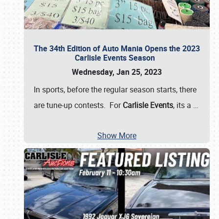
The 34th Edition of Auto Mania Opens the 2023
Carlisle Events Season
Wednesday, Jan 25, 2023
In sports, before the regular season starts, there
are tune-up contests. For
Carlisle Events
, its a
…
Show More