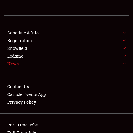
REGISTRATION
SHOWFIELD
FLEA MARKET & CAR CORRAL
Schedule & Info
Registration
SPONSORSHIP
Showfield
Lodging
LODGING
News
NEWS
Contact Us
Carlisle Events App
Privacy Policy
Showfield
Part-Time Jobs
Club Relations
Full-Time Jobs