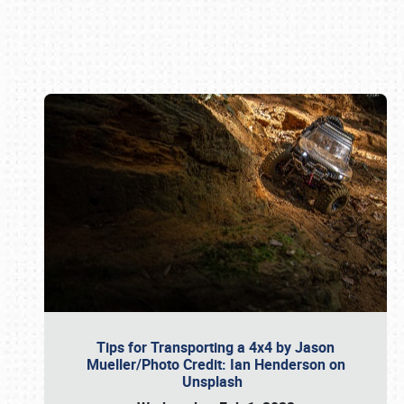
Book online or call (800) 216-1876
Tips for Transporting a 4x4 by Jason
Mueller/Photo Credit: Ian Henderson on
Unsplash