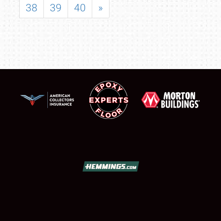
38
39
40
»
SCHEDULE & INFO