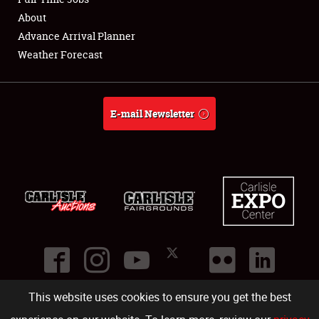
About
Full-Time Jobs
Advance Arrival Planner
Weather Forecast
About
Weather Forecast
E-mail Newsletter
This website uses cookies to ensure you get the best
©
2026
Carlisle Events
.
1000 Bryn Mawr Road
,
Carlisle
,
PA
17013
.
USA
(717) 243-7855
. All rights reserved.
Fac
Twi
Ins
Yo