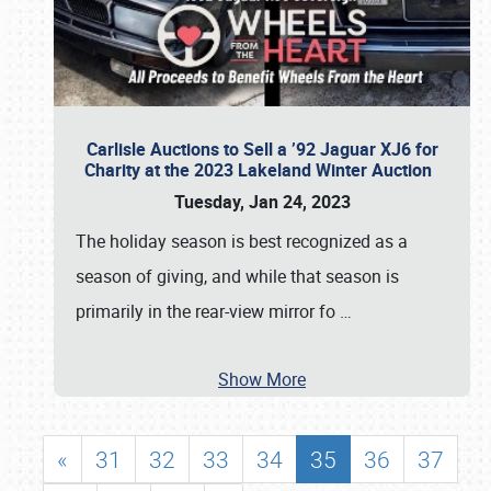
Carlisle Auctions to Sell a ’92 Jaguar XJ6 for
Charity at the 2023 Lakeland Winter Auction
Tuesday, Jan 24, 2023
The holiday season is best recognized as a
season of giving, and while that season is
primarily in the rear-view mirror fo
…
Show More
«
31
32
33
34
35
36
37