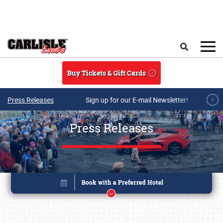
Skip to main content
Search
Buy Tickets & Gift Cards
Press Releases
Sign up for our E-mail Newsletter!
Press Releases