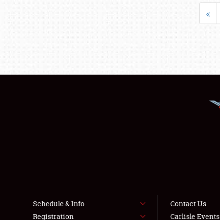
«
Schedule & Info
Contact Us
Registration
Carlisle Event