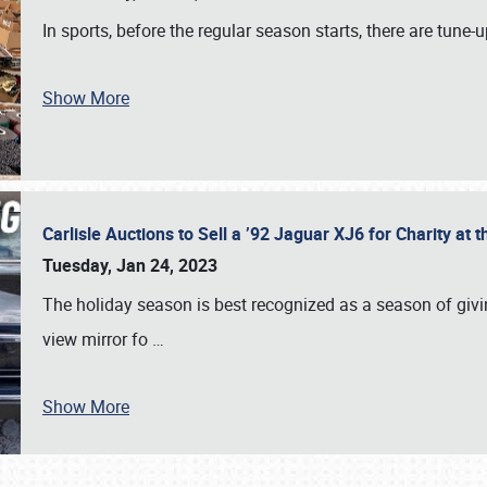
In sports, before the regular season starts, there are tune
Show More
Carlisle Auctions to Sell a ’92 Jaguar XJ6 for Charity a
Tuesday, Jan 24, 2023
The holiday season is best recognized as a season of giving
view mirror fo
…
Show More
SCHEDULE & INFO
REGISTRATION