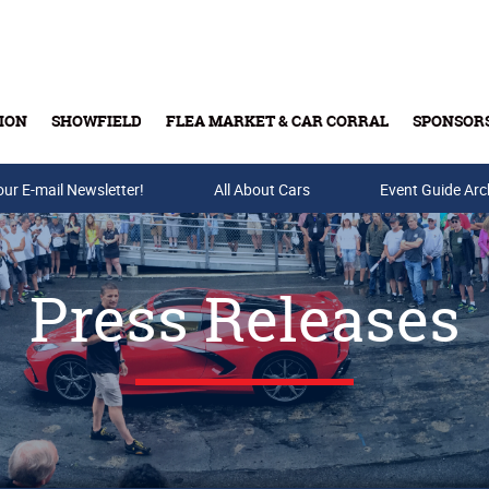
ION
SHOWFIELD
FLEA MARKET & CAR CORRAL
SPONSOR
our E-mail Newsletter!
Buy Tickets & Gift Cards
All About Cars
Event Guide Arc
Press Releases