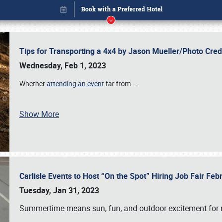
Tips for Transporting a 4x4 by Jason Mueller/Photo Cre
Wednesday, Feb 1, 2023
Whether
attending an event
far from
…
Show More
Carlisle Events to Host “On the Spot” Hiring Job Fair Fe
Book online or call (800) 216-1876
Tuesday, Jan 31, 2023
Summertime means sun, fun, and outdoor excitement for