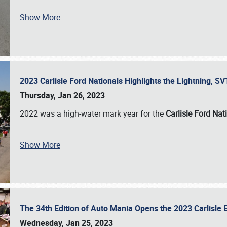
Show More
2023 Carlisle Ford Nationals Highlights the Lightning, 
Thursday, Jan 26, 2023
2022 was a high-water mark year for the
Carlisle Ford Nat
Show More
The 34th Edition of Auto Mania Opens the 2023 Carlisl
Wednesday, Jan 25, 2023