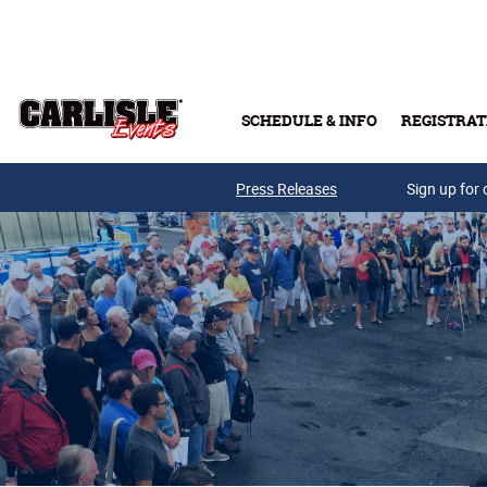
Skip to main content
SCHEDULE & INFO
REGISTRAT
Press Releases
Sign up for 