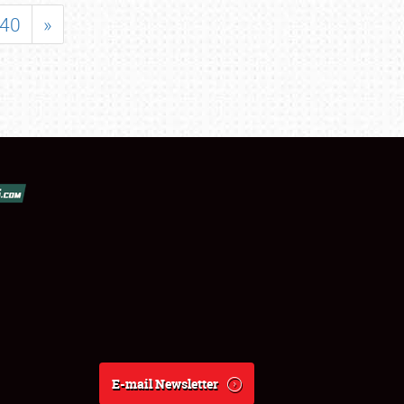
40
»
E-mail Newsletter