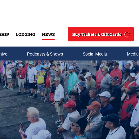
Buy Tickets & Gift Cards
SHIP
LODGING
NEWS
Search
hive
Podcasts & Shows
Social Media
Media