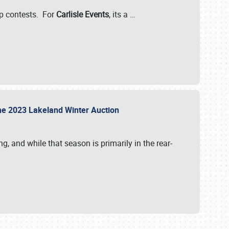
-up contests. For
Carlisle Events
, its a
…
t the 2023 Lakeland Winter Auction
, and while that season is primarily in the rear-