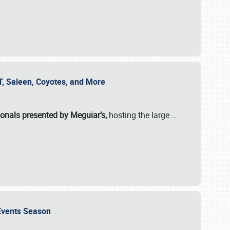
SVT, Saleen, Coyotes, and More
ionals presented by Meguiar’s,
hosting the large
…
e Events Season