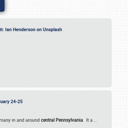
dit: Ian Henderson on Unsplash
bruary 24-25
 many in and around
central Pennsylvania
. It a
…