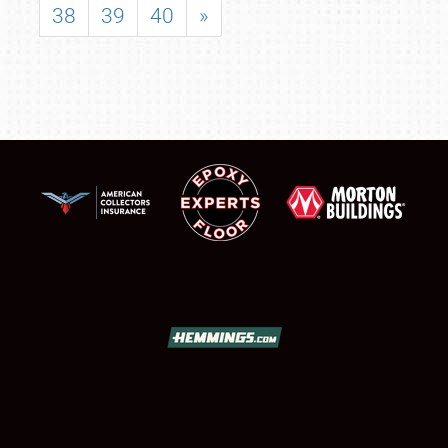
38
39
40
»
SCHEDULE & INFO