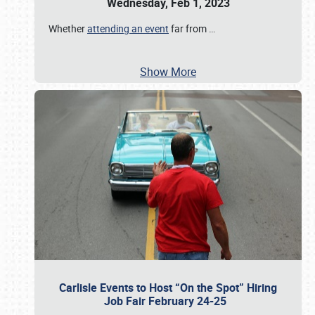
Wednesday, Feb 1, 2023
Whether
attending an event
far from
…
Show More
Carlisle Events to Host “On the Spot” Hiring
Job Fair February 24-25