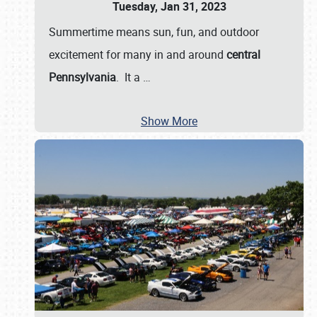
Tuesday, Jan 31, 2023
Summertime means sun, fun, and outdoor
excitement for many in and around
central
Pennsylvania
. It a
…
Show More