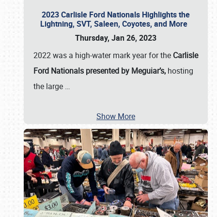
2023 Carlisle Ford Nationals Highlights the
Lightning, SVT, Saleen, Coyotes, and More
Thursday, Jan 26, 2023
2022 was a high-water mark year for the
Carlisle
Ford Nationals presented by Meguiar’s,
hosting
the large
…
Show More