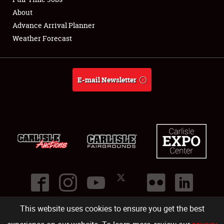
About
Full-Time Jobs
Advance Arrival Planner
Weather Forecast
About
Weather Forecast
E-mail Newsletter
This website uses cookies to ensure you get the best
©
2026
Carlisle Events
.
1000 Bryn Mawr Road
,
Carlisle
,
PA
17013
.
USA
(717) 243-7855
. All rights reserved.
Fac
Twi
Ins
Yo