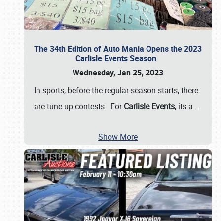
The 34th Edition of Auto Mania Opens the 2023
Carlisle Events Season
Wednesday, Jan 25, 2023
In sports, before the regular season starts, there
are tune-up contests. For
Carlisle Events
, its a
…
Show More