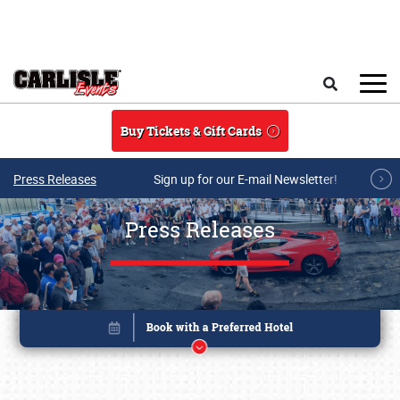
Skip to main content
Search
Buy Tickets & Gift Cards
Press Releases
Sign up for our E-mail Newsletter!
Press Releases