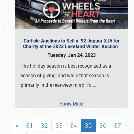
Carlisle Auctions to Sell a ’92 Jaguar XJ6 for
Charity at the 2023 Lakeland Winter Auction
Tuesday, Jan 24, 2023
The holiday season is best recognized as a
season of giving, and while that season is
primarily in the rear-view mirror fo
…
Show More
«
31
32
33
34
35
36
37