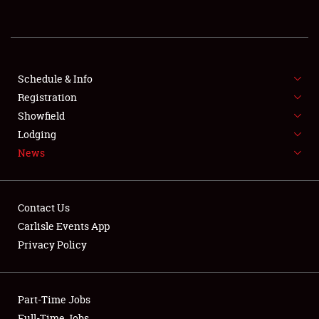
REGISTRATION
SHOWFIELD
FLEA MARKET & CAR CORRAL
Schedule & Info
Registration
SPONSORSHIP
Showfield
Lodging
LODGING
News
NEWS
Contact Us
Carlisle Events App
Privacy Policy
Showfield
Part-Time Jobs
Club Relations
Full-Time Jobs