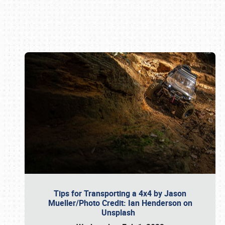
Book online or call (800) 216-1876
Tips for Transporting a 4x4 by Jason
Mueller/Photo Credit: Ian Henderson on
Unsplash