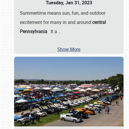
Tuesday, Jan 31, 2023
Summertime means sun, fun, and outdoor
excitement for many in and around
central
Pennsylvania
. It a
…
Show More