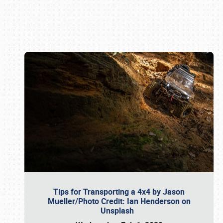
Book online or call (800) 216-1876
Tips for Transporting a 4x4 by Jason
Mueller/Photo Credit: Ian Henderson on
Unsplash