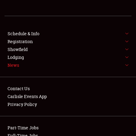
REGISTRATION
SHOWFIELD
FLEA MARKET & CAR CORRAL
Schedule & Info
Registration
SPONSORSHIP
Showfield
Lodging
LODGING
News
NEWS
Contact Us
Carlisle Events App
Privacy Policy
Showfield
Part-Time Jobs
Club Relations
Full-Time Jobs