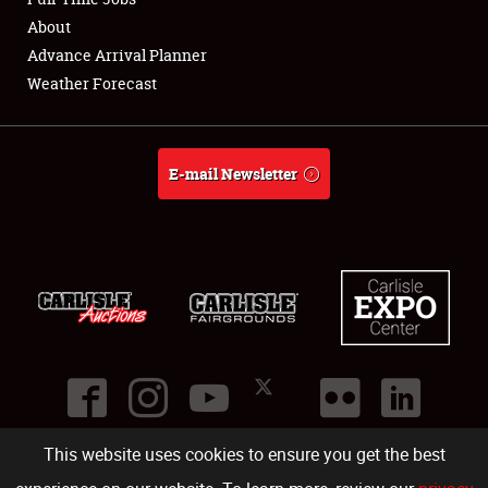
About
Full-Time Jobs
Advance Arrival Planner
Weather Forecast
About
Weather Forecast
E-mail Newsletter
This website uses cookies to ensure you get the best
©
2026
Carlisle Events
.
1000 Bryn Mawr Road
,
Carlisle
,
PA
17013
.
USA
(717) 243-7855
. All rights reserved.
Fac
Twi
Ins
Yo