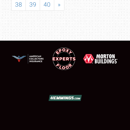
38
39
40
»
SCHEDULE & INFO