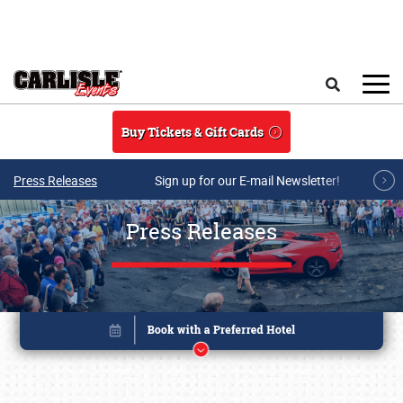
Skip to main content
Search
Buy Tickets & Gift Cards
Press Releases
Sign up for our E-mail Newsletter!
Press Releases