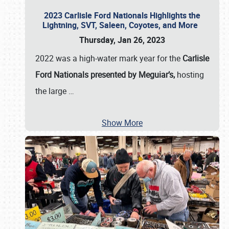
2023 Carlisle Ford Nationals Highlights the
Lightning, SVT, Saleen, Coyotes, and More
Thursday, Jan 26, 2023
2022 was a high-water mark year for the
Carlisle
Ford Nationals presented by Meguiar’s,
hosting
the large
…
Show More