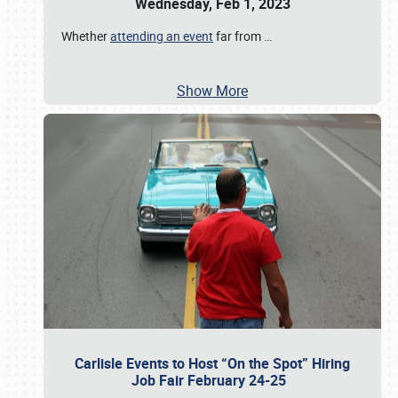
Wednesday, Feb 1, 2023
Whether
attending an event
far from
…
Show More
Carlisle Events to Host “On the Spot” Hiring
Job Fair February 24-25