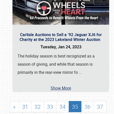
Carlisle Auctions to Sell a ’92 Jaguar XJ6 for
Charity at the 2023 Lakeland Winter Auction
Tuesday, Jan 24, 2023
The holiday season is best recognized as a
season of giving, and while that season is
primarily in the rear-view mirror fo
…
Show More
«
31
32
33
34
35
36
37