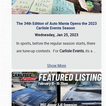
The 34th Edition of Auto Mania Opens the 2023
Carlisle Events Season
Wednesday, Jan 25, 2023
In sports, before the regular season starts, there
are tune-up contests. For
Carlisle Events
, its a
…
Show More