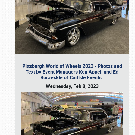
Pittsburgh World of Wheels 2023 - Photos and
Text by Event Managers Ken Appell and Ed
Buczeskie of Carlisle Events
Wednesday, Feb 8, 2023