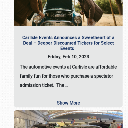
Carlisle Events Announces a Sweetheart of a
Deal – Deeper Discounted Tickets for Select
Events
Friday, Feb 10, 2023
The automotive events at Carlisle are affordable
family fun for those who purchase a spectator
admission ticket. The
…
Show More