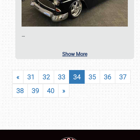
…
Show More
«
31
32
33
34
35
36
37
38
39
40
»