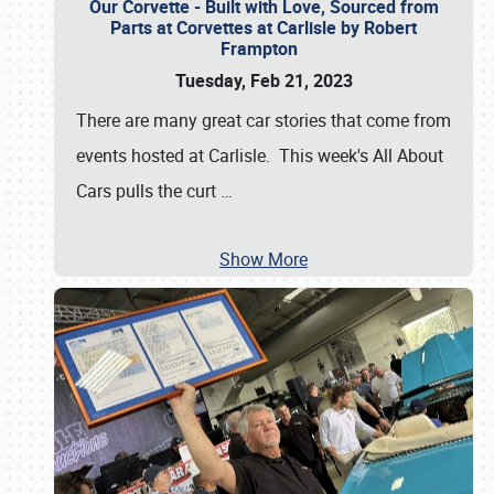
Our Corvette - Built with Love, Sourced from
Parts at Corvettes at Carlisle by Robert
Frampton
Tuesday, Feb 21, 2023
There are many great car stories that come from
events hosted at Carlisle. This week's All About
Cars pulls the curt
…
Show More