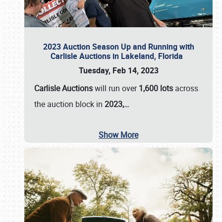
2023 Auction Season Up and Running with
Carlisle Auctions in Lakeland, Florida
Tuesday, Feb 14, 2023
Carlisle Auctions
will run over
1,600 lots
across
the auction block in
2023,…
Show More