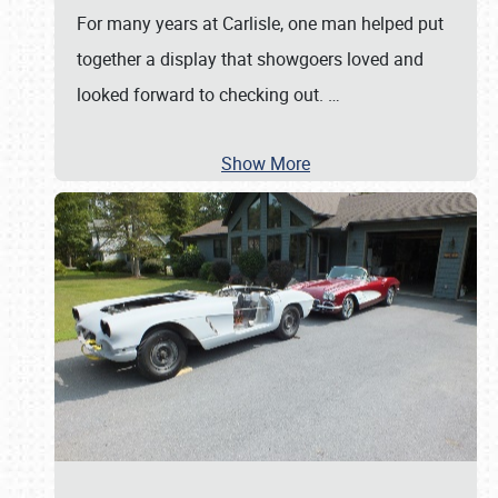
For many years at Carlisle, one man helped put
together a display that showgoers loved and
looked forward to checking out.
…
Show More