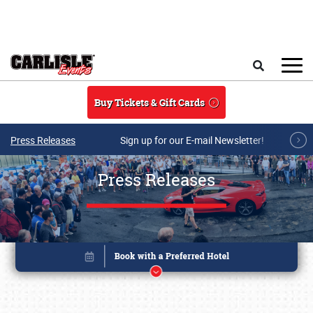
Skip to main content
Search
Buy Tickets & Gift Cards
Press Releases
Sign up for our E-mail Newsletter!
Press Releases