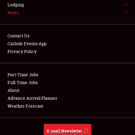
LODGING
Lodging
News
NEWS
Contact Us
Carlisle Events App
Privacy Policy
Showfield
Part-Time Jobs
Club Relations
Full-Time Jobs
Full-Time Jobs
About
Advance Arrival Planner
About
Weather Forecast
Weather Forecast
E-mail Newsletter