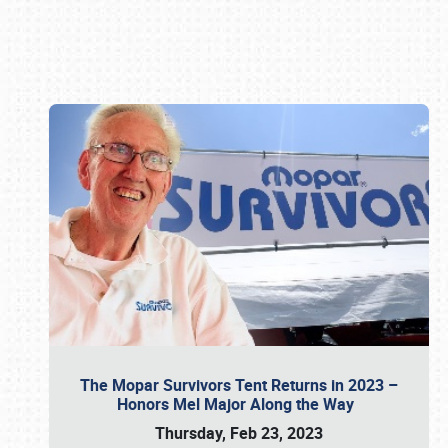
Book online or call (800) 216-1876
The Mopar Survivors Tent Returns in 2023 –
Honors Mel Major Along the Way
Thursday, Feb 23, 2023