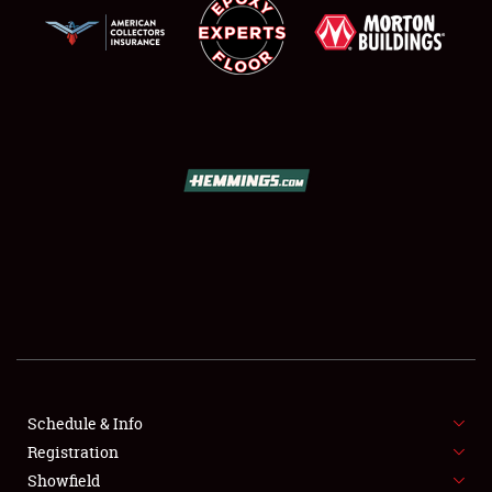
SCHEDULE & INFO
REGISTRATION
SHOWFIELD
FLEA MARKET & CAR CORRAL
Schedule & Info
SPONSORSHIP
Registration
Showfield