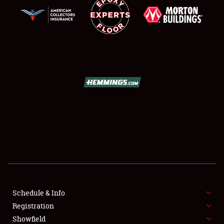
SCHEDULE & INFO
REGISTRATION
SHOWFIELD
FLEA MARKET & CAR CORRAL
Schedule & Info
SPONSORSHIP
Registration
Showfield