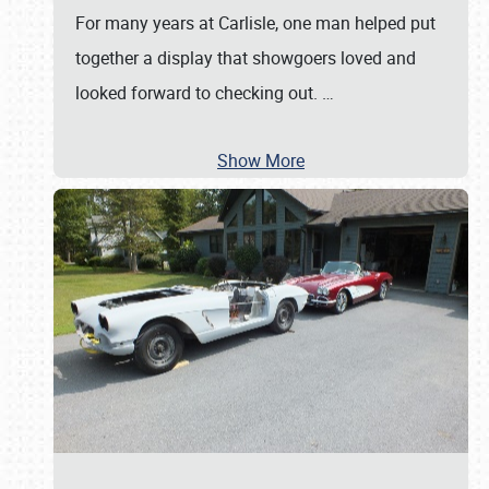
For many years at Carlisle, one man helped put
together a display that showgoers loved and
looked forward to checking out.
…
Show More