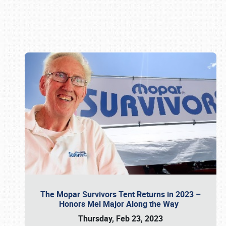
Book online or call (800) 216-1876
The Mopar Survivors Tent Returns in 2023 –
Honors Mel Major Along the Way
Thursday, Feb 23, 2023