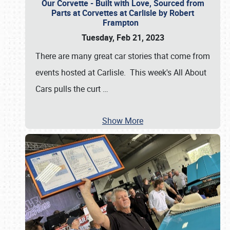
Our Corvette - Built with Love, Sourced from
Parts at Corvettes at Carlisle by Robert
Frampton
Tuesday, Feb 21, 2023
There are many great car stories that come from
events hosted at Carlisle. This week's All About
Cars pulls the curt
…
Show More