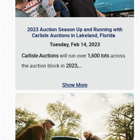
2023 Auction Season Up and Running with
Carlisle Auctions in Lakeland, Florida
Tuesday, Feb 14, 2023
Carlisle Auctions
will run over
1,600 lots
across
the auction block in
2023,…
Show More