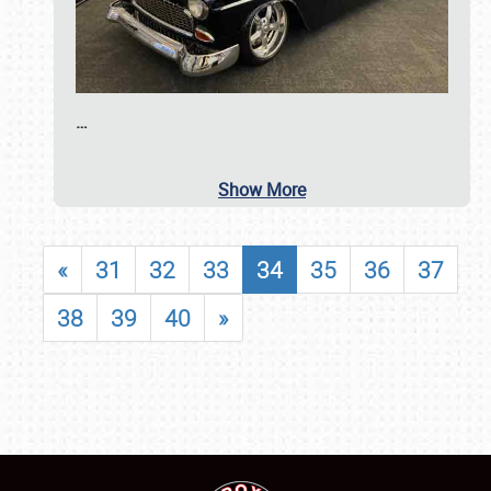
…
Show More
«
31
32
33
34
35
36
37
38
39
40
»