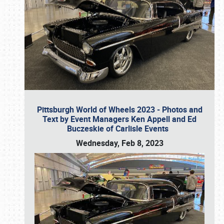
Pittsburgh World of Wheels 2023 - Photos and
Text by Event Managers Ken Appell and Ed
Buczeskie of Carlisle Events
Wednesday, Feb 8, 2023