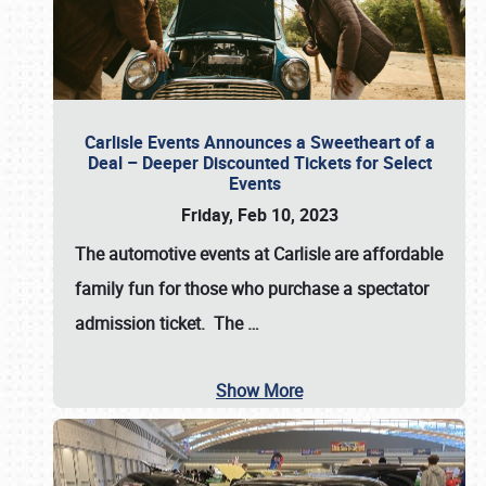
Carlisle Events Announces a Sweetheart of a
Deal – Deeper Discounted Tickets for Select
Events
Friday, Feb 10, 2023
The automotive events at Carlisle are affordable
family fun for those who purchase a spectator
admission ticket. The
…
Show More