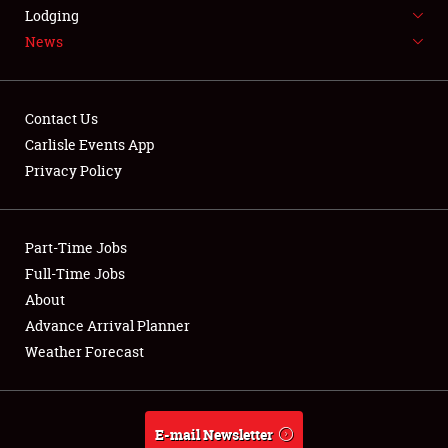
LODGING
Lodging
News
NEWS
Contact Us
Carlisle Events App
Privacy Policy
Showfield
Part-Time Jobs
Club Relations
Full-Time Jobs
Full-Time Jobs
About
Advance Arrival Planner
About
Weather Forecast
Weather Forecast
E-mail Newsletter