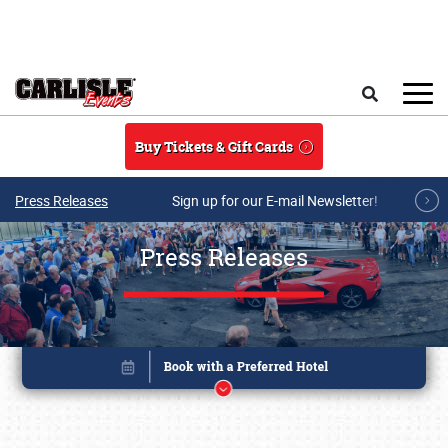
Skip to main content
Search
Buy Tickets & Gift Cards
Press Releases
Sign up for our E-mail Newsletter!
Press Releases