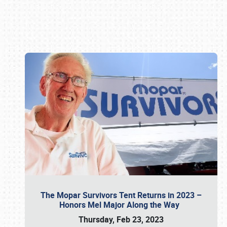
Book online or call (800) 216-1876
The Mopar Survivors Tent Returns in 2023 –
Honors Mel Major Along the Way
Thursday, Feb 23, 2023