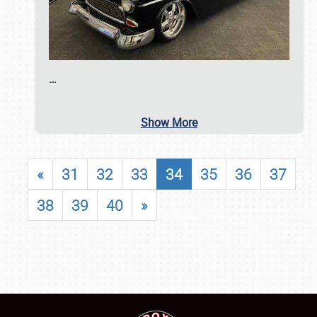
…
Show More
«
31
32
33
34
35
36
37
38
39
40
»