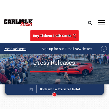
Skip to main content
Search
Buy Tickets & Gift Cards
Press Releases
Sign up for our E-mail Newsletter!
Press Releases