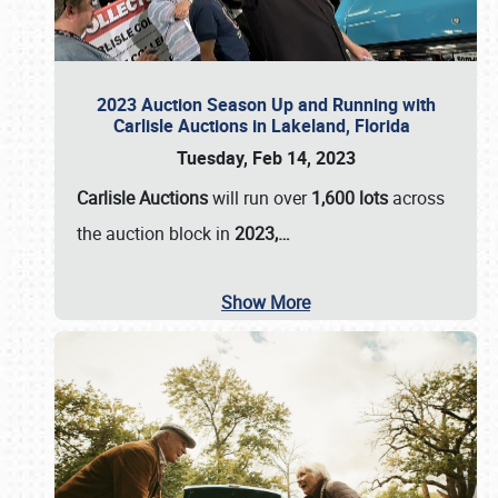
2023 Auction Season Up and Running with
Carlisle Auctions in Lakeland, Florida
Tuesday, Feb 14, 2023
Carlisle Auctions
will run over
1,600 lots
across
the auction block in
2023,…
Show More