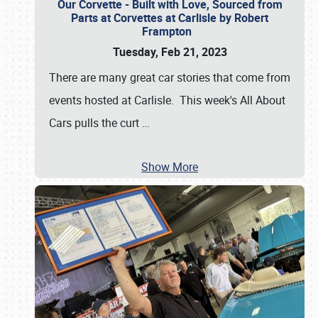
Our Corvette - Built with Love, Sourced from
Parts at Corvettes at Carlisle by Robert
Frampton
Tuesday, Feb 21, 2023
There are many great car stories that come from
events hosted at Carlisle. This week's All About
Cars pulls the curt
…
Show More