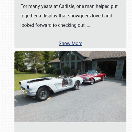
For many years at Carlisle, one man helped put
together a display that showgoers loved and
looked forward to checking out.
…
Show More