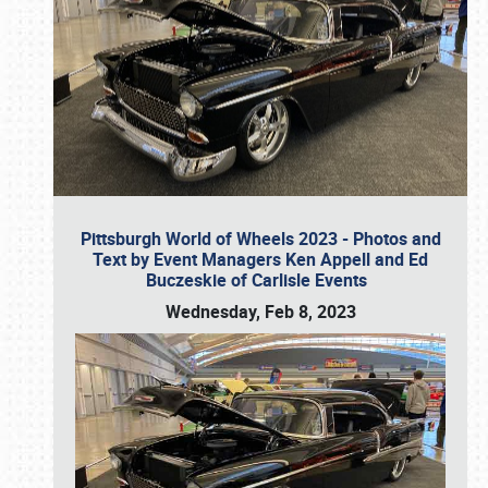
Pittsburgh World of Wheels 2023 - Photos and
Text by Event Managers Ken Appell and Ed
Buczeskie of Carlisle Events
Wednesday, Feb 8, 2023