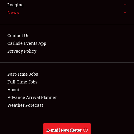
LODGING
Lodging
News
NEWS
Contact Us
Carlisle Events App
Privacy Policy
Showfield
Part-Time Jobs
Club Relations
Full-Time Jobs
Full-Time Jobs
About
Advance Arrival Planner
About
Weather Forecast
Weather Forecast
E-mail Newsletter