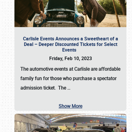
Carlisle Events Announces a Sweetheart of a
Deal – Deeper Discounted Tickets for Select
Events
Friday, Feb 10, 2023
The automotive events at Carlisle are affordable
family fun for those who purchase a spectator
admission ticket. The
…
Show More