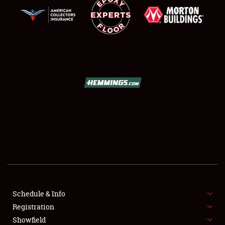
SCHEDULE & INFO
REGISTRATION
SHOWFIELD
FLEA MARKET & CAR CORRAL
Schedule & Info
SPONSORSHIP
Registration
Showfield