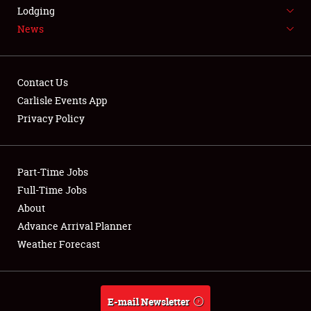
LODGING
Lodging
News
NEWS
Contact Us
Carlisle Events App
Privacy Policy
Showfield
Part-Time Jobs
Club Relations
Full-Time Jobs
Full-Time Jobs
About
Advance Arrival Planner
About
Weather Forecast
Weather Forecast
E-mail Newsletter