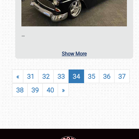
…
Show More
«
31
32
33
34
35
36
37
38
39
40
»