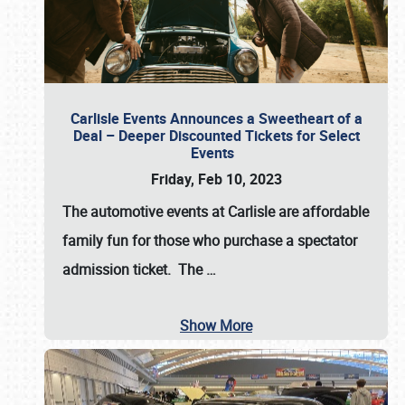
Carlisle Events Announces a Sweetheart of a
Deal – Deeper Discounted Tickets for Select
Events
Friday, Feb 10, 2023
The automotive events at Carlisle are affordable
family fun for those who purchase a spectator
admission ticket. The
…
Show More