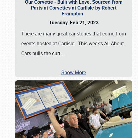
Our Corvette - Built with Love, Sourced from
Parts at Corvettes at Carlisle by Robert
Frampton
Tuesday, Feb 21, 2023
There are many great car stories that come from
events hosted at Carlisle. This week's All About
Cars pulls the curt
…
Show More