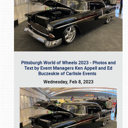
Pittsburgh World of Wheels 2023 - Photos and
Text by Event Managers Ken Appell and Ed
Buczeskie of Carlisle Events
Wednesday, Feb 8, 2023