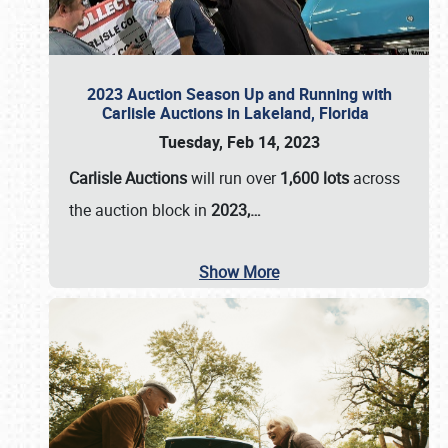
2023 Auction Season Up and Running with
Carlisle Auctions in Lakeland, Florida
Tuesday, Feb 14, 2023
Carlisle Auctions
will run over
1,600 lots
across
the auction block in
2023,…
Show More