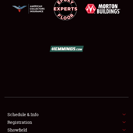
SCHEDULE & INFO
REGISTRATION
SHOWFIELD
FLEA MARKET & CAR CORRAL
Schedule & Info
SPONSORSHIP
Registration
Showfield