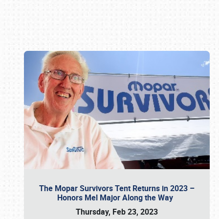
Book online or call (800) 216-1876
The Mopar Survivors Tent Returns in 2023 –
Honors Mel Major Along the Way
Thursday, Feb 23, 2023