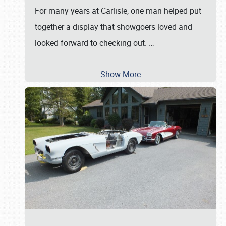
For many years at Carlisle, one man helped put
together a display that showgoers loved and
looked forward to checking out.
…
Show More