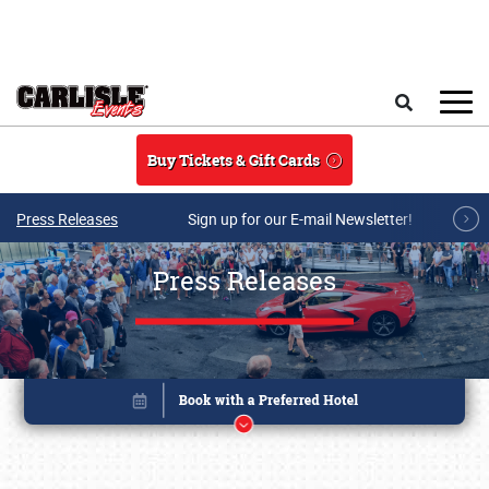
Skip to main content
Search
Buy Tickets & Gift Cards
Press Releases
Sign up for our E-mail Newsletter!
Press Releases