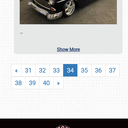
…
Show More
«
31
32
33
34
35
36
37
38
39
40
»