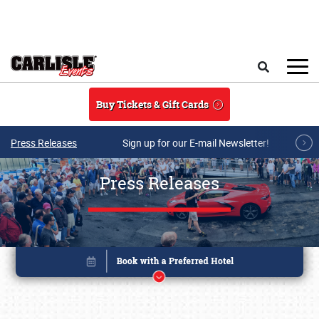
Skip to main content
Search
Buy Tickets & Gift Cards
Press Releases
Sign up for our E-mail Newsletter!
Press Releases