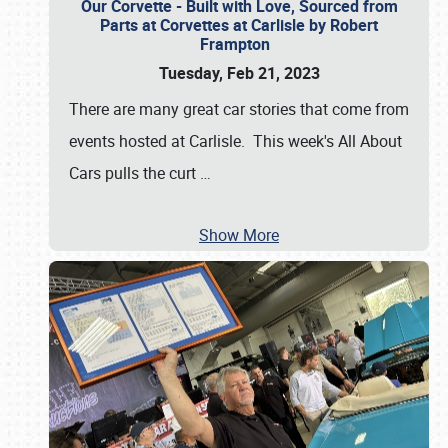
Our Corvette - Built with Love, Sourced from
Parts at Corvettes at Carlisle by Robert
Frampton
Tuesday, Feb 21, 2023
There are many great car stories that come from
events hosted at Carlisle. This week's All About
Cars pulls the curt
…
Show More