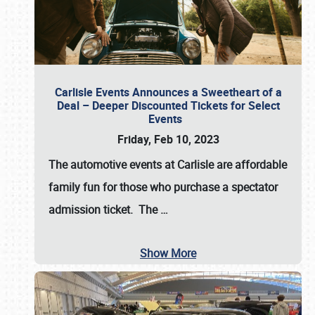
Carlisle Events Announces a Sweetheart of a
Deal – Deeper Discounted Tickets for Select
Events
Friday, Feb 10, 2023
The automotive events at Carlisle are affordable
family fun for those who purchase a spectator
admission ticket. The
…
Show More