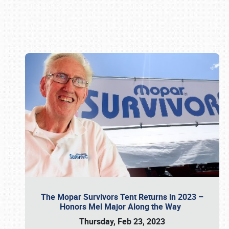
Book online or call (800) 216-1876
The Mopar Survivors Tent Returns in 2023 –
Honors Mel Major Along the Way
Thursday, Feb 23, 2023