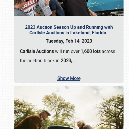
2023 Auction Season Up and Running with
Carlisle Auctions in Lakeland, Florida
Tuesday, Feb 14, 2023
Carlisle Auctions
will run over
1,600 lots
across
the auction block in
2023,…
Show More