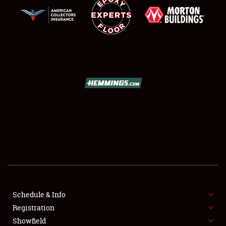
SCHEDULE & INFO
REGISTRATION
SHOWFIELD
FLEA MARKET & CAR CORRAL
Schedule & Info
SPONSORSHIP
Registration
Showfield