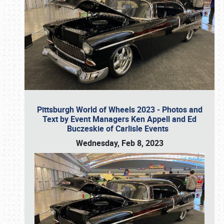
Pittsburgh World of Wheels 2023 - Photos and
Text by Event Managers Ken Appell and Ed
Buczeskie of Carlisle Events
Wednesday, Feb 8, 2023