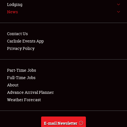
LODGING
Lodging
News
NEWS
Contact Us
Carlisle Events App
Privacy Policy
Showfield
Part-Time Jobs
Club Relations
Full-Time Jobs
Full-Time Jobs
About
Advance Arrival Planner
About
Weather Forecast
Weather Forecast
E-mail Newsletter