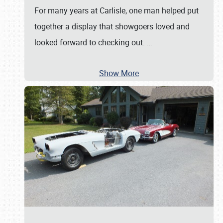
For many years at Carlisle, one man helped put
together a display that showgoers loved and
looked forward to checking out.
…
Show More