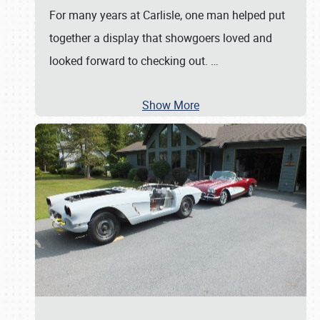
For many years at Carlisle, one man helped put
together a display that showgoers loved and
looked forward to checking out.
…
Show More