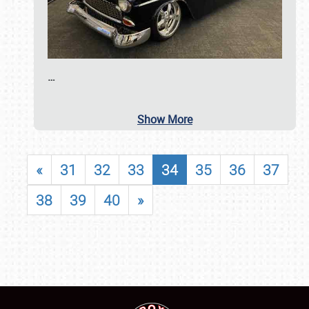
…
Show More
«
31
32
33
34
35
36
37
38
39
40
»