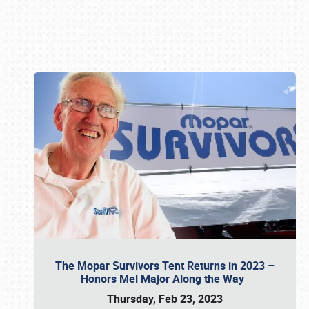
Book online or call (800) 216-1876
The Mopar Survivors Tent Returns in 2023 –
Honors Mel Major Along the Way
Thursday, Feb 23, 2023