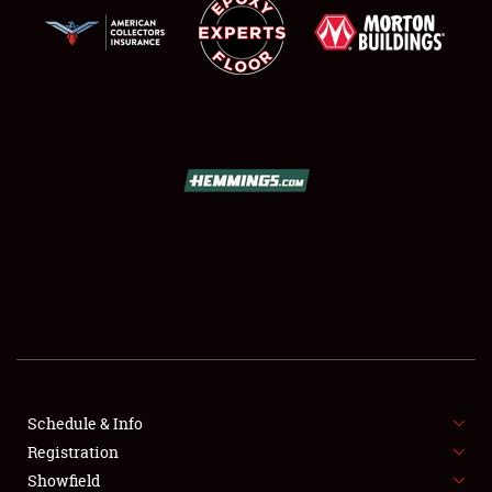
SCHEDULE & INFO
REGISTRATION
SHOWFIELD
FLEA MARKET & CAR CORRAL
Schedule & Info
SPONSORSHIP
Registration
Showfield