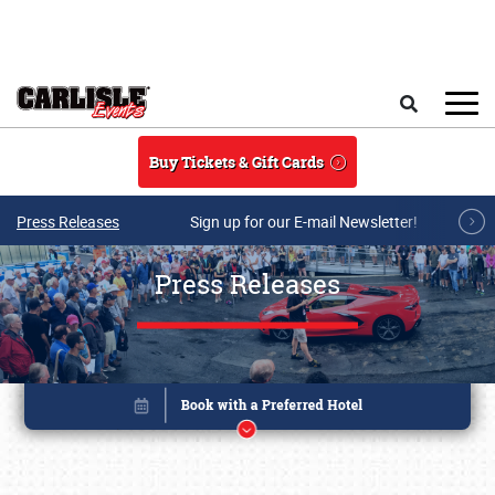
Skip to main content
Search
Buy Tickets & Gift Cards
Press Releases
Sign up for our E-mail Newsletter!
Press Releases