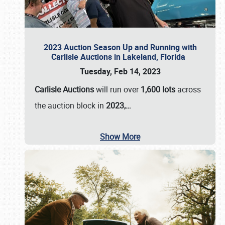
2023 Auction Season Up and Running with
Carlisle Auctions in Lakeland, Florida
Tuesday, Feb 14, 2023
Carlisle Auctions
will run over
1,600 lots
across
the auction block in
2023,…
Show More