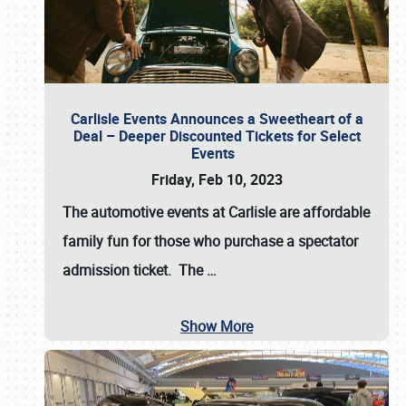
Carlisle Events Announces a Sweetheart of a
Deal – Deeper Discounted Tickets for Select
Events
Friday, Feb 10, 2023
The automotive events at Carlisle are affordable
family fun for those who purchase a spectator
admission ticket. The
…
Show More