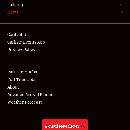
LODGING
Lodging
News
NEWS
Contact Us
Carlisle Events App
Privacy Policy
Showfield
Part-Time Jobs
Club Relations
Full-Time Jobs
Full-Time Jobs
About
Advance Arrival Planner
About
Weather Forecast
Weather Forecast
E-mail Newsletter