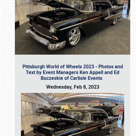
Pittsburgh World of Wheels 2023 - Photos and
Text by Event Managers Ken Appell and Ed
Buczeskie of Carlisle Events
Wednesday, Feb 8, 2023