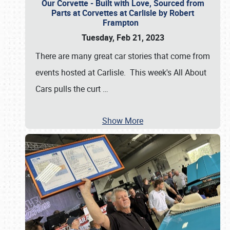
Our Corvette - Built with Love, Sourced from
Parts at Corvettes at Carlisle by Robert
Frampton
Tuesday, Feb 21, 2023
There are many great car stories that come from
events hosted at Carlisle. This week's All About
Cars pulls the curt
…
Show More