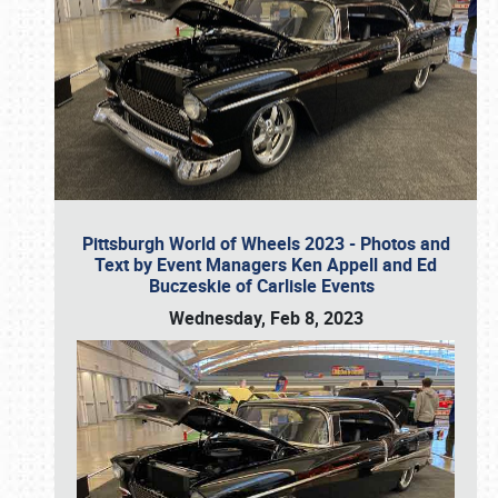
Pittsburgh World of Wheels 2023 - Photos and
Text by Event Managers Ken Appell and Ed
Buczeskie of Carlisle Events
Wednesday, Feb 8, 2023