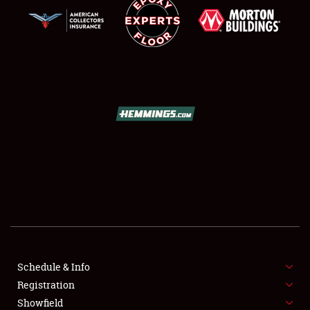
SCHEDULE & INFO
REGISTRATION
SHOWFIELD
FLEA MARKET & CAR CORRAL
Schedule & Info
SPONSORSHIP
Registration
Showfield