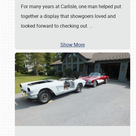
For many years at Carlisle, one man helped put
together a display that showgoers loved and
looked forward to checking out.
…
Show More