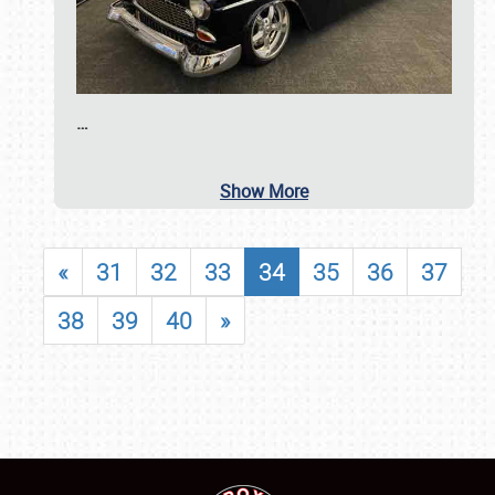
…
Show More
«
31
32
33
34
35
36
37
38
39
40
»