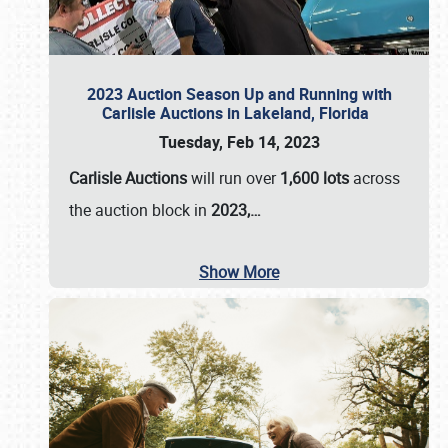
2023 Auction Season Up and Running with
Carlisle Auctions in Lakeland, Florida
Tuesday, Feb 14, 2023
Carlisle Auctions
will run over
1,600 lots
across
the auction block in
2023,…
Show More