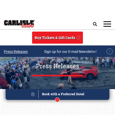
Skip to main content
Search
Buy Tickets & Gift Cards
Press Releases
Sign up for our E-mail Newsletter!
Press Releases