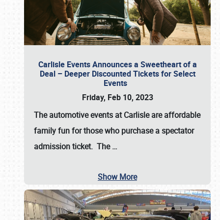
Carlisle Events Announces a Sweetheart of a
Deal – Deeper Discounted Tickets for Select
Events
Friday, Feb 10, 2023
The automotive events at Carlisle are affordable
family fun for those who purchase a spectator
admission ticket. The
…
Show More