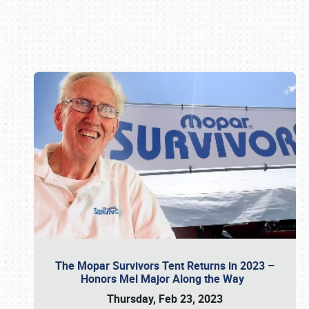
Book online or call (800) 216-1876
The Mopar Survivors Tent Returns in 2023 –
Honors Mel Major Along the Way
Thursday, Feb 23, 2023