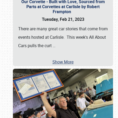
Our Corvette - Built with Love, Sourced from
Parts at Corvettes at Carlisle by Robert
Frampton
Tuesday, Feb 21, 2023
There are many great car stories that come from
events hosted at Carlisle. This week's All About
Cars pulls the curt
…
Show More