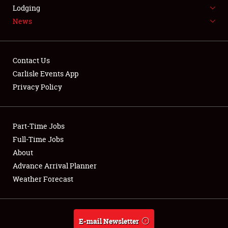
LODGING
Lodging
News
NEWS
Contact Us
Carlisle Events App
Privacy Policy
Showfield
Part-Time Jobs
Club Relations
Full-Time Jobs
Full-Time Jobs
About
Advance Arrival Planner
About
Weather Forecast
Weather Forecast
E-mail Newsletter