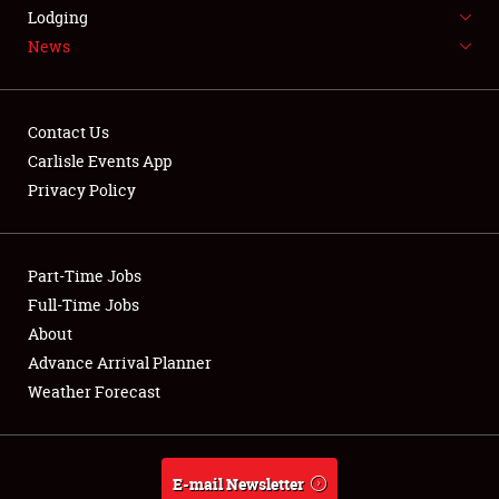
LODGING
Lodging
News
NEWS
Contact Us
Carlisle Events App
Privacy Policy
Showfield
Part-Time Jobs
Club Relations
Full-Time Jobs
Full-Time Jobs
About
Advance Arrival Planner
About
Weather Forecast
Weather Forecast
E-mail Newsletter