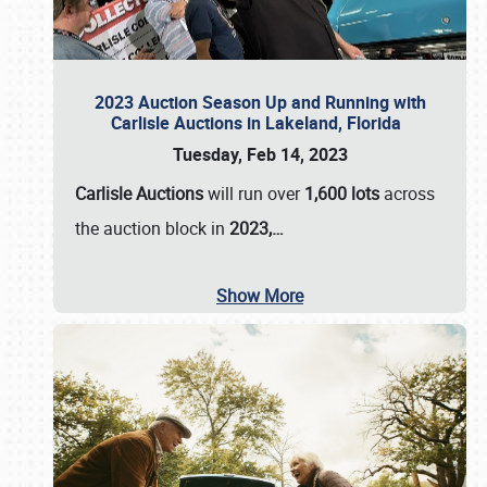
2023 Auction Season Up and Running with
Carlisle Auctions in Lakeland, Florida
Tuesday, Feb 14, 2023
Carlisle Auctions
will run over
1,600 lots
across
the auction block in
2023,…
Show More