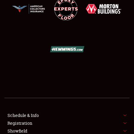
SCHEDULE & INFO
REGISTRATION
SHOWFIELD
FLEA MARKET & CAR CORRAL
Schedule & Info
SPONSORSHIP
Registration
Showfield