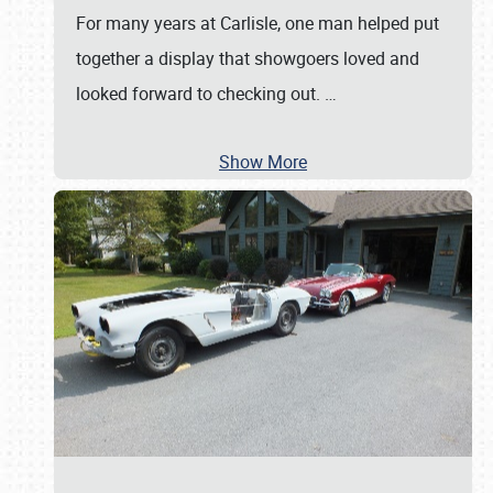
For many years at Carlisle, one man helped put
together a display that showgoers loved and
looked forward to checking out.
…
Show More