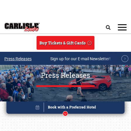
Skip to main content
Search
Buy Tickets & Gift Cards
Press Releases
Sign up for our E-mail Newsletter!
Press Releases