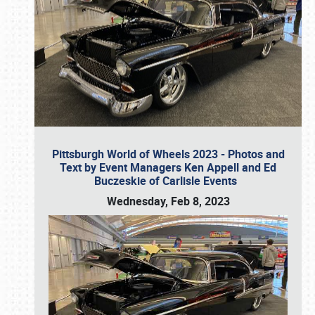
Pittsburgh World of Wheels 2023 - Photos and
Text by Event Managers Ken Appell and Ed
Buczeskie of Carlisle Events
Wednesday, Feb 8, 2023