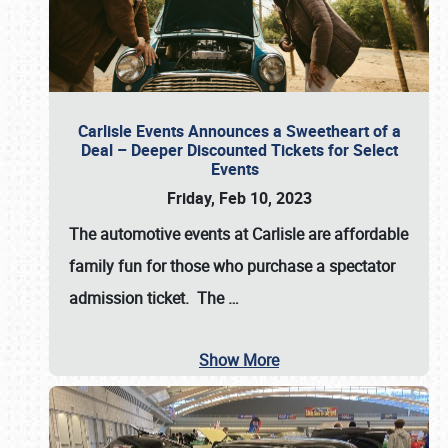
Carlisle Events Announces a Sweetheart of a
Deal – Deeper Discounted Tickets for Select
Events
Friday, Feb 10, 2023
The automotive events at Carlisle are affordable
family fun for those who purchase a spectator
admission ticket. The
…
Show More