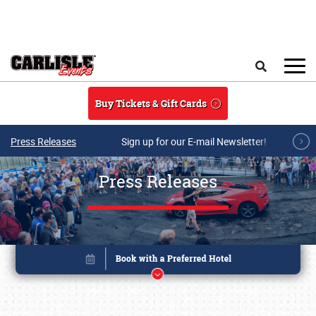
Skip to main content
Search
Buy Tickets & Gift Cards
Press Releases
Sign up for our E-mail Newsletter!
Press Releases