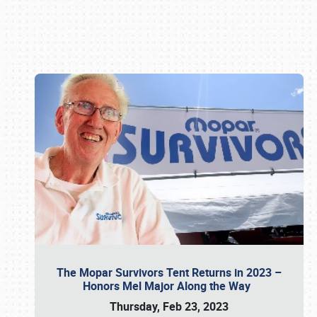
Book online or call (800) 216-1876
The Mopar Survivors Tent Returns in 2023 –
Honors Mel Major Along the Way
Thursday, Feb 23, 2023