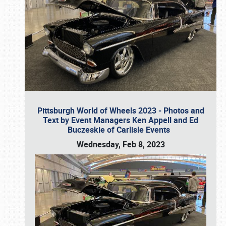
Pittsburgh World of Wheels 2023 - Photos and
Text by Event Managers Ken Appell and Ed
Buczeskie of Carlisle Events
Wednesday, Feb 8, 2023