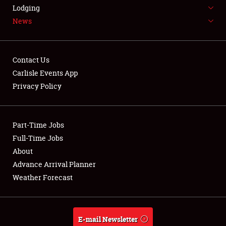
LODGING
Lodging
News
NEWS
Contact Us
Carlisle Events App
Privacy Policy
Showfield
Part-Time Jobs
Club Relations
Full-Time Jobs
Full-Time Jobs
About
Advance Arrival Planner
About
Weather Forecast
Weather Forecast
E-mail Newsletter