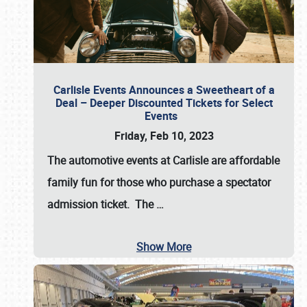
Carlisle Events Announces a Sweetheart of a
Deal – Deeper Discounted Tickets for Select
Events
Friday, Feb 10, 2023
The automotive events at Carlisle are affordable
family fun for those who purchase a spectator
admission ticket. The
…
Show More