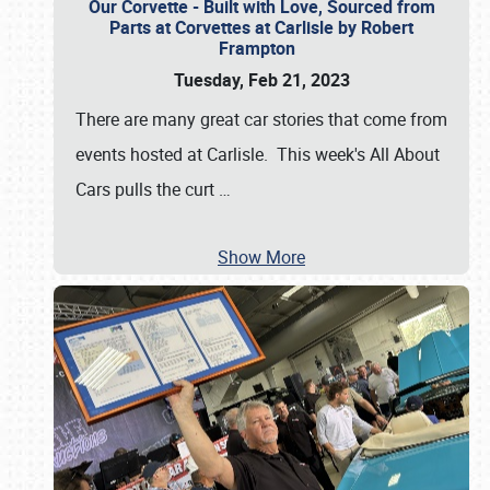
Our Corvette - Built with Love, Sourced from
Parts at Corvettes at Carlisle by Robert
Frampton
Tuesday, Feb 21, 2023
There are many great car stories that come from
events hosted at Carlisle. This week's All About
Cars pulls the curt
…
Show More