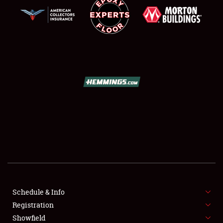
SCHEDULE & INFO
REGISTRATION
SHOWFIELD
FLEA MARKET & CAR CORRAL
Schedule & Info
SPONSORSHIP
Registration
Showfield