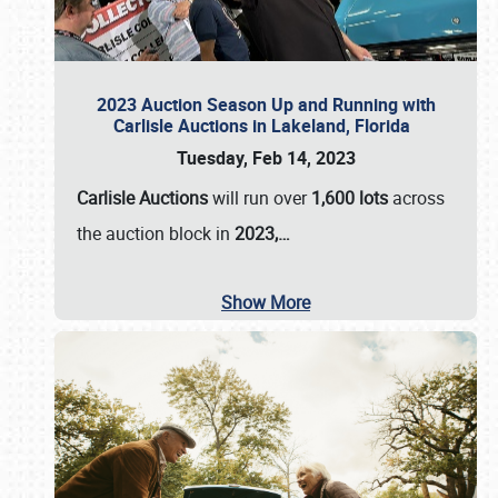
2023 Auction Season Up and Running with
Carlisle Auctions in Lakeland, Florida
Tuesday, Feb 14, 2023
Carlisle Auctions
will run over
1,600 lots
across
the auction block in
2023,…
Show More