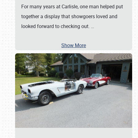
For many years at Carlisle, one man helped put
together a display that showgoers loved and
looked forward to checking out.
…
Show More