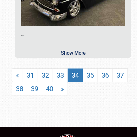
…
Show More
«
31
32
33
34
35
36
37
38
39
40
»