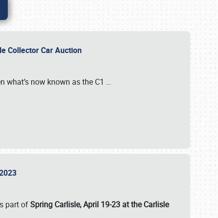
sle Collector Car Auction
n what’s now known as the C1
…
e 2023
s part of
Spring Carlisle, April 19-23 at the Carlisle