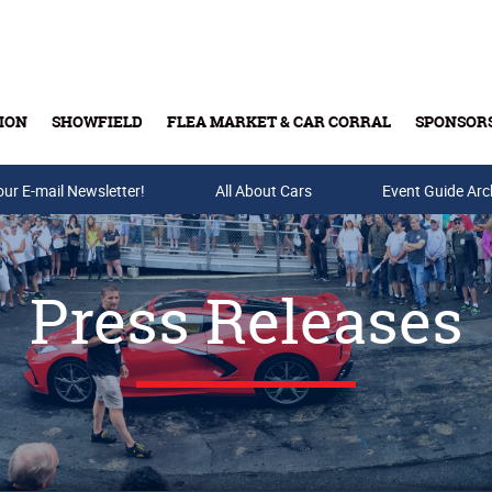
ION
SHOWFIELD
FLEA MARKET & CAR CORRAL
SPONSOR
our E-mail Newsletter!
Buy Tickets & Gift Cards
All About Cars
Event Guide Arc
Press Releases