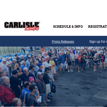
Skip to main content
SCHEDULE & INFO
REGISTRAT
Press Releases
Sign up for 