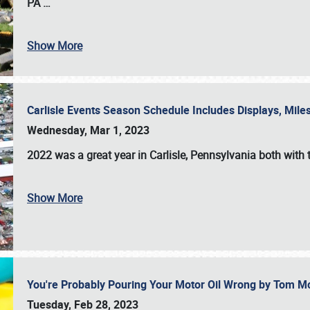
PA
…
Show More
Carlisle Events Season Schedule Includes Displays, Mil
Wednesday, Mar 1, 2023
2022 was a great year in
Carlisle, Pennsylvania
both with 
Show More
You're Probably Pouring Your Motor Oil Wrong by Tom M
Tuesday, Feb 28, 2023