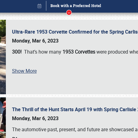
Ultra-Rare 1953 Corvette Confirmed for the Spring Carli
Monday, Mar 6, 2023
300!
That’s how many
1953 Corvettes
were produced whe
Show More
The Thrill of the Hunt Starts April 19 with Spring Carlisl
Book online or call (800) 216-1876
Monday, Mar 6, 2023
The automotive past, present, and future are showcased a