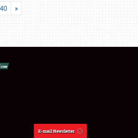
40
»
E-mail Newsletter