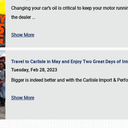
Changing your car’s oil is critical to keep your motor runni
the dealer
…
Show More
Travel to Carlisle in May and Enjoy Two Great Days of I
Tuesday, Feb 28, 2023
Bigger is indeed better and with the
Carlisle Import & Per
Show More
SCHEDULE & INFO
REGISTRATION