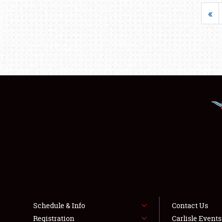
«
Schedule & Info
Contact Us
Registration
Carlisle Event