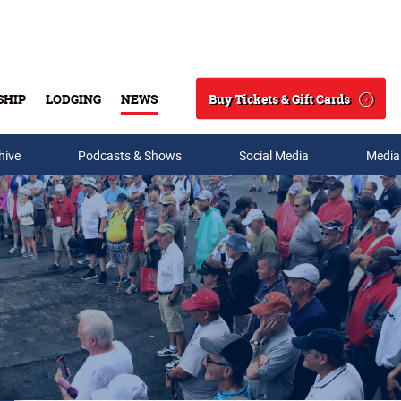
Buy Tickets & Gift Cards
SHIP
LODGING
NEWS
Search
hive
Podcasts & Shows
Social Media
Media