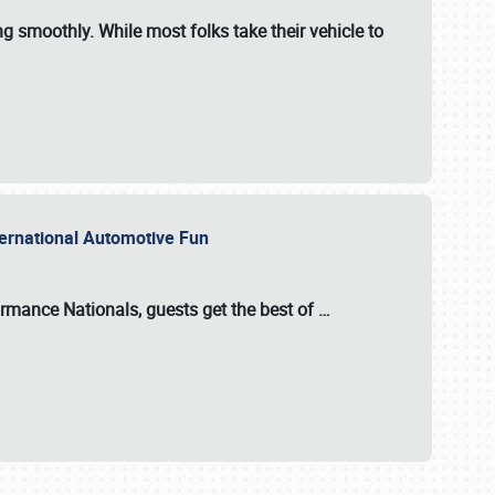
ng smoothly. While most folks take their vehicle to
nternational Automotive Fun
formance Nationals
, guests get the best of
…