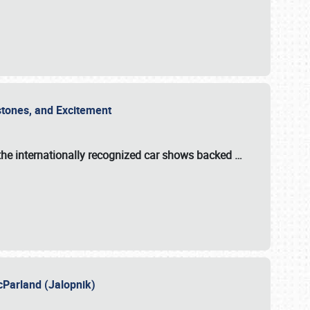
estones, and Excitement
the internationally recognized car shows backed
…
cParland (Jalopnik)