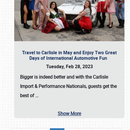
Travel to Carlisle in May and Enjoy Two Great
Days of International Automotive Fun
Tuesday, Feb 28, 2023
Bigger is indeed better and with the
Carlisle
Import & Performance Nationals
, guests get the
best of
…
Show More