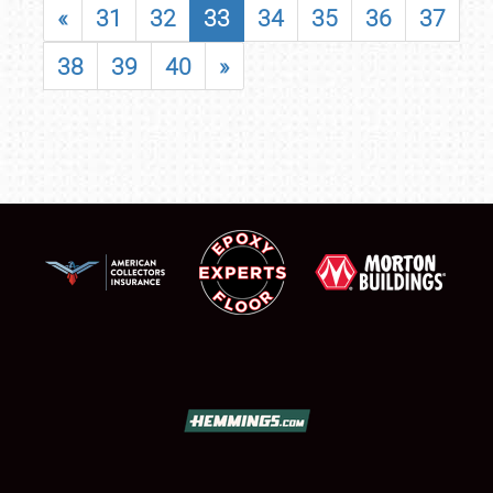
«
31
32
33
34
35
36
37
38
39
40
»