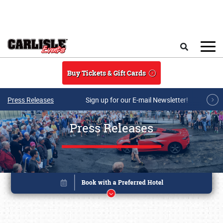
Skip to main content
Search
Buy Tickets & Gift Cards
Press Releases
Sign up for our E-mail Newsletter!
Press Releases