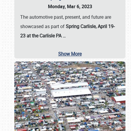
Monday, Mar 6, 2023
The automotive past, present, and future are
showcased as part of
Spring Carlisle, April 19-
23 at the Carlisle PA
…
Show More