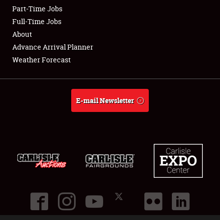
Part-Time Jobs
Club Relations
Full-Time Jobs
About
Full-Time Jobs
Advance Arrival Planner
Weather Forecast
About
Weather Forecast
E-mail Newsletter