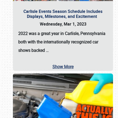
Carlisle Events Season Schedule Includes
Displays, Milestones, and Excitement
Wednesday, Mar 1, 2023
2022 was a great year in
Carlisle, Pennsylvania
both with the internationally recognized car
shows backed
…
Show More