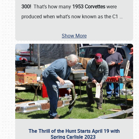
300!
That’s how many
1953 Corvettes
were
produced when what’s now known as the C1
…
Show More
The Thrill of the Hunt Starts April 19 with
Spring Carlisle 2023