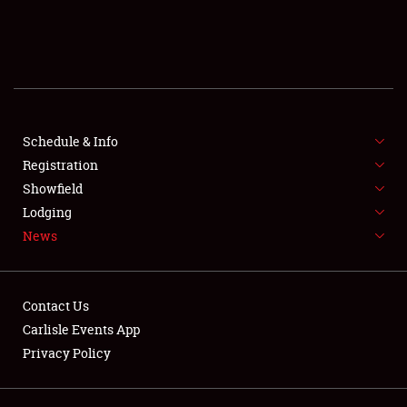
SCHEDULE & INFO
REGISTRATION
SHOWFIELD
FLEA MARKET & CAR CORRAL
Schedule & Info
Registration
SPONSORSHIP
Showfield
Lodging
LODGING
News
NEWS
Contact Us
Carlisle Events App
Privacy Policy
Showfield