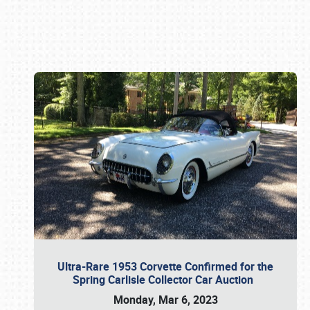
Book online or call (800) 216-1876
Ultra-Rare 1953 Corvette Confirmed for the
Spring Carlisle Collector Car Auction
Monday, Mar 6, 2023