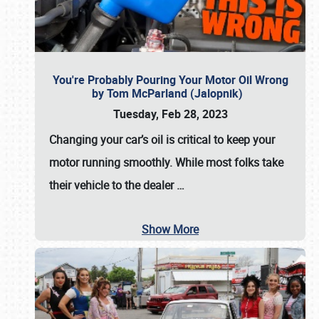
You're Probably Pouring Your Motor Oil Wrong
by Tom McParland (Jalopnik)
Tuesday, Feb 28, 2023
Changing your car’s oil is critical to keep your
motor running smoothly. While most folks take
their vehicle to the dealer
…
Show More