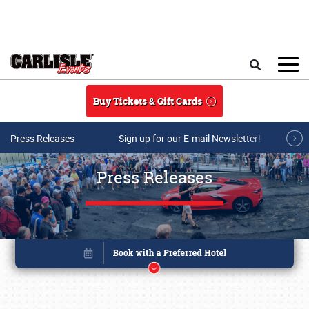
Skip to main content
Search
Buy Tickets & Gift Cards
Press Releases
Sign up for our E-mail Newsletter!
Press Releases