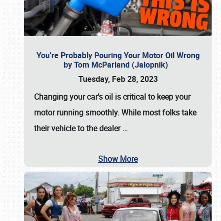
You're Probably Pouring Your Motor Oil Wrong
by Tom McParland (Jalopnik)
Tuesday, Feb 28, 2023
Changing your car’s oil is critical to keep your
motor running smoothly. While most folks take
their vehicle to the dealer
…
Show More