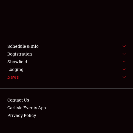
SCHEDULE & INFO
REGISTRATION
SHOWFIELD
FLEA MARKET & CAR CORRAL
Schedule & Info
Registration
SPONSORSHIP
Showfield
Lodging
LODGING
News
NEWS
Contact Us
Carlisle Events App
Privacy Policy
Showfield