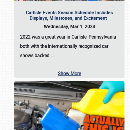
Carlisle Events Season Schedule Includes
Displays, Milestones, and Excitement
Wednesday, Mar 1, 2023
2022 was a great year in
Carlisle, Pennsylvania
both with the internationally recognized car
shows backed
…
Show More