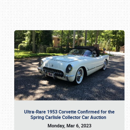
Book online or call (800) 216-1876
Ultra-Rare 1953 Corvette Confirmed for the
Spring Carlisle Collector Car Auction
Monday, Mar 6, 2023