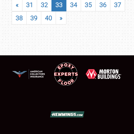
«
31
32
33
34
35
36
37
38
39
40
»