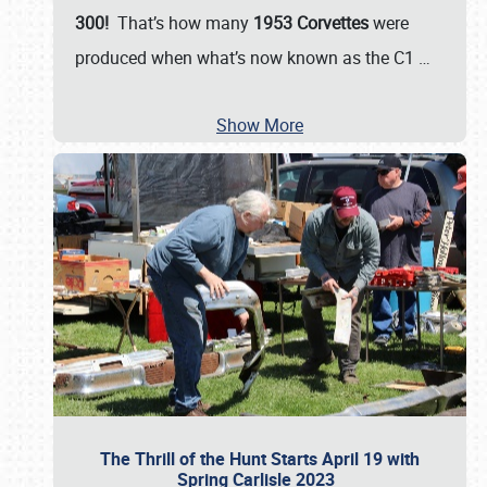
300!
That’s how many
1953 Corvettes
were
produced when what’s now known as the C1
…
Show More
The Thrill of the Hunt Starts April 19 with
Spring Carlisle 2023