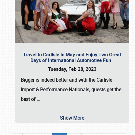
Travel to Carlisle in May and Enjoy Two Great
Days of International Automotive Fun
Tuesday, Feb 28, 2023
Bigger is indeed better and with the
Carlisle
Import & Performance Nationals
, guests get the
best of
…
Show More