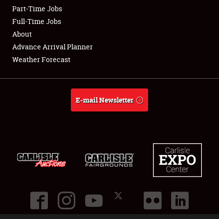
Part-Time Jobs
Club Relations
Full-Time Jobs
About
Full-Time Jobs
Advance Arrival Planner
Weather Forecast
About
Weather Forecast
E-mail Newsletter