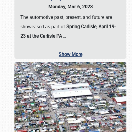
Monday, Mar 6, 2023
The automotive past, present, and future are
showcased as part of
Spring Carlisle, April 19-
23 at the Carlisle PA
…
Show More