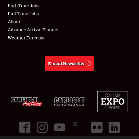
Part-Time Jobs
Club Relations
Full-Time Jobs
About
Full-Time Jobs
Advance Arrival Planner
Weather Forecast
About
Weather Forecast
E-mail Newsletter