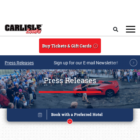
Skip to main content
Search
Buy Tickets & Gift Cards
Press Releases
Sign up for our E-mail Newsletter!
Press Releases