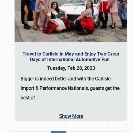
Travel to Carlisle in May and Enjoy Two Great
Days of International Automotive Fun
Tuesday, Feb 28, 2023
Bigger is indeed better and with the
Carlisle
Import & Performance Nationals
, guests get the
best of
…
Show More