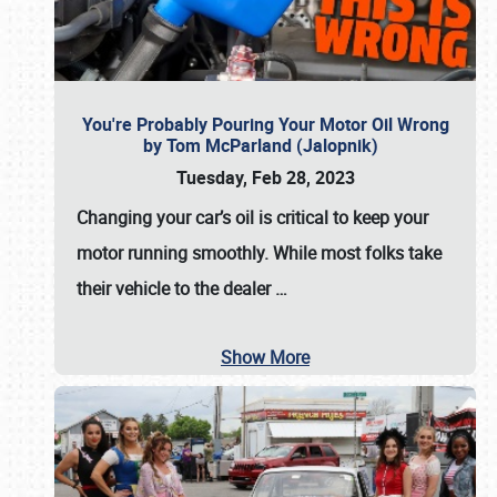
You're Probably Pouring Your Motor Oil Wrong
by Tom McParland (Jalopnik)
Tuesday, Feb 28, 2023
Changing your car’s oil is critical to keep your
motor running smoothly. While most folks take
their vehicle to the dealer
…
Show More