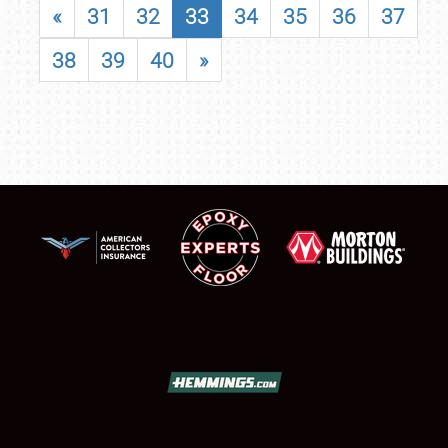
«
31
32
33
34
35
36
37
38
39
40
»