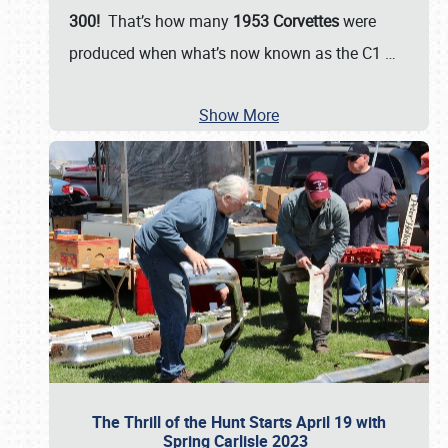
300!
That’s how many
1953 Corvettes
were
produced when what’s now known as the C1
…
Show More
The Thrill of the Hunt Starts April 19 with
Spring Carlisle 2023