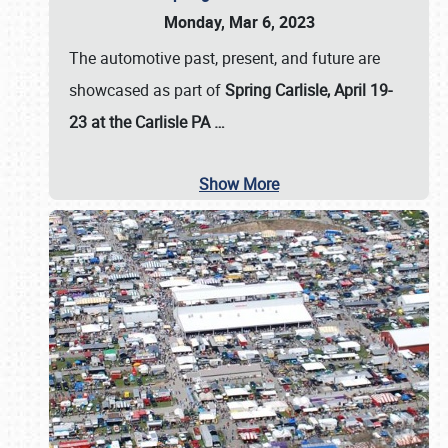
Monday, Mar 6, 2023
The automotive past, present, and future are
showcased as part of
Spring Carlisle, April 19-
23 at the Carlisle PA
…
Show More