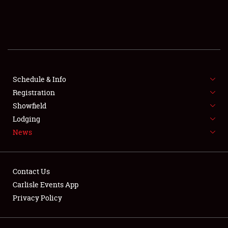
SCHEDULE & INFO
REGISTRATION
SHOWFIELD
FLEA MARKET & CAR CORRAL
Schedule & Info
Registration
SPONSORSHIP
Showfield
Lodging
LODGING
News
NEWS
Contact Us
Carlisle Events App
Privacy Policy
Showfield