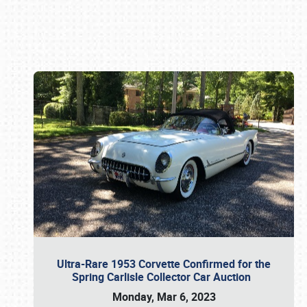
Book online or call (800) 216-1876
Ultra-Rare 1953 Corvette Confirmed for the
Spring Carlisle Collector Car Auction
Monday, Mar 6, 2023