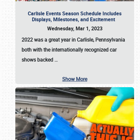
Carlisle Events Season Schedule Includes
Displays, Milestones, and Excitement
Wednesday, Mar 1, 2023
2022 was a great year in
Carlisle, Pennsylvania
both with the internationally recognized car
shows backed
…
Show More