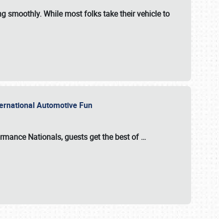
ng smoothly. While most folks take their vehicle to
nternational Automotive Fun
formance Nationals
, guests get the best of
…