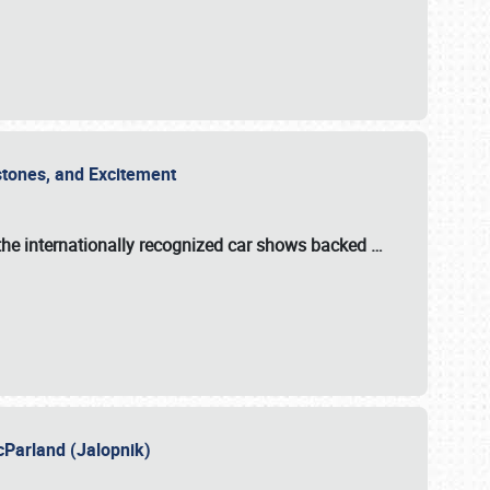
estones, and Excitement
the internationally recognized car shows backed
…
cParland (Jalopnik)