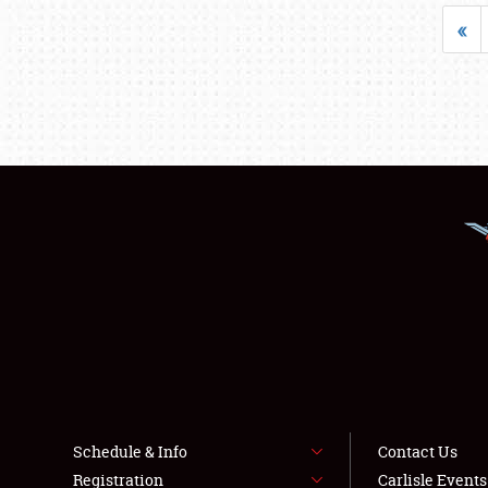
«
Schedule & Info
Contact Us
Registration
Carlisle Event