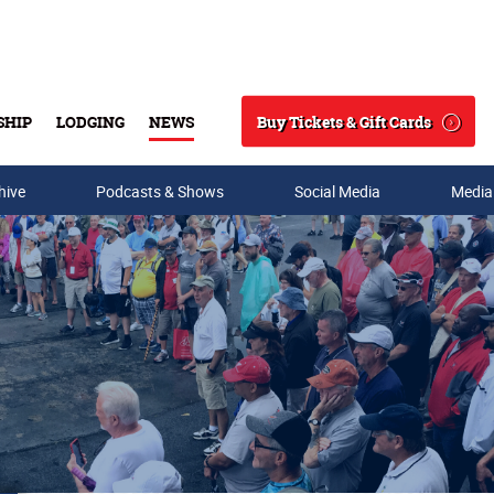
Buy Tickets & Gift Cards
SHIP
LODGING
NEWS
Search
hive
Podcasts & Shows
Social Media
Media