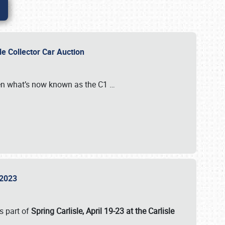
sle Collector Car Auction
n what’s now known as the C1
…
e 2023
s part of
Spring Carlisle, April 19-23 at the Carlisle