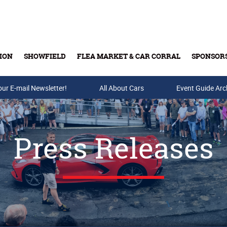
ION
SHOWFIELD
FLEA MARKET & CAR CORRAL
SPONSOR
our E-mail Newsletter!
Buy Tickets & Gift Cards
All About Cars
Event Guide Arc
Press Releases