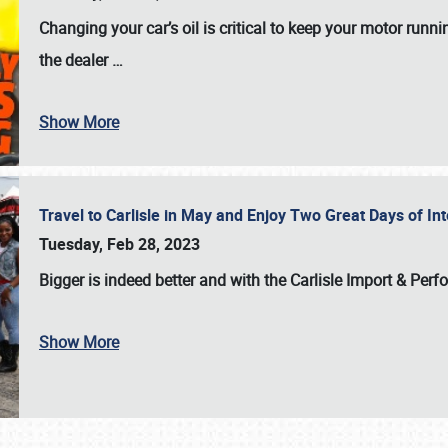
Changing your car’s oil is critical to keep your motor runni
the dealer
…
Show More
Travel to Carlisle in May and Enjoy Two Great Days of I
Tuesday, Feb 28, 2023
Bigger is indeed better and with the
Carlisle Import & Per
Show More
SCHEDULE & INFO
REGISTRATION