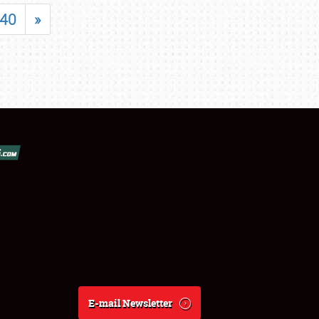
40
»
E-mail Newsletter