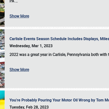
PA
…
Show More
Carlisle Events Season Schedule Includes Displays, Mil
Wednesday, Mar 1, 2023
2022 was a great year in
Carlisle, Pennsylvania
both with 
Show More
You're Probably Pouring Your Motor Oil Wrong by Tom M
Tuesday, Feb 28, 2023