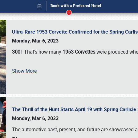
Ultra-Rare 1953 Corvette Confirmed for the Spring Carli
Monday, Mar 6, 2023
300!
That’s how many
1953 Corvettes
were produced whe
Show More
The Thrill of the Hunt Starts April 19 with Spring Carlisl
Book online or call (800) 216-1876
Monday, Mar 6, 2023
The automotive past, present, and future are showcased a