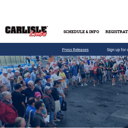
Skip to main content
SCHEDULE & INFO
REGISTRAT
Press Releases
Sign up for 