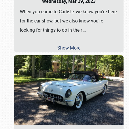
Wednesday, Mar 29, 2023
When you come to Carlisle, we know you're here
for the car show, but we also know you're
looking for things to do in the r
…
Show More