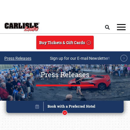
Skip to main content
Search
Buy Tickets & Gift Cards
Press Releases
Sign up for our E-mail Newsletter!
Press Releases