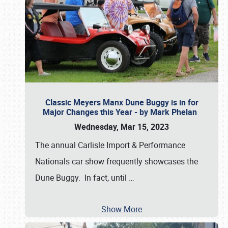
Classic Meyers Manx Dune Buggy is in for
Major Changes this Year - by Mark Phelan
Wednesday, Mar 15, 2023
The annual Carlisle Import & Performance
Nationals car show frequently showcases the
Dune Buggy. In fact, until
…
Show More