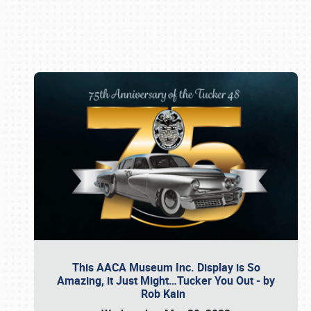
Book online or call (800) 216-1876
This AACA Museum Inc. Display is So
Amazing, it Just Might…Tucker You Out - by
Rob Kain