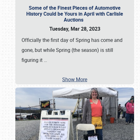
Some of the Finest Pieces of Automotive
History Could be Yours in April with Carlisle
Auctions
Tuesday, Mar 28, 2023
Officially the first day of Spring has come and
gone, but while Spring (the season) is still
figuring it
…
Show More