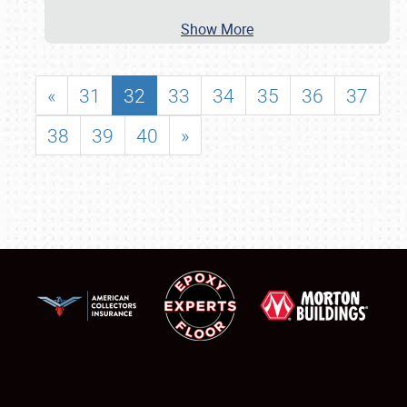
Show More
«
31
32
33
34
35
36
37
38
39
40
»