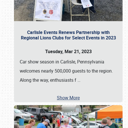
Carlisle Events Renews Partnership with
Regional Lions Clubs for Select Events in 2023
Tuesday, Mar 21, 2023
Car show season in Carlisle, Pennsylvania
welcomes nearly 500,000 guests to the region.
Along the way, enthusiasts f
…
Show More