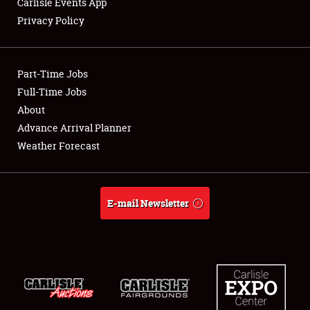
Carlisle Events App
Privacy Policy
Showfield
Part-Time Jobs
Club Relations
Full-Time Jobs
About
Full-Time Jobs
Advance Arrival Planner
About
Weather Forecast
Weather Forecast
E-mail Newsletter