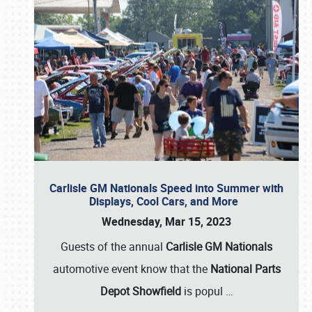
Carlisle GM Nationals Speed into Summer with
Displays, Cool Cars, and More
Wednesday, Mar 15, 2023
Guests of the annual
Carlisle GM Nationals
automotive event know that the
National Parts
Depot Showfield
is popul
…