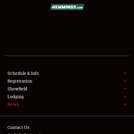
SCHEDULE & INFO
REGISTRATION
SHOWFIELD
FLEA MARKET & CAR CORRAL
Schedule & Info
Registration
SPONSORSHIP
Showfield
LODGING
Lodging
News
NEWS
Contact Us