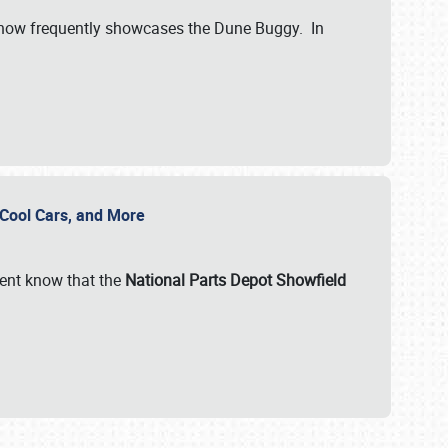
show frequently showcases the Dune Buggy. In
, Cool Cars, and More
ent know that the
National Parts Depot Showfield