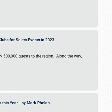
Clubs for Select Events in 2023
y 500,000 guests to the region. Along the way,
s this Year - by Mark Phelan