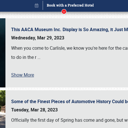
This AACA Museum Inc. Display is So Amazing, it Just 
Wednesday, Mar 29, 2023
When you come to Carlisle, we know you're here for the ca
to do in the r
…
Show More
Some of the Finest Pieces of Automotive History Could be
Book online or call (800) 216-1876
Tuesday, Mar 28, 2023
Officially the first day of Spring has come and gone, but whi