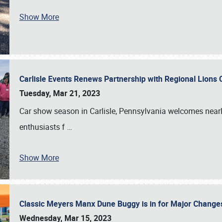
Show More
Carlisle Events Renews Partnership with Regional Lions 
Tuesday, Mar 21, 2023
Car show season in Carlisle, Pennsylvania welcomes nearl
enthusiasts f
…
Show More
Classic Meyers Manx Dune Buggy is in for Major Change
Wednesday, Mar 15, 2023