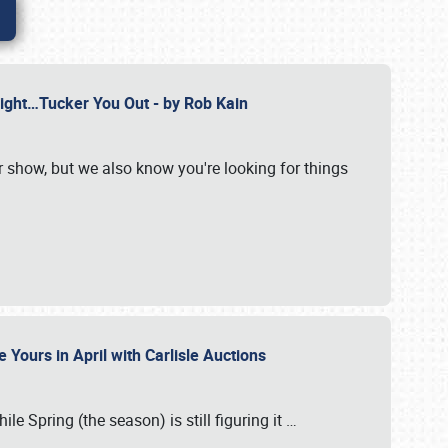
Might…Tucker You Out - by Rob Kain
r show, but we also know you're looking for things
 Yours in April with Carlisle Auctions
le Spring (the season) is still figuring it
…