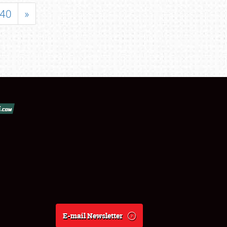
40
»
E-mail Newsletter