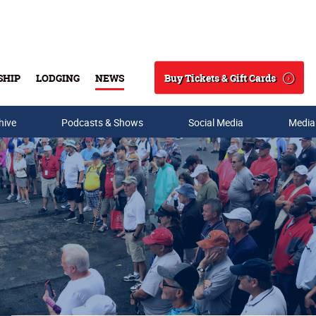
Buy Tickets & Gift Cards
SHIP
LODGING
NEWS
Search
hive
Podcasts & Shows
Social Media
Media