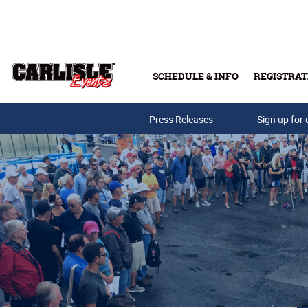
Skip to main content
SCHEDULE & INFO
REGISTRAT
Press Releases
Sign up for 