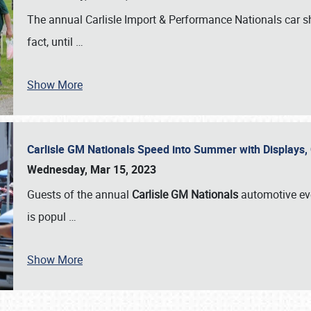
The annual Carlisle Import & Performance Nationals car 
fact, until
…
Show More
Carlisle GM Nationals Speed into Summer with Displays
Wednesday, Mar 15, 2023
Guests of the annual
Carlisle GM Nationals
automotive ev
is popul
…
Show More
SCHEDULE & INFO
REGISTRATION