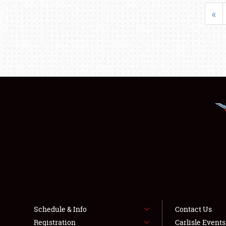
«
Schedule & Info
Contact Us
Registration
Carlisle Event