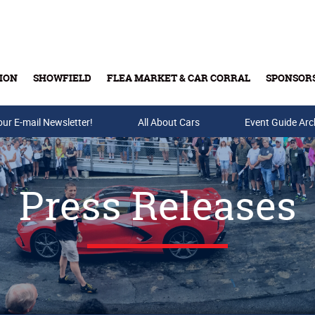
ION
SHOWFIELD
FLEA MARKET & CAR CORRAL
SPONSOR
our E-mail Newsletter!
Buy Tickets & Gift Cards
All About Cars
Event Guide Arc
Press Releases