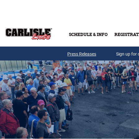
Skip to main content
SCHEDULE & INFO
REGISTRAT
Press Releases
Sign up for 