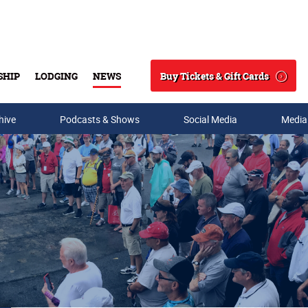
Buy Tickets & Gift Cards
SHIP
LODGING
NEWS
Search
hive
Podcasts & Shows
Social Media
Media