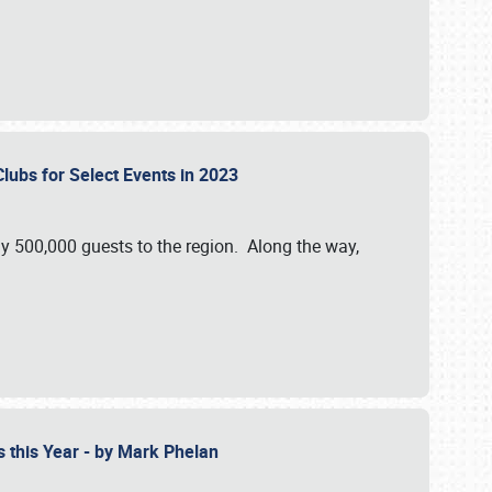
Clubs for Select Events in 2023
y 500,000 guests to the region. Along the way,
s this Year - by Mark Phelan