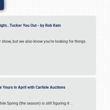
Might…Tucker You Out - by Rob Kain
r show, but we also know you're looking for things
 Yours in April with Carlisle Auctions
le Spring (the season) is still figuring it
…