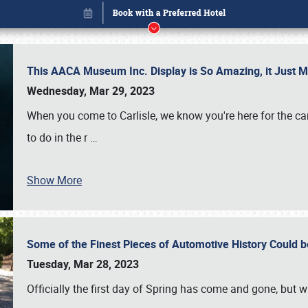
This AACA Museum Inc. Display is So Amazing, it Just 
Wednesday, Mar 29, 2023
When you come to Carlisle, we know you're here for the ca
to do in the r
…
Show More
Some of the Finest Pieces of Automotive History Could be
Book online or call (800) 216-1876
Tuesday, Mar 28, 2023
Officially the first day of Spring has come and gone, but whi