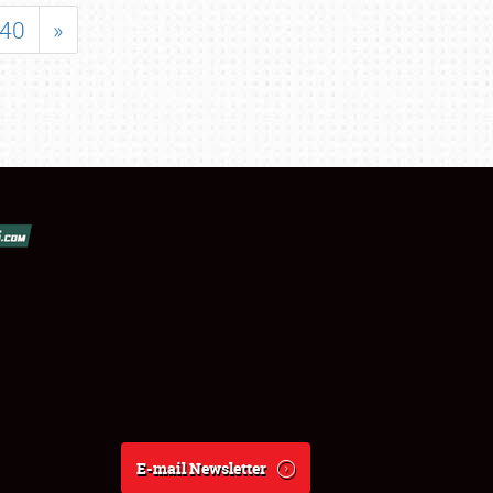
40
»
E-mail Newsletter