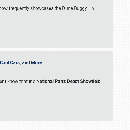
show frequently showcases the Dune Buggy. In
, Cool Cars, and More
ent know that the
National Parts Depot Showfield