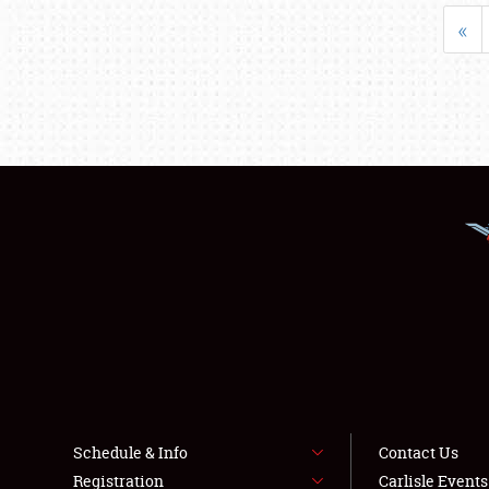
«
Schedule & Info
Contact Us
Registration
Carlisle Event