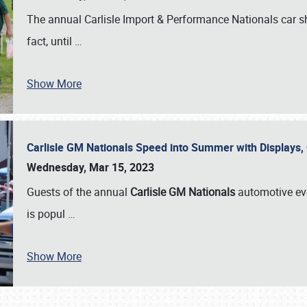
The annual Carlisle Import & Performance Nationals car 
fact, until
…
Show More
Carlisle GM Nationals Speed into Summer with Displays
Wednesday, Mar 15, 2023
Guests of the annual
Carlisle GM Nationals
automotive ev
is popul
…
Show More
SCHEDULE & INFO
REGISTRATION