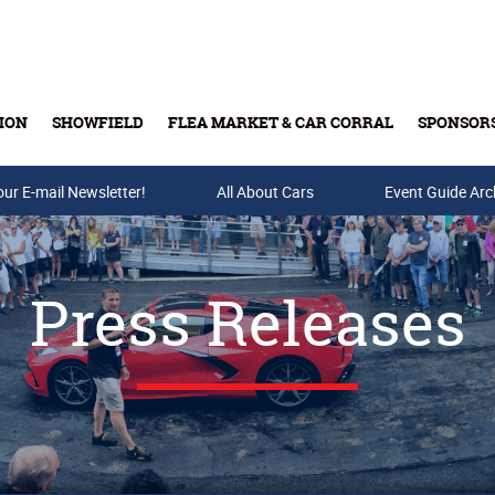
ION
SHOWFIELD
FLEA MARKET & CAR CORRAL
SPONSOR
our E-mail Newsletter!
Buy Tickets & Gift Cards
All About Cars
Event Guide Arc
Press Releases