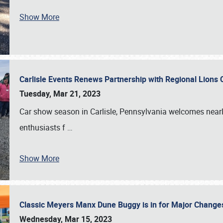
Show More
Carlisle Events Renews Partnership with Regional Lions 
Tuesday, Mar 21, 2023
Car show season in Carlisle, Pennsylvania welcomes nearl
enthusiasts f
…
Show More
Classic Meyers Manx Dune Buggy is in for Major Change
Wednesday, Mar 15, 2023