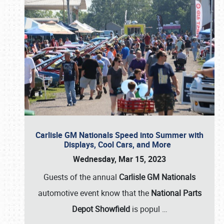
Carlisle GM Nationals Speed into Summer with
Displays, Cool Cars, and More
Wednesday, Mar 15, 2023
Guests of the annual
Carlisle GM Nationals
automotive event know that the
National Parts
Depot Showfield
is popul
…