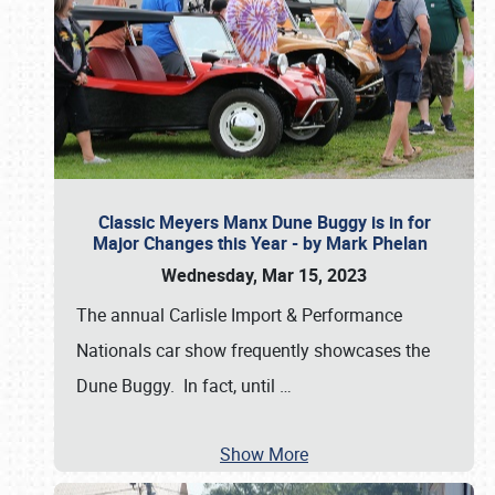
Classic Meyers Manx Dune Buggy is in for
Major Changes this Year - by Mark Phelan
Wednesday, Mar 15, 2023
The annual Carlisle Import & Performance
Nationals car show frequently showcases the
Dune Buggy. In fact, until
…
Show More