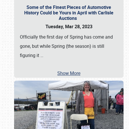
Some of the Finest Pieces of Automotive
History Could be Yours in April with Carlisle
Auctions
Tuesday, Mar 28, 2023
Officially the first day of Spring has come and
gone, but while Spring (the season) is still
figuring it
…
Show More