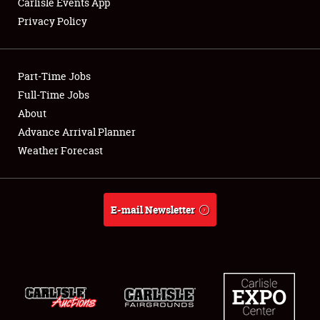
Carlisle Events App
Privacy Policy
Showfield
Part-Time Jobs
Club Relations
Full-Time Jobs
About
Full-Time Jobs
Advance Arrival Planner
About
Weather Forecast
Weather Forecast
E-mail Newsletter