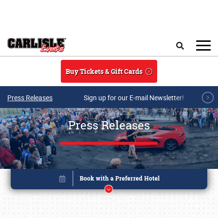
Skip to main content
Search
Buy Tickets & Gift Cards
Press Releases
Sign up for our E-mail Newsletter!
Press Releases