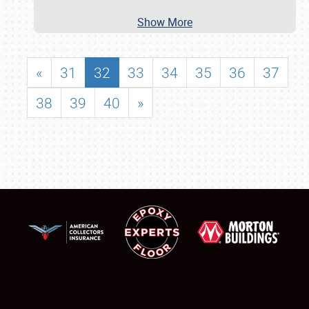
Show More
«
31
32
33
34
35
36
37
38
39
40
»