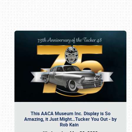
Book online or call (800) 216-1876
This AACA Museum Inc. Display is So
Amazing, it Just Might…Tucker You Out - by
Rob Kain