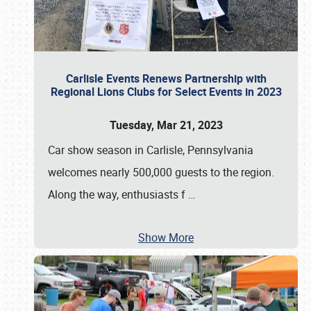
Carlisle Events Renews Partnership with
Regional Lions Clubs for Select Events in 2023
Tuesday, Mar 21, 2023
Car show season in Carlisle, Pennsylvania
welcomes nearly 500,000 guests to the region.
Along the way, enthusiasts f
…
Show More