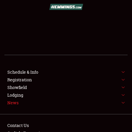
SCHEDULE & INFO
REGISTRATION
SHOWFIELD
FLEA MARKET & CAR CORRAL
Schedule & Info
Registration
SPONSORSHIP
Showfield
LODGING
Lodging
News
NEWS
Contact Us