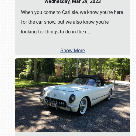
Wednesday, Mar 29, 2023
When you come to Carlisle, we know you're here
for the car show, but we also know you're
looking for things to do in the r
…
Show More