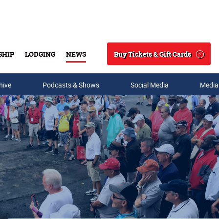
Buy Tickets & Gift Cards
SHIP
LODGING
NEWS
Search
hive
Podcasts & Shows
Social Media
Media