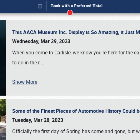
This AACA Museum Inc. Display is So Amazing, it Just 
Wednesday, Mar 29, 2023
When you come to Carlisle, we know you're here for the ca
to do in the r
…
Show More
Some of the Finest Pieces of Automotive History Could be
Book online or call (800) 216-1876
Tuesday, Mar 28, 2023
Officially the first day of Spring has come and gone, but whi