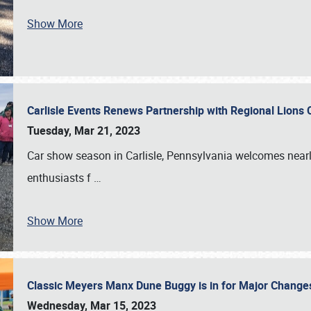
Show More
Carlisle Events Renews Partnership with Regional Lions 
Tuesday, Mar 21, 2023
Car show season in Carlisle, Pennsylvania welcomes nearl
enthusiasts f
…
Show More
Classic Meyers Manx Dune Buggy is in for Major Change
Wednesday, Mar 15, 2023