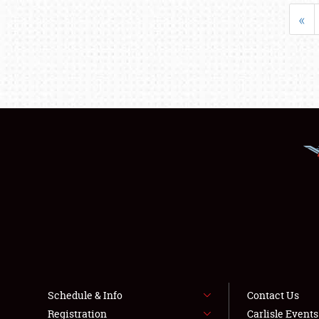
«
Schedule & Info
Contact Us
Registration
Carlisle Event