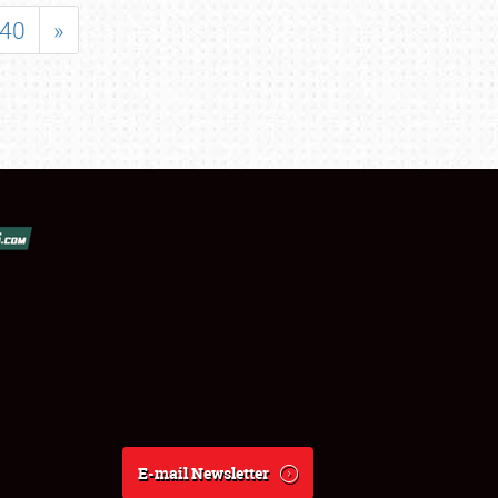
40
»
E-mail Newsletter