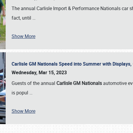
The annual Carlisle Import & Performance Nationals car 
fact, until
…
Show More
Carlisle GM Nationals Speed into Summer with Displays
Wednesday, Mar 15, 2023
Guests of the annual
Carlisle GM Nationals
automotive ev
is popul
…
Show More
SCHEDULE & INFO
REGISTRATION