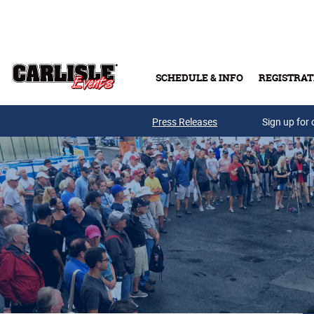
Skip to main content
SCHEDULE & INFO
REGISTRAT
Press Releases
Sign up for 