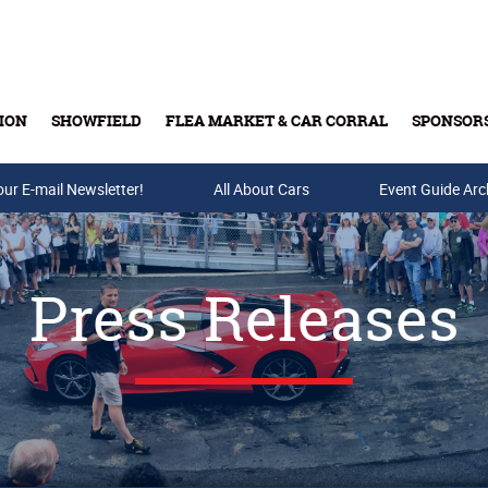
ION
SHOWFIELD
FLEA MARKET & CAR CORRAL
SPONSOR
our E-mail Newsletter!
Buy Tickets & Gift Cards
All About Cars
Event Guide Arc
Press Releases