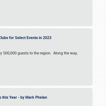
Clubs for Select Events in 2023
y 500,000 guests to the region. Along the way,
s this Year - by Mark Phelan