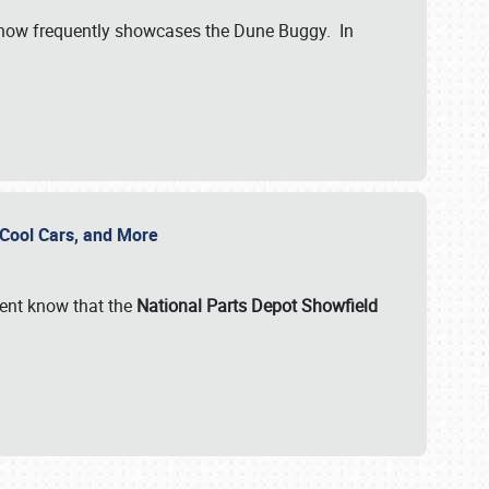
show frequently showcases the Dune Buggy. In
, Cool Cars, and More
ent know that the
National Parts Depot Showfield