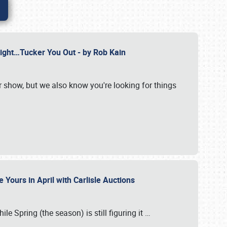
Might…Tucker You Out - by Rob Kain
r show, but we also know you're looking for things
 Yours in April with Carlisle Auctions
le Spring (the season) is still figuring it
…