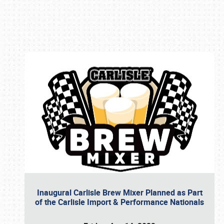
Book online or call (800) 216-1876
Inaugural Carlisle Brew Mixer Planned as Part
of the Carlisle Import & Performance Nationals