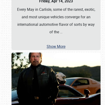
Friday, Apr 14, 2023
Every May in Carlisle, some of the rarest, exotic,
and most unique vehicles converge for an
international automotive flavor of sorts by way
of the
…
Show More