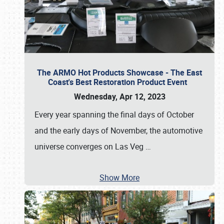
The ARMO Hot Products Showcase - The East
Coast's Best Restoration Product Event
Wednesday, Apr 12, 2023
Every year spanning the final days of October
and the early days of November, the automotive
universe converges on Las Veg
…
Show More