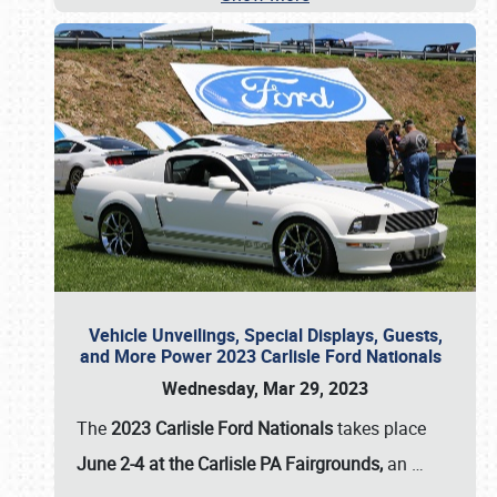
Vehicle Unveilings, Special Displays, Guests,
and More Power 2023 Carlisle Ford Nationals
Wednesday, Mar 29, 2023
The
2023 Carlisle Ford Nationals
takes place
June 2-4 at the Carlisle PA Fairgrounds,
an
…