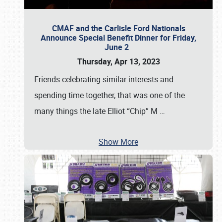
CMAF and the Carlisle Ford Nationals
Announce Special Benefit Dinner for Friday,
June 2
Thursday, Apr 13, 2023
Friends celebrating similar interests and
spending time together, that was one of the
many things the late Elliot “Chip” M
…
Show More