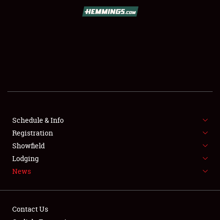
SCHEDULE & INFO
REGISTRATION
SHOWFIELD
FLEA MARKET & CAR CORRAL
Schedule & Info
Registration
SPONSORSHIP
Showfield
LODGING
Lodging
News
NEWS
Contact Us