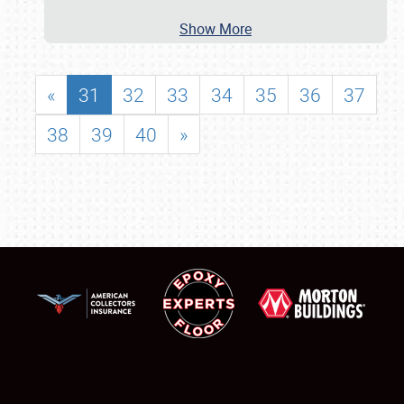
Show More
«
31
32
33
34
35
36
37
38
39
40
»