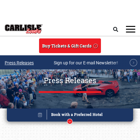
Skip to main content
Search
Buy Tickets & Gift Cards
Press Releases
Sign up for our E-mail Newsletter!
Press Releases