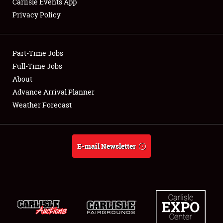
Carlisle Events App
Privacy Policy
Showfield
Part-Time Jobs
Club Relations
Full-Time Jobs
About
Full-Time Jobs
Advance Arrival Planner
About
Weather Forecast
Weather Forecast
E-mail Newsletter