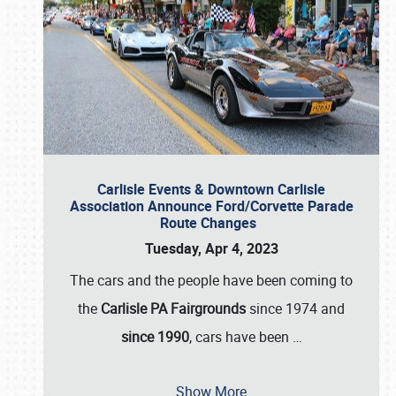
Carlisle Events & Downtown Carlisle
Association Announce Ford/Corvette Parade
Route Changes
Tuesday, Apr 4, 2023
The cars and the people have been coming to
the
Carlisle PA Fairgrounds
since 1974 and
since 1990
, cars have been
…
Show More