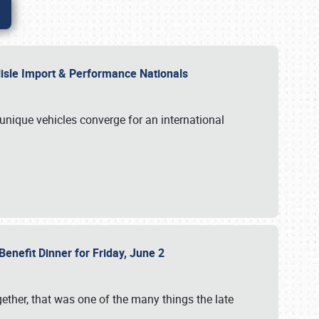
rlisle Import & Performance Nationals
 unique vehicles converge for an international
Benefit Dinner for Friday, June 2
gether, that was one of the many things the late