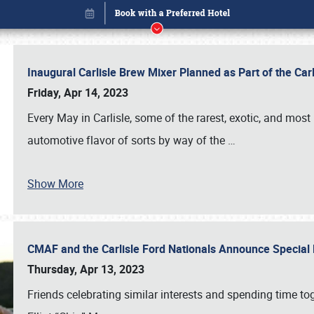
Inaugural Carlisle Brew Mixer Planned as Part of the Ca
Friday, Apr 14, 2023
Every May in Carlisle, some of the rarest, exotic, and most
automotive flavor of sorts by way of the
…
Show More
CMAF and the Carlisle Ford Nationals Announce Special 
Book online or call (800) 216-1876
Thursday, Apr 13, 2023
Friends celebrating similar interests and spending time to