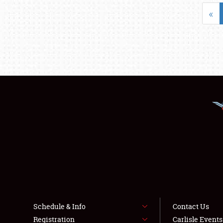
«
Schedule & Info
Contact Us
Registration
Carlisle Event