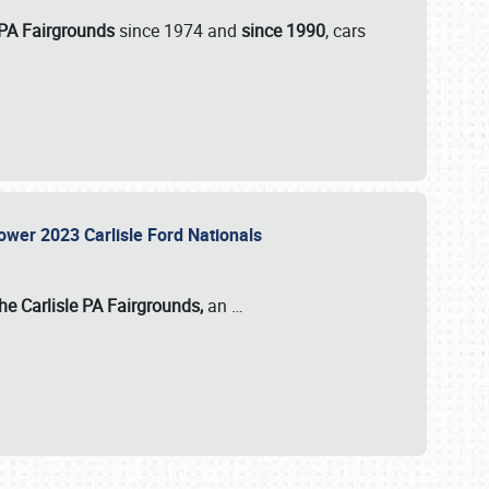
 PA Fairgrounds
since 1974 and
since 1990
, cars
Power 2023 Carlisle Ford Nationals
he Carlisle PA Fairgrounds,
an
…