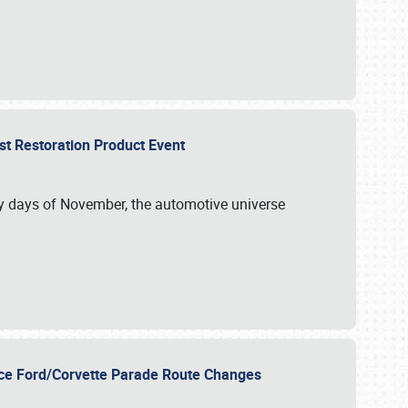
st Restoration Product Event
ly days of November, the automotive universe
unce Ford/Corvette Parade Route Changes