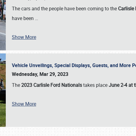
The cars and the people have been coming to the
Carlisle
have been
…
Show More
Vehicle Unveilings, Special Displays, Guests, and More 
Wednesday, Mar 29, 2023
The
2023 Carlisle Ford Nationals
takes place
June 2-4 at t
Show More
SCHEDULE & INFO
REGISTRATION