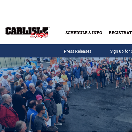
Skip to main content
SCHEDULE & INFO
REGISTRAT
Press Releases
Sign up for 