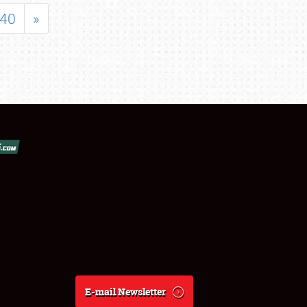
40
»
E-mail Newsletter