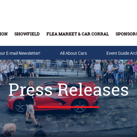
ION
SHOWFIELD
FLEA MARKET & CAR CORRAL
SPONSOR
our E-mail Newsletter!
Buy Tickets & Gift Cards
All About Cars
Event Guide Arc
Press Releases