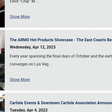
Elliot “Chip” M
…
Show More
The ARMO Hot Products Showcase - The East Coast's Be
Wednesday, Apr 12, 2023
Every year spanning the final days of October and the ear
converges on Las Veg
…
Show More
Carlisle Events & Downtown Carlisle Association Anno
Tuesday, Apr 4, 2023