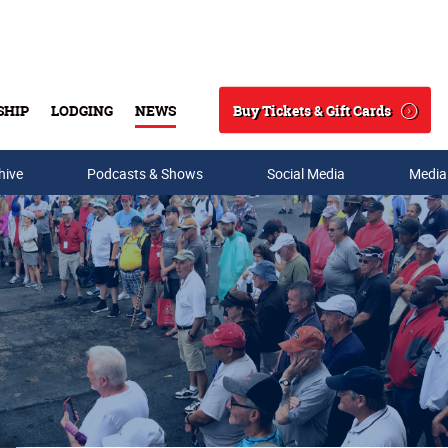
Buy Tickets & Gift Cards
SHIP
LODGING
NEWS
Search
hive
Podcasts & Shows
Social Media
Media