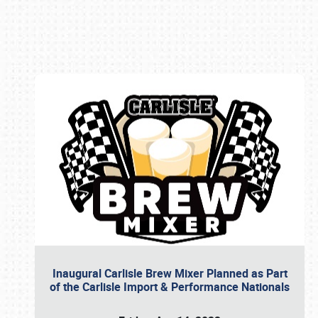
Book online or call (800) 216-1876
Inaugural Carlisle Brew Mixer Planned as Part
of the Carlisle Import & Performance Nationals