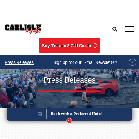
Skip to main content
Search
Buy Tickets & Gift Cards
Press Releases
Sign up for our E-mail Newsletter!
Press Releases