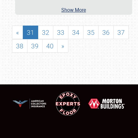
Show More
«
31
32
33
34
35
36
37
38
39
40
»