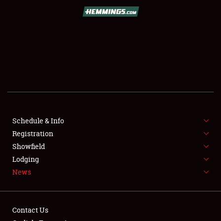
SCHEDULE & INFO
REGISTRATION
SHOWFIELD
FLEA MARKET & CAR CORRAL
Schedule & Info
Registration
SPONSORSHIP
Showfield
LODGING
Lodging
News
NEWS
Contact Us