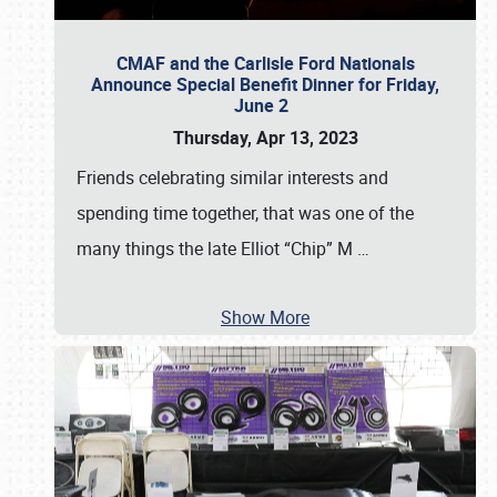
CMAF and the Carlisle Ford Nationals
Announce Special Benefit Dinner for Friday,
June 2
Thursday, Apr 13, 2023
Friends celebrating similar interests and
spending time together, that was one of the
many things the late Elliot “Chip” M
…
Show More