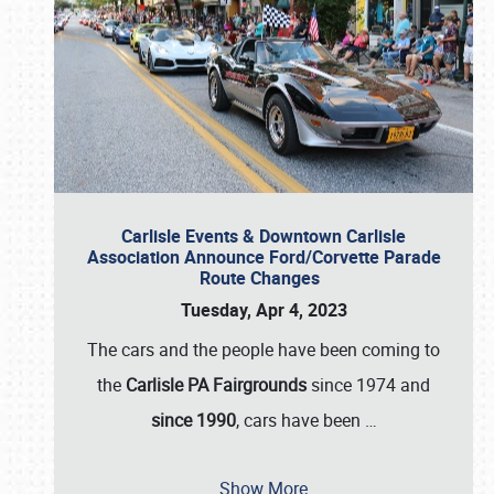
Carlisle Events & Downtown Carlisle
Association Announce Ford/Corvette Parade
Route Changes
Tuesday, Apr 4, 2023
The cars and the people have been coming to
the
Carlisle PA Fairgrounds
since 1974 and
since 1990
, cars have been
…
Show More