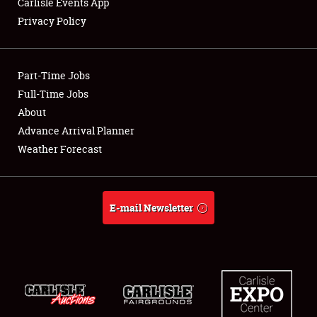
Carlisle Events App
Privacy Policy
Showfield
Part-Time Jobs
Club Relations
Full-Time Jobs
About
Full-Time Jobs
Advance Arrival Planner
About
Weather Forecast
Weather Forecast
E-mail Newsletter