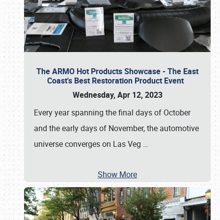
The ARMO Hot Products Showcase - The East
Coast's Best Restoration Product Event
Wednesday, Apr 12, 2023
Every year spanning the final days of October
and the early days of November, the automotive
universe converges on Las Veg
…
Show More