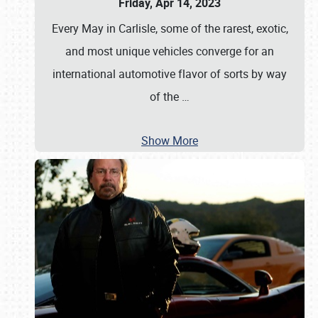
Friday, Apr 14, 2023
Every May in Carlisle, some of the rarest, exotic,
and most unique vehicles converge for an
international automotive flavor of sorts by way
of the
…
Show More