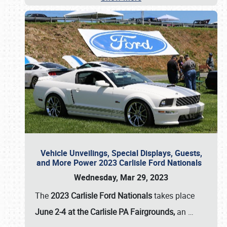
Vehicle Unveilings, Special Displays, Guests,
and More Power 2023 Carlisle Ford Nationals
Wednesday, Mar 29, 2023
The
2023 Carlisle Ford Nationals
takes place
June 2-4 at the Carlisle PA Fairgrounds,
an
…