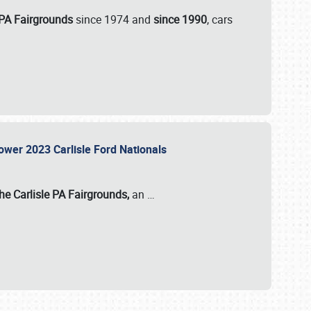
 PA Fairgrounds
since 1974 and
since 1990
, cars
Power 2023 Carlisle Ford Nationals
he Carlisle PA Fairgrounds,
an
…