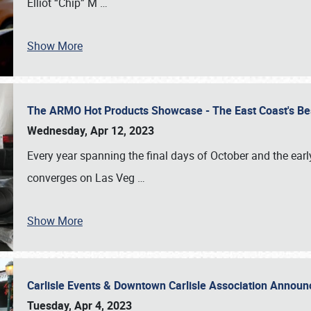
Elliot “Chip” M
…
Show More
The ARMO Hot Products Showcase - The East Coast's Be
Wednesday, Apr 12, 2023
Every year spanning the final days of October and the ear
converges on Las Veg
…
Show More
Carlisle Events & Downtown Carlisle Association Anno
Tuesday, Apr 4, 2023