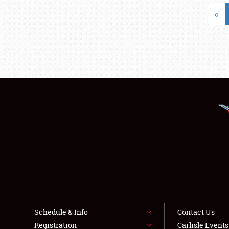
«
Schedule & Info
Contact Us
Registration
Carlisle Event