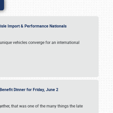
rlisle Import & Performance Nationals
 unique vehicles converge for an international
Benefit Dinner for Friday, June 2
gether, that was one of the many things the late