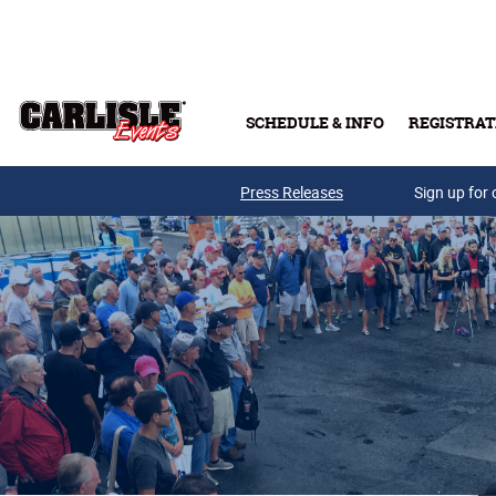
Skip to main content
SCHEDULE & INFO
REGISTRAT
Press Releases
Sign up for 