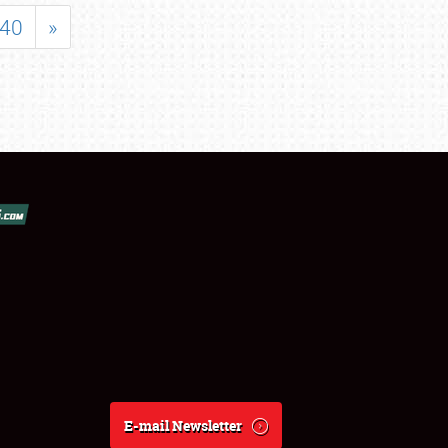
40
»
E-mail Newsletter