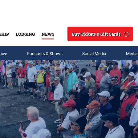
Buy Tickets & Gift Cards
SHIP
LODGING
NEWS
Search
hive
Podcasts & Shows
Social Media
Media