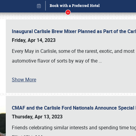
Inaugural Carlisle Brew Mixer Planned as Part of the Ca
Friday, Apr 14, 2023
Every May in Carlisle, some of the rarest, exotic, and most
automotive flavor of sorts by way of the
…
Book online or call (800) 216-1876
Show More
CMAF and the Carlisle Ford Nationals Announce Special 
Thursday, Apr 13, 2023
Friends celebrating similar interests and spending time to