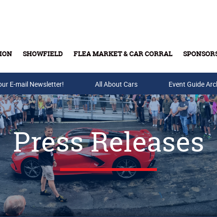
ION
SHOWFIELD
FLEA MARKET & CAR CORRAL
SPONSOR
our E-mail Newsletter!
Buy Tickets & Gift Cards
All About Cars
Event Guide Arc
Press Releases