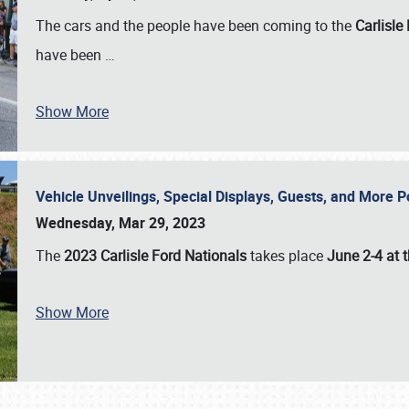
The cars and the people have been coming to the
Carlisle
have been
…
Show More
Vehicle Unveilings, Special Displays, Guests, and More 
Wednesday, Mar 29, 2023
The
2023 Carlisle Ford Nationals
takes place
June 2-4 at t
Show More
SCHEDULE & INFO
REGISTRATION