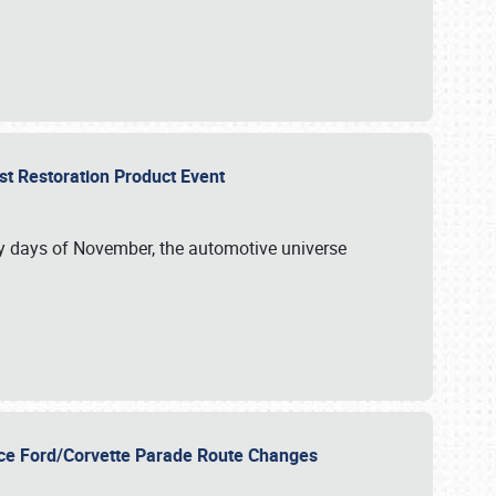
st Restoration Product Event
ly days of November, the automotive universe
unce Ford/Corvette Parade Route Changes