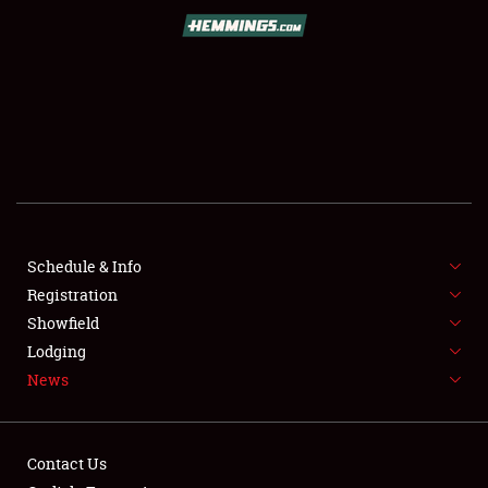
SCHEDULE & INFO
REGISTRATION
SHOWFIELD
FLEA MARKET & CAR CORRAL
Schedule & Info
Registration
SPONSORSHIP
Showfield
LODGING
Lodging
News
NEWS
Contact Us