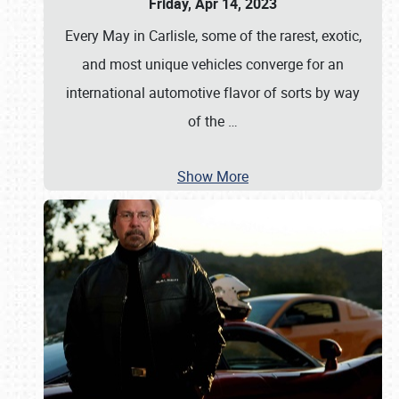
Friday, Apr 14, 2023
Every May in Carlisle, some of the rarest, exotic,
and most unique vehicles converge for an
international automotive flavor of sorts by way
of the
…
Show More