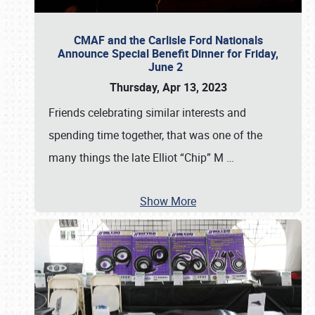
CMAF and the Carlisle Ford Nationals
Announce Special Benefit Dinner for Friday,
June 2
Thursday, Apr 13, 2023
Friends celebrating similar interests and
spending time together, that was one of the
many things the late Elliot “Chip” M
…
Show More