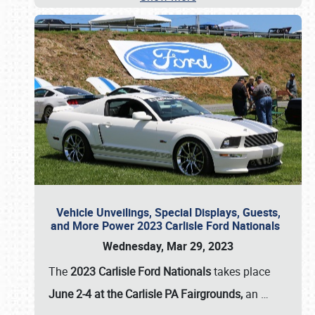
Vehicle Unveilings, Special Displays, Guests,
and More Power 2023 Carlisle Ford Nationals
Wednesday, Mar 29, 2023
The
2023 Carlisle Ford Nationals
takes place
June 2-4 at the Carlisle PA Fairgrounds,
an
…