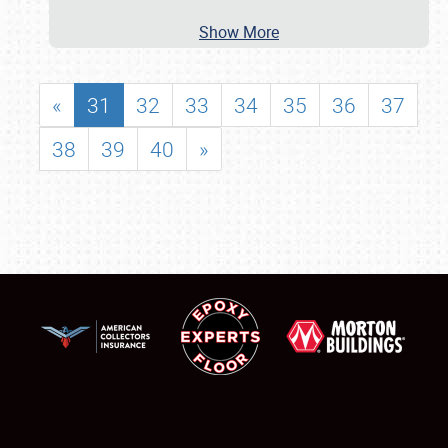
Show More
«
31
32
33
34
35
36
37
38
39
40
»