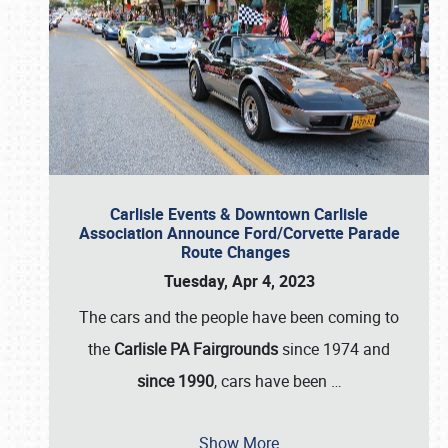
Carlisle Events & Downtown Carlisle
Association Announce Ford/Corvette Parade
Route Changes
Tuesday, Apr 4, 2023
The cars and the people have been coming to
the
Carlisle PA Fairgrounds
since 1974 and
since 1990
, cars have been
…
Show More