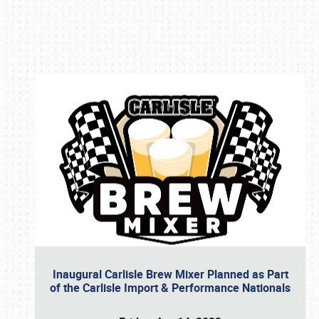
Book online or call (800) 216-1876
Inaugural Carlisle Brew Mixer Planned as Part
of the Carlisle Import & Performance Nationals