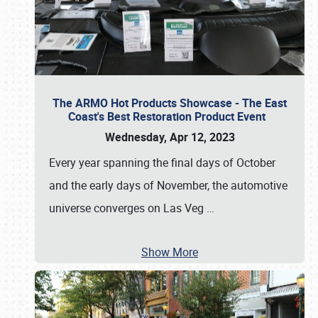
The ARMO Hot Products Showcase - The East
Coast's Best Restoration Product Event
Wednesday, Apr 12, 2023
Every year spanning the final days of October
and the early days of November, the automotive
universe converges on Las Veg
…
Show More