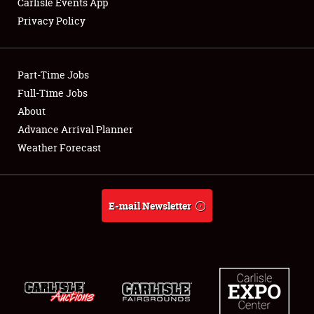
Carlisle Events App
Privacy Policy
Showfield
Part-Time Jobs
Club Relations
Full-Time Jobs
About
Full-Time Jobs
Advance Arrival Planner
About
Weather Forecast
Weather Forecast
E-mail Newsletter