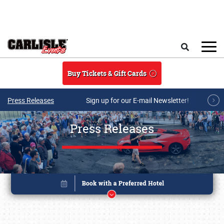
Skip to main content
Search
Buy Tickets & Gift Cards
Press Releases
Sign up for our E-mail Newsletter!
Press Releases