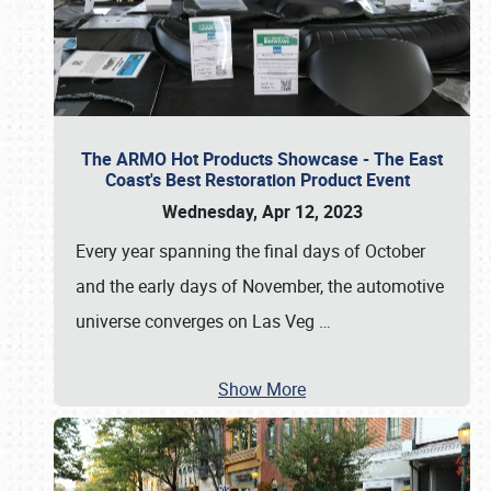
The ARMO Hot Products Showcase - The East
Coast's Best Restoration Product Event
Wednesday, Apr 12, 2023
Every year spanning the final days of October
and the early days of November, the automotive
universe converges on Las Veg
…
Show More