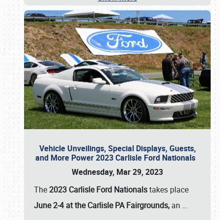
Vehicle Unveilings, Special Displays, Guests,
and More Power 2023 Carlisle Ford Nationals
Wednesday, Mar 29, 2023
The
2023 Carlisle Ford Nationals
takes place
June 2-4 at the Carlisle PA Fairgrounds,
an
…