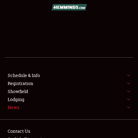
SCHEDULE & INFO
REGISTRATION
SHOWFIELD
FLEA MARKET & CAR CORRAL
Schedule & Info
Registration
SPONSORSHIP
Showfield
LODGING
Lodging
News
NEWS
Contact Us