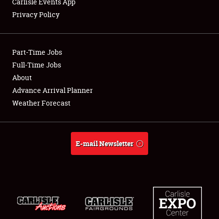
Carlisle Events App
Privacy Policy
Showfield
Part-Time Jobs
Club Relations
Full-Time Jobs
About
Full-Time Jobs
Advance Arrival Planner
About
Weather Forecast
Weather Forecast
E-mail Newsletter