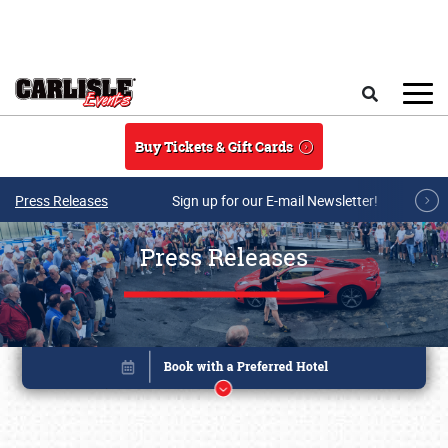
Skip to main content
Search
Buy Tickets & Gift Cards
Press Releases
Sign up for our E-mail Newsletter!
Press Releases