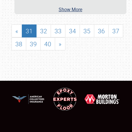
Show More
«
31
32
33
34
35
36
37
38
39
40
»