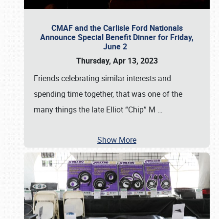
CMAF and the Carlisle Ford Nationals
Announce Special Benefit Dinner for Friday,
June 2
Thursday, Apr 13, 2023
Friends celebrating similar interests and
spending time together, that was one of the
many things the late Elliot “Chip” M
…
Show More