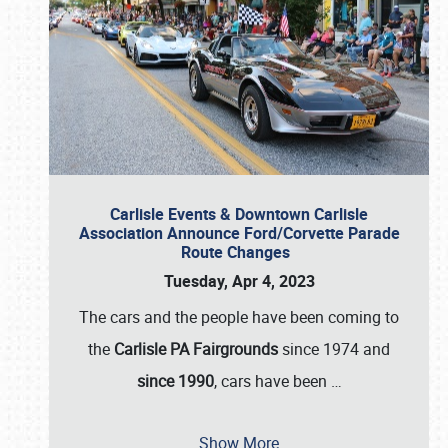
Carlisle Events & Downtown Carlisle
Association Announce Ford/Corvette Parade
Route Changes
Tuesday, Apr 4, 2023
The cars and the people have been coming to
the
Carlisle PA Fairgrounds
since 1974 and
since 1990
, cars have been
…
Show More