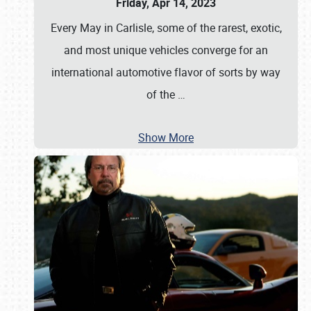
Friday, Apr 14, 2023
Every May in Carlisle, some of the rarest, exotic,
and most unique vehicles converge for an
international automotive flavor of sorts by way
of the
…
Show More