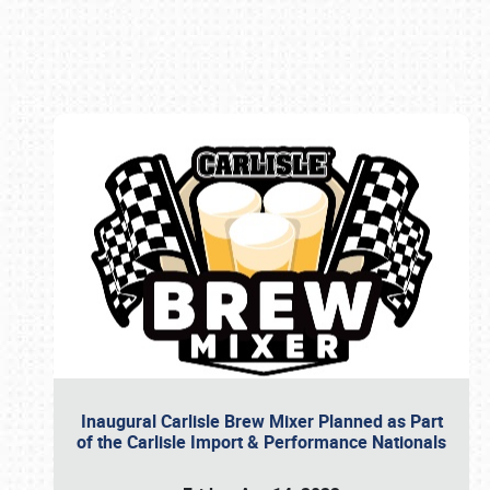
Book online or call (800) 216-1876
Inaugural Carlisle Brew Mixer Planned as Part
of the Carlisle Import & Performance Nationals